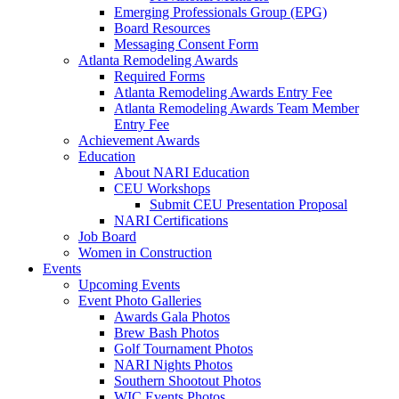
Emerging Professionals Group (EPG)
Board Resources
Messaging Consent Form
Atlanta Remodeling Awards
Required Forms
Atlanta Remodeling Awards Entry Fee
Atlanta Remodeling Awards Team Member
Entry Fee
Achievement Awards
Education
About NARI Education
CEU Workshops
Submit CEU Presentation Proposal
NARI Certifications
Job Board
Women in Construction
Events
Upcoming Events
Event Photo Galleries
Awards Gala Photos
Brew Bash Photos
Golf Tournament Photos
NARI Nights Photos
Southern Shootout Photos
WIC Events Photos