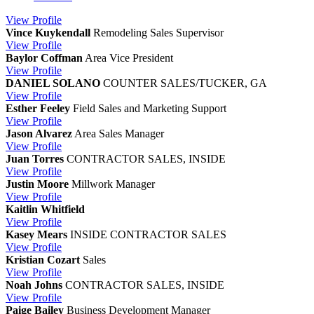
View
Profile
Vince Kuykendall
Remodeling Sales Supervisor
View
Profile
Baylor Coffman
Area Vice President
View
Profile
DANIEL SOLANO
COUNTER SALES/TUCKER, GA
View
Profile
Esther Feeley
Field Sales and Marketing Support
View
Profile
Jason Alvarez
Area Sales Manager
View
Profile
Juan Torres
CONTRACTOR SALES, INSIDE
View
Profile
Justin Moore
Millwork Manager
View
Profile
Kaitlin Whitfield
View
Profile
Kasey Mears
INSIDE CONTRACTOR SALES
View
Profile
Kristian Cozart
Sales
View
Profile
Noah Johns
CONTRACTOR SALES, INSIDE
View
Profile
Paige Bailey
Business Development Manager