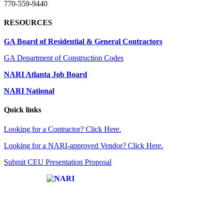
770-559-9440
RESOURCES
GA Board of Residential & General Contractors
GA Department of Construction Codes
NARI Atlanta Job Board
NARI National
Quick links
Looking for a Contractor? Click Here.
Looking for a NARI-approved Vendor? Click Here.
Submit CEU Presentation Proposal
Affiliate of: