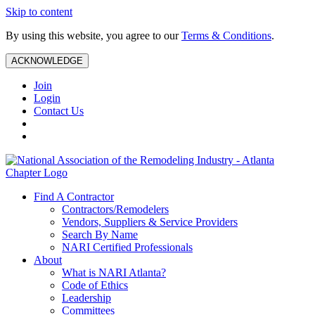
Skip to content
By using this website, you agree to our
Terms & Conditions
.
ACKNOWLEDGE
Join
Login
Contact Us
Find A Contractor
Contractors/Remodelers
Vendors, Suppliers & Service Providers
Search By Name
NARI Certified Professionals
About
What is NARI Atlanta?
Code of Ethics
Leadership
Committees