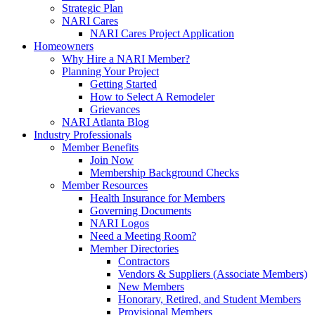
Strategic Plan
NARI Cares
NARI Cares Project Application
Homeowners
Why Hire a NARI Member?
Planning Your Project
Getting Started
How to Select A Remodeler
Grievances
NARI Atlanta Blog
Industry Professionals
Member Benefits
Join Now
Membership Background Checks
Member Resources
Health Insurance for Members
Governing Documents
NARI Logos
Need a Meeting Room?
Member Directories
Contractors
Vendors & Suppliers (Associate Members)
New Members
Honorary, Retired, and Student Members
Provisional Members