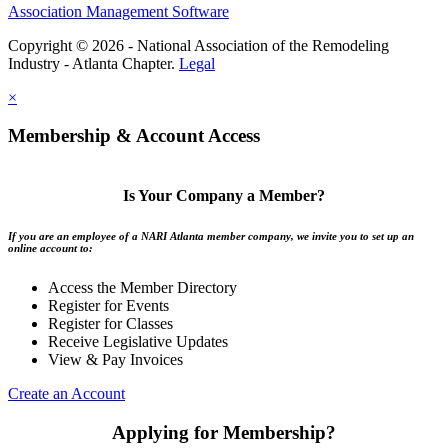
Association Management Software
Copyright © 2026 - National Association of the Remodeling
Industry - Atlanta Chapter.
Legal
×
Membership & Account Access
Is Your Company a Member?
If you are an employee of a NARI Atlanta member company, we invite you to set up an
online account to:
Access the Member Directory
Register for Events
Register for Classes
Receive Legislative Updates
View & Pay Invoices
Create an Account
Applying for Membership?