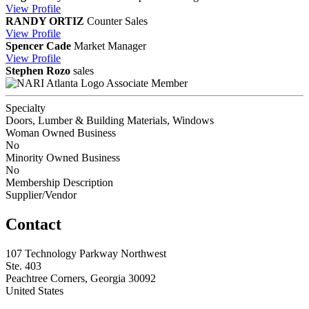
View
Profile
RANDY ORTIZ
Counter Sales
View
Profile
Spencer Cade
Market Manager
View
Profile
Stephen Rozo
sales
Associate Member
Specialty
Doors, Lumber & Building Materials, Windows
Woman Owned Business
No
Minority Owned Business
No
Membership Description
Supplier/Vendor
Contact
107 Technology Parkway Northwest
Ste. 403
Peachtree Corners, Georgia 30092
United States