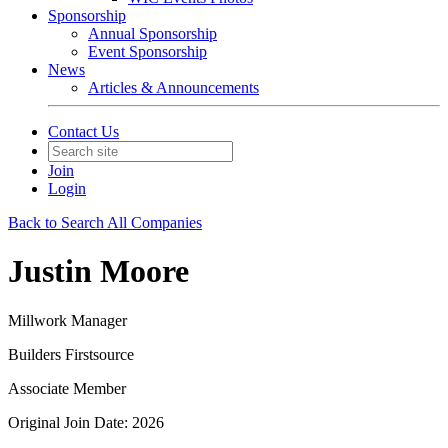
Sponsorship
Annual Sponsorship
Event Sponsorship
News
Articles & Announcements
Contact Us
Join
Login
Back to Search All Companies
Justin Moore
Millwork Manager
Builders Firstsource
Associate Member
Original Join Date: 2026