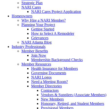
Strategic Plan
NARI Cares
NARI Cares Project Application
Homeowners
Why Hire a NARI Member?
Planning Your Project
Getting Started
How to Select A Remodeler
Grievances
NARI Atlanta Blog
Industry Professionals
Member Benefits
Join Now
Membership Background Checks
Member Resources
Health Insurance for Members
Governing Documents
NARI Logos
Need a Meeting Room?
Member Directories
Contractors
Vendors & Suppliers (Associate Members)
New Members
Honorary, Retired, and Student Members
Provisional Members