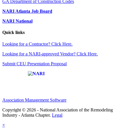
GA Department of Construction Codes
NARI Atlanta Job Board
NARI National
Quick links
Looking for a Contractor? Click Here.
Looking for a NARI-approved Vendor? Click Here.
Submit CEU Presentation Proposal
Affiliate of:
Association Management Software
Copyright © 2026 - National Association of the Remodeling
Industry - Atlanta Chapter.
Legal
×