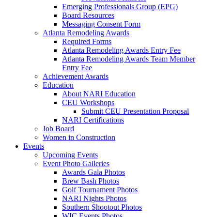
Emerging Professionals Group (EPG)
Board Resources
Messaging Consent Form
Atlanta Remodeling Awards
Required Forms
Atlanta Remodeling Awards Entry Fee
Atlanta Remodeling Awards Team Member
Entry Fee
Achievement Awards
Education
About NARI Education
CEU Workshops
Submit CEU Presentation Proposal
NARI Certifications
Job Board
Women in Construction
Events
Upcoming Events
Event Photo Galleries
Awards Gala Photos
Brew Bash Photos
Golf Tournament Photos
NARI Nights Photos
Southern Shootout Photos
WIC Events Photos