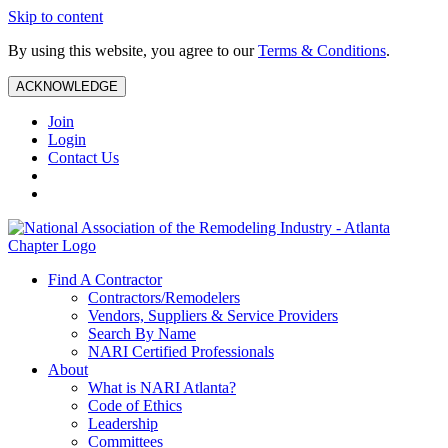
Skip to content
By using this website, you agree to our
Terms & Conditions
.
ACKNOWLEDGE
Join
Login
Contact Us
Find A Contractor
Contractors/Remodelers
Vendors, Suppliers & Service Providers
Search By Name
NARI Certified Professionals
About
What is NARI Atlanta?
Code of Ethics
Leadership
Committees