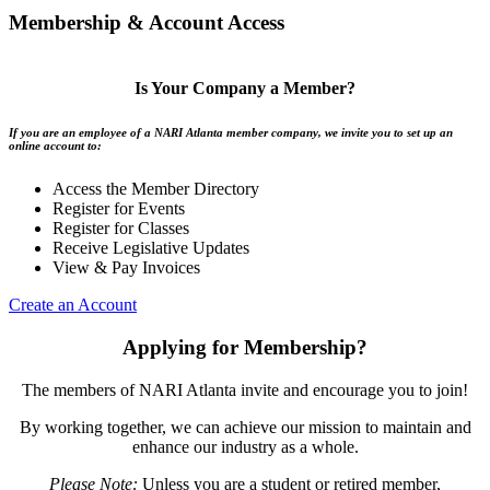
Membership & Account Access
Is Your Company a Member?
If you are an employee of a NARI Atlanta member company, we invite you to set up an
online account to:
Access the Member Directory
Register for Events
Register for Classes
Receive Legislative Updates
View & Pay Invoices
Create an Account
Applying for Membership?
The members of NARI Atlanta invite and encourage you to join!
By working together, we can achieve our mission to maintain and
enhance our industry as a whole.
Please Note:
Unless you are a student or retired member,