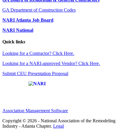
GA Department of Construction Codes
NARI Atlanta Job Board
NARI National
Quick links
Looking for a Contractor? Click Here.
Looking for a NARI-approved Vendor? Click Here.
Submit CEU Presentation Proposal
Affiliate of:
Association Management Software
Copyright © 2026 - National Association of the Remodeling
Industry - Atlanta Chapter.
Legal