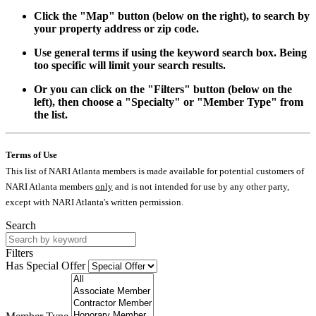
Click the "Map" button (below on the right), to search by
your property address or zip code.
Use general terms if using the keyword search box. Being
too specific will limit your search results.
Or you can click on the "Filters" button (below on the
left), then choose a "Specialty" or "Member Type" from
the list.
Terms of Use
This list of NARI Atlanta members is made available for potential customers of
NARI Atlanta members
only
and is not intended for use by any other party,
except with NARI Atlanta's written permission.
Search
Filters
Has Special Offer