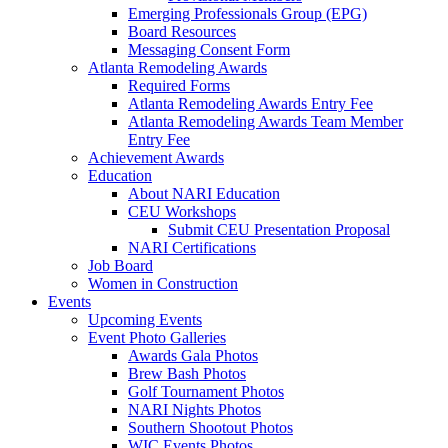
Emerging Professionals Group (EPG)
Board Resources
Messaging Consent Form
Atlanta Remodeling Awards
Required Forms
Atlanta Remodeling Awards Entry Fee
Atlanta Remodeling Awards Team Member
Entry Fee
Achievement Awards
Education
About NARI Education
CEU Workshops
Submit CEU Presentation Proposal
NARI Certifications
Job Board
Women in Construction
Events
Upcoming Events
Event Photo Galleries
Awards Gala Photos
Brew Bash Photos
Golf Tournament Photos
NARI Nights Photos
Southern Shootout Photos
WIC Events Photos