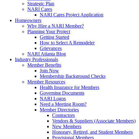
Strategic Plan
NARI Cares
NARI Cares Project Application
Homeowners
Why Hire a NARI Member?
Planning Your Project
Getting Started
How to Select A Remodeler
Grievances
NARI Atlanta Blog
Industry Professionals
Member Benefits
Join Now
Membership Background Checks
Member Resources
Health Insurance for Members
Governing Documents
NARI Logos
Need a Meeting Room?
Member Directories
Contractors
Vendors & Suppliers (Associate Members)
New Members
Honorary, Retired, and Student Members
Provisional Members