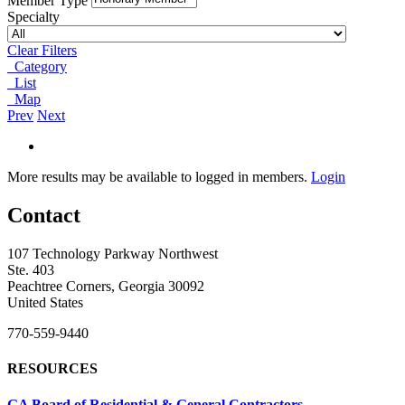
Member Type
Specialty
Clear Filters
Category
List
Map
Prev
Next
More results may be available to logged in members.
Login
Contact
107 Technology Parkway Northwest
Ste. 403
Peachtree Corners, Georgia 30092
United States
770-559-9440
RESOURCES
GA Board of Residential & General Contractors