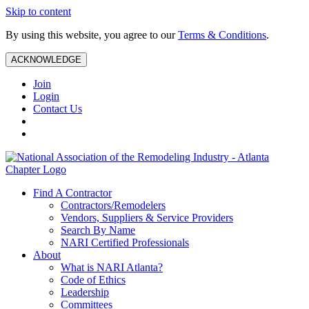
Skip to content
By using this website, you agree to our
Terms & Conditions
.
ACKNOWLEDGE
Join
Login
Contact Us
Find A Contractor
Contractors/Remodelers
Vendors, Suppliers & Service Providers
Search By Name
NARI Certified Professionals
About
What is NARI Atlanta?
Code of Ethics
Leadership
Committees