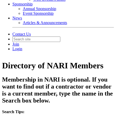
Sponsorship
Annual Sponsorship
Event Sponsorship
News
Articles & Announcements
Contact Us
Join
Login
Directory of NARI Members
Membership in NARI is optional. If you
want to find out if a contractor or vendor
is a current member, type the name in the
Search box below.
Search Tips: