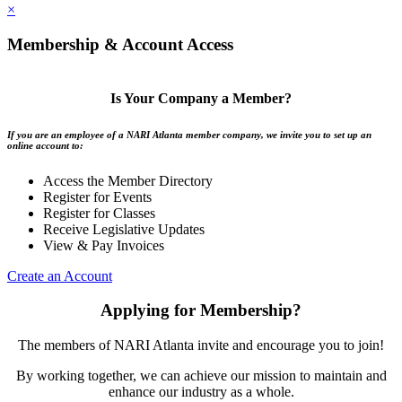
×
Membership & Account Access
Is Your Company a Member?
If you are an employee of a NARI Atlanta member company, we invite you to set up an
online account to:
Access the Member Directory
Register for Events
Register for Classes
Receive Legislative Updates
View & Pay Invoices
Create an Account
Applying for Membership?
The members of NARI Atlanta invite and encourage you to join!
By working together, we can achieve our mission to maintain and
enhance our industry as a whole.