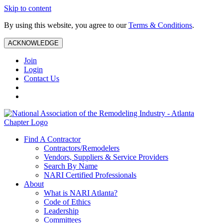
Skip to content
By using this website, you agree to our
Terms & Conditions
.
ACKNOWLEDGE
Join
Login
Contact Us
Find A Contractor
Contractors/Remodelers
Vendors, Suppliers & Service Providers
Search By Name
NARI Certified Professionals
About
What is NARI Atlanta?
Code of Ethics
Leadership
Committees