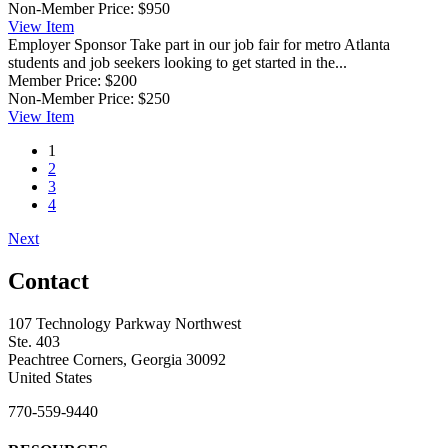
Non-Member Price:
$950
View
Item
Employer Sponsor
Take part in our job fair for metro Atlanta
students and job seekers looking to get started in the...
Member Price:
$200
Non-Member Price:
$250
View
Item
1
2
3
4
Next
Contact
107 Technology Parkway Northwest
Ste. 403
Peachtree Corners, Georgia 30092
United States
770-559-9440