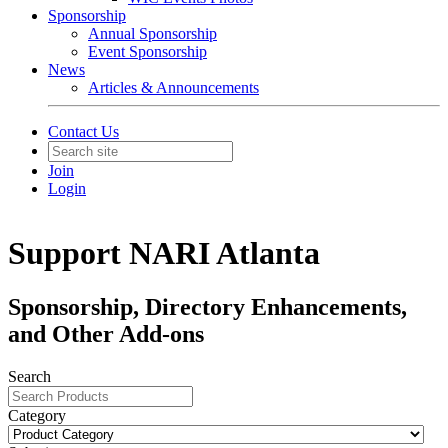
Sponsorship
Annual Sponsorship
Event Sponsorship
News
Articles & Announcements
Contact Us
Join
Login
Support NARI Atlanta
Sponsorship, Directory Enhancements,
and Other Add-ons
Search
Category