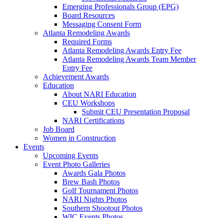
Emerging Professionals Group (EPG)
Board Resources
Messaging Consent Form
Atlanta Remodeling Awards
Required Forms
Atlanta Remodeling Awards Entry Fee
Atlanta Remodeling Awards Team Member
Entry Fee
Achievement Awards
Education
About NARI Education
CEU Workshops
Submit CEU Presentation Proposal
NARI Certifications
Job Board
Women in Construction
Events
Upcoming Events
Event Photo Galleries
Awards Gala Photos
Brew Bash Photos
Golf Tournament Photos
NARI Nights Photos
Southern Shootout Photos
WIC Events Photos