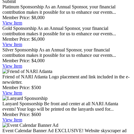
Submit
Platinum Sponsorship
As an Annual Sponsor, your financial
contribution makes it possible for us to enhance our events...
Member Price:
$8,000
View
Item
Gold Sponsorship
As an Annual Sponsor, your financial
contribution makes it possible for us to enhance our events...
Member Price:
$6,000
View
Item
Silver Sponsorship
As an Annual Sponsor, your financial
contribution makes it possible for us to enhance our events...
Member Price:
$4,000
View
Item
Friend of NARI Atlanta
Logo placement and link included in the e-
newsletter.
Member Price:
$500
View
Item
Lanyard Sponsorship
Be front and center at all NARI Atlanta
events! Your logo will be printed on the lanyards used for...
Member Price:
$600
View
Item
Event Calendar Banner Ad
EXCLUSIVE! Website skyscraper ad