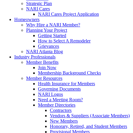
Strategic Plan
NARI Cares
NARI Cares Project Application
Homeowners
Why Hire a NARI Member?
Planning Your Project
Getting Started
How to Select A Remodeler
Grievances
NARI Atlanta Blog
Industry Professionals
Member Benefits
Join Now
Membership Background Checks
Member Resources
Health Insurance for Members
Governing Documents
NARI Logos
Need a Meeting Room?
Member Directories
Contractors
Vendors & Suppliers (Associate Members)
New Members
Honorary, Retired, and Student Members
Provisional Members