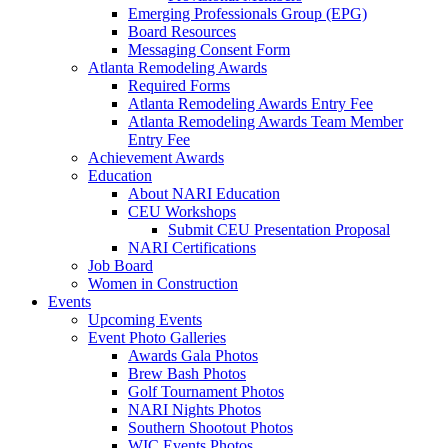
Emerging Professionals Group (EPG)
Board Resources
Messaging Consent Form
Atlanta Remodeling Awards
Required Forms
Atlanta Remodeling Awards Entry Fee
Atlanta Remodeling Awards Team Member
Entry Fee
Achievement Awards
Education
About NARI Education
CEU Workshops
Submit CEU Presentation Proposal
NARI Certifications
Job Board
Women in Construction
Events
Upcoming Events
Event Photo Galleries
Awards Gala Photos
Brew Bash Photos
Golf Tournament Photos
NARI Nights Photos
Southern Shootout Photos
WIC Events Photos