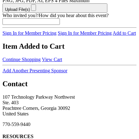
PNG, JPG, PDF, AI, EPS
4 Files Maximum
Upload File(s)
Who invited you?/How did you hear about this event?
Sign In for Member Pricing
Sign In for Member Pricing
Add to Cart
Item Added to Cart
Continue Shopping
View Cart
Add Another Presenting Sponsor
Contact
107 Technology Parkway Northwest
Ste. 403
Peachtree Corners, Georgia 30092
United States
770-559-9440
RESOURCES