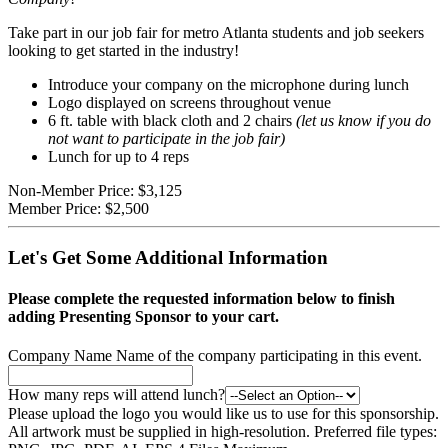
Take part in our job fair for metro Atlanta students and job seekers
looking to get started in the industry!
Introduce your company on the microphone during lunch
Logo displayed on screens throughout venue
6 ft. table with black cloth and 2 chairs
(let us know if you do
not want to participate in the job fair)
Lunch for up to 4 reps
Non-Member Price:
$3,125
Member Price:
$2,500
Let's Get Some Additional Information
Please complete the requested information below to finish
adding Presenting Sponsor to your cart.
Company Name
Name of the company participating in this event.
How many reps will attend lunch?
Please upload the logo you would like us to use for this sponsorship.
All artwork must be supplied in high-resolution. Preferred file types: