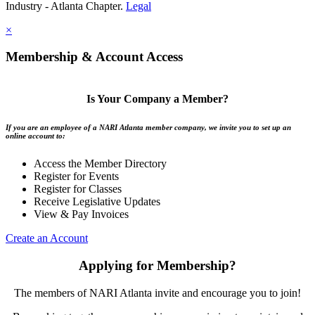
Industry - Atlanta Chapter.
Legal
×
Membership & Account Access
Is Your Company a Member?
If you are an employee of a NARI Atlanta member company, we invite you to set up an
online account to:
Access the Member Directory
Register for Events
Register for Classes
Receive Legislative Updates
View & Pay Invoices
Create an Account
Applying for Membership?
The members of NARI Atlanta invite and encourage you to join!