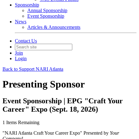
Sponsorship
Annual Sponsorship
Event Sponsorship
News
Articles & Announcements
Contact Us
Join
Login
Back to Support NARI Atlanta
Presenting Sponsor
Event Sponsorship | EPG "Craft Your
Career" Expo (Sept. 18, 2026)
1
Items Remaining
"NARI Atlanta Craft Your Career Expo" Presented by
Your
Company
!