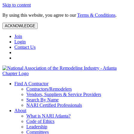
Skip to content
By using this website, you agree to our
Terms & Conditions
.
ACKNOWLEDGE
Join
Login
Contact Us
Find A Contractor
Contractors/Remodelers
Vendors, Suppliers & Service Providers
Search By Name
NARI Certified Professionals
About
What is NARI Atlanta?
Code of Ethics
Leadership
Committees