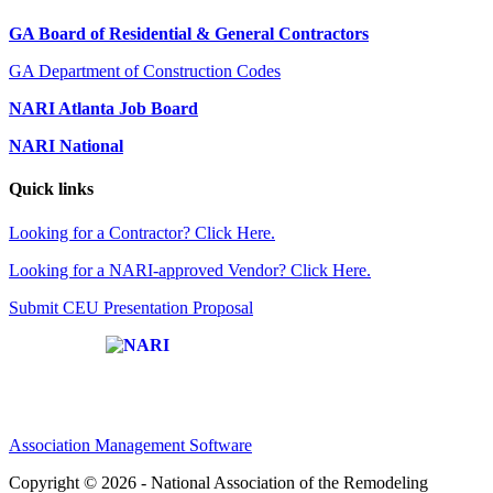
GA Board of Residential & General Contractors
GA Department of Construction Codes
NARI Atlanta Job Board
NARI National
Quick links
Looking for a Contractor? Click Here.
Looking for a NARI-approved Vendor? Click Here.
Submit CEU Presentation Proposal
Affiliate of:
Association Management Software
Copyright © 2026 - National Association of the Remodeling