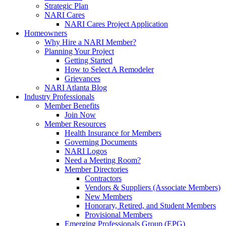
Strategic Plan
NARI Cares
NARI Cares Project Application
Homeowners
Why Hire a NARI Member?
Planning Your Project
Getting Started
How to Select A Remodeler
Grievances
NARI Atlanta Blog
Industry Professionals
Member Benefits
Join Now
Member Resources
Health Insurance for Members
Governing Documents
NARI Logos
Need a Meeting Room?
Member Directories
Contractors
Vendors & Suppliers (Associate Members)
New Members
Honorary, Retired, and Student Members
Provisional Members
Emerging Professionals Group (EPG)