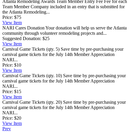
Atlanta Remodeling Awards Team Member Entry Fee
Fee for each
Team Member Company included in an entry that is submitted for
the Atlanta Remodeling...
Price:
$75
View
Item
NARI Cares Donation
Your donation will help us serve the Atlanta
community through volunteer remodeling projects and...
Suggested Donation:
$25
View
Item
Carnival Game Tickets (qty. 5)
Save time by pre-purchasing your
carnival game tickets for the July 14th Member Appreciation
NARI...
Price:
$10
View
Item
Carnival Game Tickets (qty. 10)
Save time by pre-purchasing your
carnival game tickets for the July 14th Member Appreciation
NARI...
Price:
$15
View
Item
Carnival Game Tickets (qty. 20)
Save time by pre-purchasing your
carnival game tickets for the July 14th Member Appreciation
NARI...
Price:
$20
View
Item
Prev