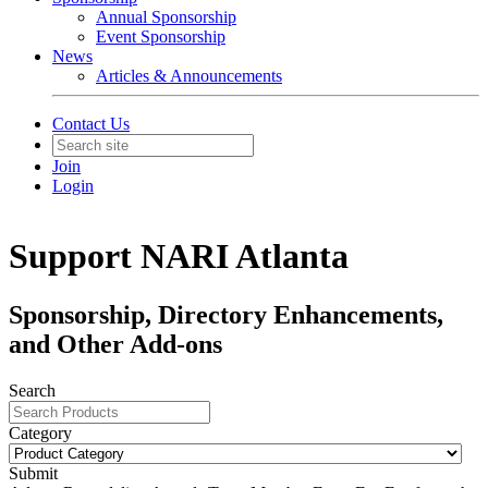
Annual Sponsorship
Event Sponsorship
News
Articles & Announcements
Contact Us
Join
Login
Support NARI Atlanta
Sponsorship, Directory Enhancements,
and Other Add-ons
Search
Category
Submit