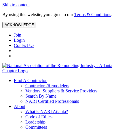
Skip to content
By using this website, you agree to our
Terms & Conditions
.
ACKNOWLEDGE
Join
Login
Contact Us
Find A Contractor
Contractors/Remodelers
Vendors, Suppliers & Service Providers
Search By Name
NARI Certified Professionals
About
What is NARI Atlanta?
Code of Ethics
Leadership
Committees