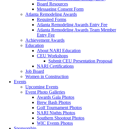
Board Resources
Messaging Consent Form
Atlanta Remodeling Awards
Required Forms
Atlanta Remodeling Awards Entry Fee
Atlanta Remodeling Awards Team Member
Entry Fee
Achievement Awards
Education
About NARI Education
CEU Workshops
Submit CEU Presentation Proposal
NARI Certifications
Job Board
Women in Construction
Events
Upcoming Events
Event Photo Galleries
Awards Gala Photos
Brew Bash Photos
Golf Tournament Photos
NARI Nights Photos
Southern Shootout Photos
WIC Events Photos
Sponsorship