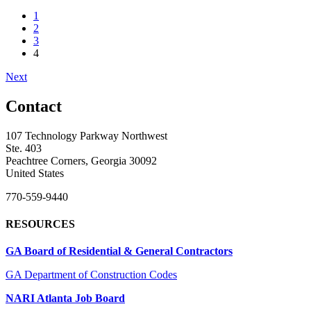
1
2
3
4
Next
Contact
107 Technology Parkway Northwest
Ste. 403
Peachtree Corners, Georgia 30092
United States
770-559-9440
RESOURCES
GA Board of Residential & General Contractors
GA Department of Construction Codes
NARI Atlanta Job Board