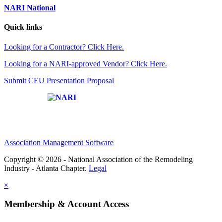
NARI National
Quick links
Looking for a Contractor? Click Here.
Looking for a NARI-approved Vendor? Click Here.
Submit CEU Presentation Proposal
Affiliate of:
Association Management Software
Copyright © 2026 - National Association of the Remodeling
Industry - Atlanta Chapter.
Legal
×
Membership & Account Access