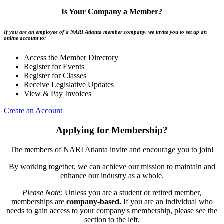
Is Your Company a Member?
If you are an employee of a NARI Atlanta member company, we invite you to set up an
online account to:
Access the Member Directory
Register for Events
Register for Classes
Receive Legislative Updates
View & Pay Invoices
Create an Account
Applying for Membership?
The members of NARI Atlanta invite and encourage you to join!
By working together, we can achieve our mission to maintain and
enhance our industry as a whole.
Please Note:
Unless you are a student or retired member,
memberships are
company-based.
If you are an individual who
needs to gain access to your company's membership, please see the
section to the left.