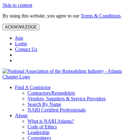
Skip to content
By using this website, you agree to our
Terms & Conditions
.
ACKNOWLEDGE
Join
Login
Contact Us
Find A Contractor
Contractors/Remodelers
Vendors, Suppliers & Service Providers
Search By Name
NARI Certified Professionals
About
What is NARI Atlanta?
Code of Ethics
Leadership
Committees