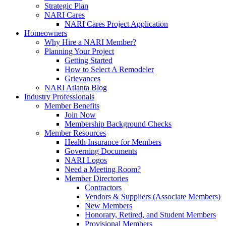
Strategic Plan
NARI Cares
NARI Cares Project Application
Homeowners
Why Hire a NARI Member?
Planning Your Project
Getting Started
How to Select A Remodeler
Grievances
NARI Atlanta Blog
Industry Professionals
Member Benefits
Join Now
Membership Background Checks
Member Resources
Health Insurance for Members
Governing Documents
NARI Logos
Need a Meeting Room?
Member Directories
Contractors
Vendors & Suppliers (Associate Members)
New Members
Honorary, Retired, and Student Members
Provisional Members