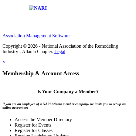
Affiliate of:
Association Management Software
Copyright © 2026 - National Association of the Remodeling
Industry - Atlanta Chapter.
Legal
×
Membership & Account Access
Is Your Company a Member?
If you are an employee of a NARI Atlanta member company, we invite you to set up an
online account to:
Access the Member Directory
Register for Events
Register for Classes
Receive Legislative Updates