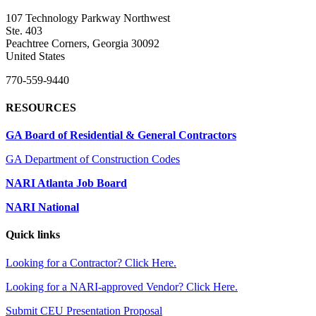
107 Technology Parkway Northwest
Ste. 403
Peachtree Corners, Georgia 30092
United States
770-559-9440
RESOURCES
GA Board of Residential & General Contractors
GA Department of Construction Codes
NARI Atlanta Job Board
NARI National
Quick links
Looking for a Contractor? Click Here.
Looking for a NARI-approved Vendor? Click Here.
Submit CEU Presentation Proposal