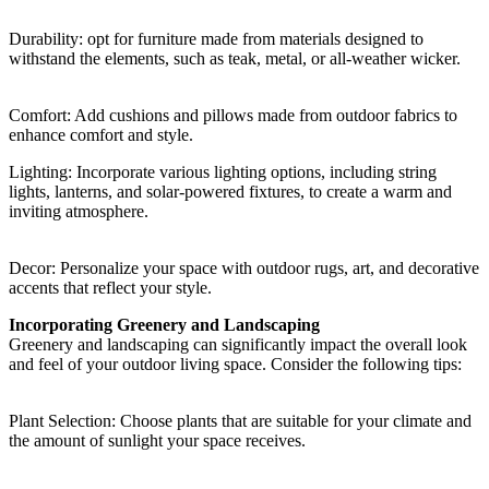
Durability: opt for furniture made from materials designed to
withstand the elements, such as teak, metal, or all-weather wicker.
Comfort: Add cushions and pillows made from outdoor fabrics to
enhance comfort and style.
Lighting: Incorporate various lighting options, including string
lights, lanterns, and solar-powered fixtures, to create a warm and
inviting atmosphere.
Decor: Personalize your space with outdoor rugs, art, and decorative
accents that reflect your style.
Incorporating Greenery and Landscaping
Greenery and landscaping can significantly impact the overall look
and feel of your outdoor living space. Consider the following tips:
Plant Selection: Choose plants that are suitable for your climate and
the amount of sunlight your space receives.