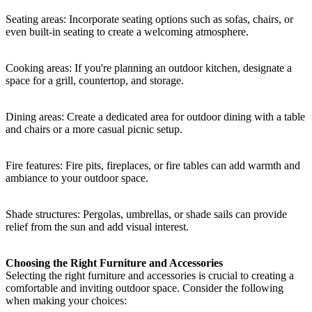
Seating areas: Incorporate seating options such as sofas, chairs, or
even built-in seating to create a welcoming atmosphere.
Cooking areas: If you're planning an outdoor kitchen, designate a
space for a grill, countertop, and storage.
Dining areas: Create a dedicated area for outdoor dining with a table
and chairs or a more casual picnic setup.
Fire features: Fire pits, fireplaces, or fire tables can add warmth and
ambiance to your outdoor space.
Shade structures: Pergolas, umbrellas, or shade sails can provide
relief from the sun and add visual interest.
Choosing the Right Furniture and Accessories
Selecting the right furniture and accessories is crucial to creating a
comfortable and inviting outdoor space. Consider the following
when making your choices: