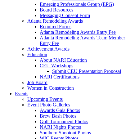
Emerging Professionals Group (EPG)
Board Resources
Messaging Consent Form
Atlanta Remodeling Awards
Required Forms
Atlanta Remodeling Awards Entry Fee
Atlanta Remodeling Awards Team Member
Entry Fee
Achievement Awards
Education
About NARI Education
CEU Workshops
Submit CEU Presentation Proposal
NARI Certifications
Job Board
Women in Construction
Events
Upcoming Events
Event Photo Galleries
Awards Gala Photos
Brew Bash Photos
Golf Tournament Photos
NARI Nights Photos
Southern Shootout Photos
WIC Events Photos