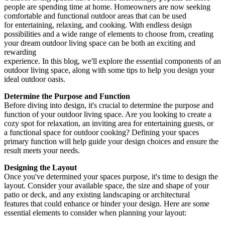
people are spending time at home. Homeowners are now seeking
comfortable and functional outdoor areas that can be used
for entertaining, relaxing, and cooking. With endless design
possibilities and a wide range of elements to choose from, creating
your dream outdoor living space can be both an exciting and
rewarding
experience. In this blog, we'll explore the essential components of an
outdoor living space, along with some tips to help you design your
ideal outdoor oasis.
Determine the Purpose and Function
Before diving into design, it's crucial to determine the purpose and
function of your outdoor living space. Are you looking to create a
cozy spot for relaxation, an inviting area for entertaining guests, or
a functional space for outdoor cooking? Defining your spaces
primary function will help guide your design choices and ensure the
result meets your needs.
Designing the Layout
Once you've determined your spaces purpose, it's time to design the
layout. Consider your available space, the size and shape of your
patio or deck, and any existing landscaping or architectural
features that could enhance or hinder your design. Here are some
essential elements to consider when planning your layout: