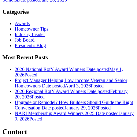
Categories
Awards
Homeowner Tips
Industry Insider
Job Board
President's Blog
Most Recent Posts
2026 National RotY Award Winners
Date posted
May 1,
2026
Posted
Project Manager Helping Low-income Veteran and Senior
Homeowners
Date posted
April 3, 2026
Posted
2026 Regional RotY Award Winners
Date posted
February
20, 2026
Posted
Upgrade or Remodel? How Builders Should Guide the Right
Conversation
Date posted
January 29, 2026
Posted
NARI Membership Award Winners 2025
Date posted
January
9, 2026
Posted
Contact