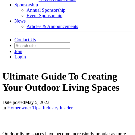
Sponsorship
Annual Sponsorship
Event Sponsorship
News
Articles & Announcements
Contact Us
Join
Login
Ultimate Guide To Creating
Your Outdoor Living Spaces
Date posted
May 5, 2023
in
Homeowner Tips
,
Industry Insider
,
Outdoor living spaces have become increasingly popular as more