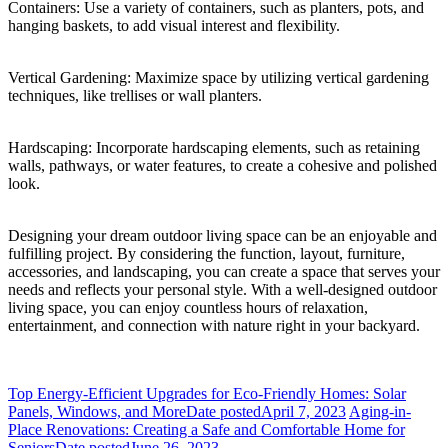
Containers: Use a variety of containers, such as planters, pots, and
hanging baskets, to add visual interest and flexibility.
Vertical Gardening: Maximize space by utilizing vertical gardening
techniques, like trellises or wall planters.
Hardscaping: Incorporate hardscaping elements, such as retaining
walls, pathways, or water features, to create a cohesive and polished
look.
Designing your dream outdoor living space can be an enjoyable and
fulfilling project. By considering the function, layout, furniture,
accessories, and landscaping, you can create a space that serves your
needs and reflects your personal style. With a well-designed outdoor
living space, you can enjoy countless hours of relaxation,
entertainment, and connection with nature right in your backyard.
Top Energy-Efficient Upgrades for Eco-Friendly Homes: Solar
Panels, Windows, and More
Date posted
April 7, 2023
Aging-in-
Place Renovations: Creating a Safe and Comfortable Home for
Seniors
Date posted
June 26, 2023