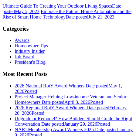
Ultimate Guide To Creating Your Outdoor Living Spaces
Date
posted
May 5, 2023
Embrace the Future: Home Automation and the
Rise of Smart Home Technology
Date posted
July 21, 2023
Categories
Awards
Homeowner Tips
Industry Insider
Job Board
President's Blog
Most Recent Posts
2026 National RotY Award Winners
Date posted
May 1,
2026
Posted
Project Manager Helping Low-income Veteran and Senior
Homeowners
Date posted
April 3, 2026
Posted
2026 Regional RotY Award Winners
Date posted
February
20, 2026
Posted
Upgrade or Remodel? How Builders Should Guide the Right
Conversation
Date posted
January 29, 2026
Posted
NARI Membership Award Winners 2025
Date posted
January
9, 2026
Posted