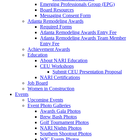
Emerging Professionals Group (EPG)
Board Resources
Messaging Consent Form
Atlanta Remodeling Awards
Required Forms
Atlanta Remodeling Awards Entry Fee
Atlanta Remodeling Awards Team Member
Entry Fee
Achievement Awards
Education
About NARI Education
CEU Workshops
Submit CEU Presentation Proposal
NARI Certifications
Job Board
Women in Construction
Events
Upcoming Events
Event Photo Galleries
Awards Gala Photos
Brew Bash Photos
Golf Tournament Photos
NARI Nights Photos
Southern Shootout Photos
WIC Events Photos