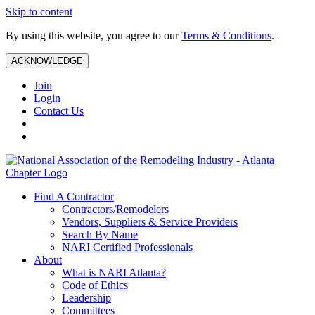
Skip to content
By using this website, you agree to our
Terms & Conditions
.
ACKNOWLEDGE
Join
Login
Contact Us
Find A Contractor
Contractors/Remodelers
Vendors, Suppliers & Service Providers
Search By Name
NARI Certified Professionals
About
What is NARI Atlanta?
Code of Ethics
Leadership
Committees