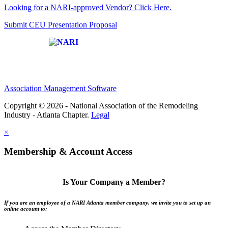
Looking for a NARI-approved Vendor? Click Here.
Submit CEU Presentation Proposal
Affiliate of:
Association Management Software
Copyright © 2026 - National Association of the Remodeling
Industry - Atlanta Chapter.
Legal
×
Membership & Account Access
Is Your Company a Member?
If you are an employee of a NARI Atlanta member company, we invite you to set up an
online account to: