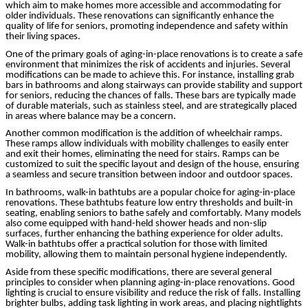
which aim to make homes more accessible and accommodating for
older individuals. These renovations can significantly enhance the
quality of life for seniors, promoting independence and safety within
their living spaces.
One of the primary goals of aging-in-place renovations is to create a safe
environment that minimizes the risk of accidents and injuries. Several
modifications can be made to achieve this. For instance, installing grab
bars in bathrooms and along stairways can provide stability and support
for seniors, reducing the chances of falls. These bars are typically made
of durable materials, such as stainless steel, and are strategically placed
in areas where balance may be a concern.
Another common modification is the addition of wheelchair ramps.
These ramps allow individuals with mobility challenges to easily enter
and exit their homes, eliminating the need for stairs. Ramps can be
customized to suit the specific layout and design of the house, ensuring
a seamless and secure transition between indoor and outdoor spaces.
In bathrooms, walk-in bathtubs are a popular choice for aging-in-place
renovations. These bathtubs feature low entry thresholds and built-in
seating, enabling seniors to bathe safely and comfortably. Many models
also come equipped with hand-held shower heads and non-slip
surfaces, further enhancing the bathing experience for older adults.
Walk-in bathtubs offer a practical solution for those with limited
mobility, allowing them to maintain personal hygiene independently.
Aside from these specific modifications, there are several general
principles to consider when planning aging-in-place renovations. Good
lighting is crucial to ensure visibility and reduce the risk of falls. Installing
brighter bulbs, adding task lighting in work areas, and placing nightlights