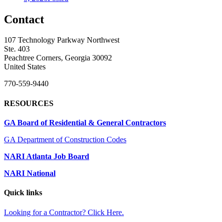
Contact
107 Technology Parkway Northwest
Ste. 403
Peachtree Corners, Georgia 30092
United States
770-559-9440
RESOURCES
GA Board of Residential & General Contractors
GA Department of Construction Codes
NARI Atlanta Job Board
NARI National
Quick links
Looking for a Contractor? Click Here.