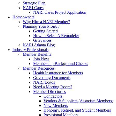
Strategic Plan
NARI Cares
NARI Cares Project Application
Homeowners
Why Hire a NARI Member?
Planning Your Project
Getting Started
How to Select A Remodeler
Grievances
NARI Atlanta Blog
Industry Professionals
Member Benefits
Join Now
Membership Background Checks
Member Resources
Health Insurance for Members
Governing Documents
NARI Logos
Need a Meeting Room?
Member Directories
Contractors
Vendors & Suppliers (Associate Members)
New Members
Honorary, Retired, and Student Members
Provisional Members