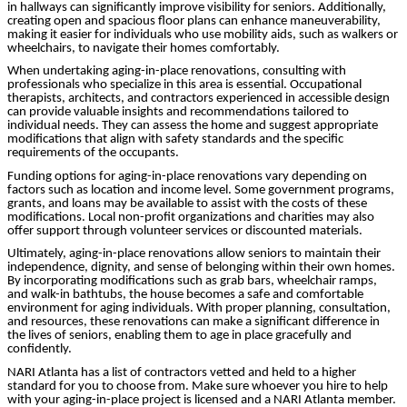
in hallways can significantly improve visibility for seniors. Additionally,
creating open and spacious floor plans can enhance maneuverability,
making it easier for individuals who use mobility aids, such as walkers or
wheelchairs, to navigate their homes comfortably.
When undertaking aging-in-place renovations, consulting with
professionals who specialize in this area is essential. Occupational
therapists, architects, and contractors experienced in accessible design
can provide valuable insights and recommendations tailored to
individual needs. They can assess the home and suggest appropriate
modifications that align with safety standards and the specific
requirements of the occupants.
Funding options for aging-in-place renovations vary depending on
factors such as location and income level. Some government programs,
grants, and loans may be available to assist with the costs of these
modifications. Local non-profit organizations and charities may also
offer support through volunteer services or discounted materials.
Ultimately, aging-in-place renovations allow seniors to maintain their
independence, dignity, and sense of belonging within their own homes.
By incorporating modifications such as grab bars, wheelchair ramps,
and walk-in bathtubs, the house becomes a safe and comfortable
environment for aging individuals. With proper planning, consultation,
and resources, these renovations can make a significant difference in
the lives of seniors, enabling them to age in place gracefully and
confidently.
NARI Atlanta has a list of contractors vetted and held to a higher
standard for you to choose from. Make sure whoever you hire to help
with your aging-in-place project is licensed and a NARI Atlanta member.