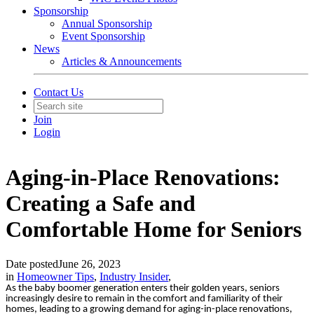
Sponsorship
Annual Sponsorship
Event Sponsorship
News
Articles & Announcements
Contact Us
Join
Login
Aging-in-Place Renovations:
Creating a Safe and
Comfortable Home for Seniors
Date posted
June 26, 2023
in
Homeowner Tips
,
Industry Insider
,
As the baby boomer generation enters their golden years, seniors
increasingly desire to remain in the comfort and familiarity of their
homes, leading to a growing demand for aging-in-place renovations,