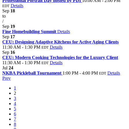
Professional Portrait Day hosted by PDI
10:00 AM - 2:00 PM
Details
EDT
Sep
18
to
/
Sep
19
Fine Homebuilding Summit
Details
Sep
17
CEU: Designing Adaptive Kitchens for Active Aging Clients
11:30 AM - 1:30 PM
Details
EDT
Sep
16
CEU: Modern Cooking Technologies for the Luxury Client
11:30 AM - 1:30 PM
Details
EDT
Jul
24
NKBA Pickleball Tournament
1:00 PM - 4:00 PM
Details
EDT
Prev
1
2
3
4
5
6
7
8