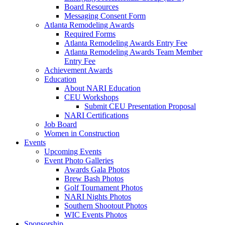
Board Resources
Messaging Consent Form
Atlanta Remodeling Awards
Required Forms
Atlanta Remodeling Awards Entry Fee
Atlanta Remodeling Awards Team Member
Entry Fee
Achievement Awards
Education
About NARI Education
CEU Workshops
Submit CEU Presentation Proposal
NARI Certifications
Job Board
Women in Construction
Events
Upcoming Events
Event Photo Galleries
Awards Gala Photos
Brew Bash Photos
Golf Tournament Photos
NARI Nights Photos
Southern Shootout Photos
WIC Events Photos
Sponsorship