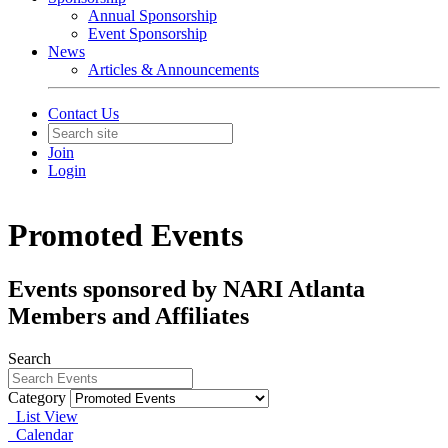
Annual Sponsorship
Event Sponsorship
News
Articles & Announcements
Contact Us
Join
Login
Promoted Events
Events sponsored by NARI Atlanta
Members and Affiliates
Search
Category
List View
Calendar