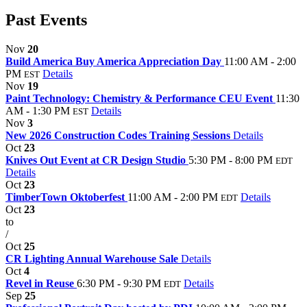
Past Events
Nov
20
Build America Buy America Appreciation Day
11:00 AM - 2:00
PM
Details
EST
Nov
19
Paint Technology: Chemistry & Performance CEU Event
11:30
AM - 1:30 PM
Details
EST
Nov
3
New 2026 Construction Codes Training Sessions
Details
Oct
23
Knives Out Event at CR Design Studio
5:30 PM - 8:00 PM
EDT
Details
Oct
23
TimberTown Oktoberfest
11:00 AM - 2:00 PM
Details
EDT
Oct
23
to
/
Oct
25
CR Lighting Annual Warehouse Sale
Details
Oct
4
Revel in Reuse
6:30 PM - 9:30 PM
Details
EDT
Sep
25