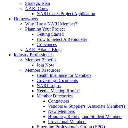
Strategic Plan
NARI Cares
NARI Cares Project Application
Homeowners
Why Hire a NARI Member?
Planning Your Project
Getting Started
How to Select A Remodeler
Grievances
NARI Atlanta Blog
Industry Professionals
Member Benefits
Join Now
Member Resources
Health Insurance for Members
Governing Documents
NARI Logos
Need a Meeting Room?
Member Directories
Contractors
Vendors & Suppliers (Associate Members)
New Members
Honorary, Retired, and Student Members
Provisional Members
Emerging Professionals Group (EPG)