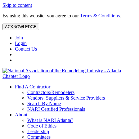
Skip to content
By using this website, you agree to our
Terms & Conditions
.
ACKNOWLEDGE
Join
Login
Contact Us
Find A Contractor
Contractors/Remodelers
Vendors, Suppliers & Service Providers
Search By Name
NARI Certified Professionals
About
What is NARI Atlanta?
Code of Ethics
Leadership
Committees