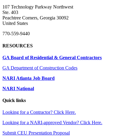
107 Technology Parkway Northwest
Ste. 403
Peachtree Corners, Georgia 30092
United States
770-559-9440
RESOURCES
GA Board of Residential & General Contractors
GA Department of Construction Codes
NARI Atlanta Job Board
NARI National
Quick links
Looking for a Contractor? Click Here.
Looking for a NARI-approved Vendor? Click Here.
Submit CEU Presentation Proposal