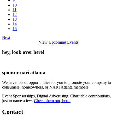
9
10
11
12
13
14
15
Next
View Upcoming Events
hey, look over here!
sponsor nari atlanta
We have lots of opportunities for you to promote your company to
consumers, homeowners, or NARI Atlanta members.
Event Sponsorships, Digital Advertising, Charitable contributions,
just to name a few.
Check them out, here!
Contact