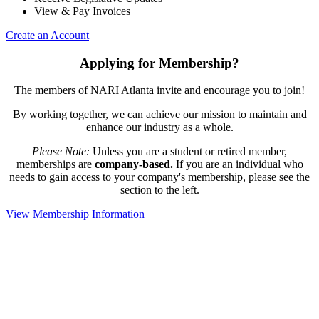
View & Pay Invoices
Create an Account
Applying for Membership?
The members of NARI Atlanta invite and encourage you to join!
By working together, we can achieve our mission to maintain and
enhance our industry as a whole.
Please Note:
Unless you are a student or retired member,
memberships are
company-based.
If you are an individual who
needs to gain access to your company's membership, please see the
section to the left.
View Membership Information