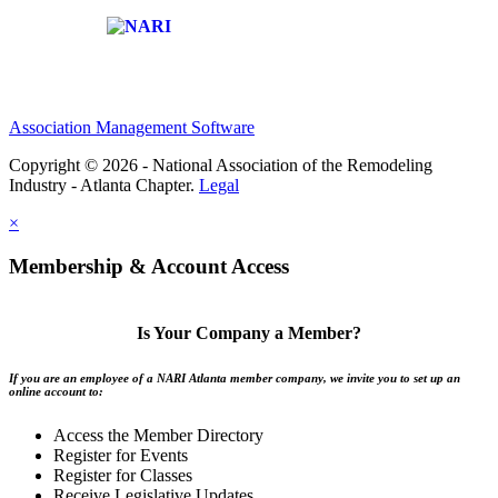
Affiliate of:
Association Management Software
Copyright © 2026 - National Association of the Remodeling
Industry - Atlanta Chapter.
Legal
×
Membership & Account Access
Is Your Company a Member?
If you are an employee of a NARI Atlanta member company, we invite you to set up an
online account to:
Access the Member Directory
Register for Events
Register for Classes
Receive Legislative Updates