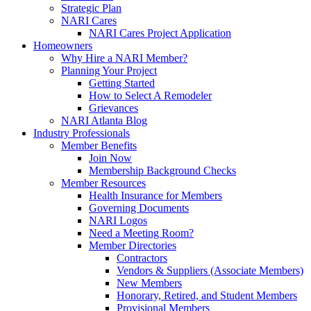
Strategic Plan
NARI Cares
NARI Cares Project Application
Homeowners
Why Hire a NARI Member?
Planning Your Project
Getting Started
How to Select A Remodeler
Grievances
NARI Atlanta Blog
Industry Professionals
Member Benefits
Join Now
Membership Background Checks
Member Resources
Health Insurance for Members
Governing Documents
NARI Logos
Need a Meeting Room?
Member Directories
Contractors
Vendors & Suppliers (Associate Members)
New Members
Honorary, Retired, and Student Members
Provisional Members