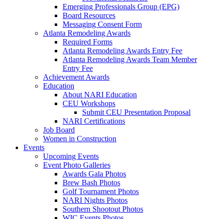
Emerging Professionals Group (EPG)
Board Resources
Messaging Consent Form
Atlanta Remodeling Awards
Required Forms
Atlanta Remodeling Awards Entry Fee
Atlanta Remodeling Awards Team Member
Entry Fee
Achievement Awards
Education
About NARI Education
CEU Workshops
Submit CEU Presentation Proposal
NARI Certifications
Job Board
Women in Construction
Events
Upcoming Events
Event Photo Galleries
Awards Gala Photos
Brew Bash Photos
Golf Tournament Photos
NARI Nights Photos
Southern Shootout Photos
WIC Events Photos