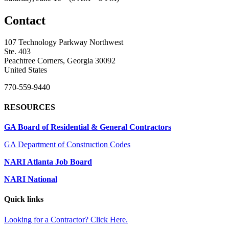
Contact
107 Technology Parkway Northwest
Ste. 403
Peachtree Corners, Georgia 30092
United States
770-559-9440
RESOURCES
GA Board of Residential & General Contractors
GA Department of Construction Codes
NARI Atlanta Job Board
NARI National
Quick links
Looking for a Contractor? Click Here.