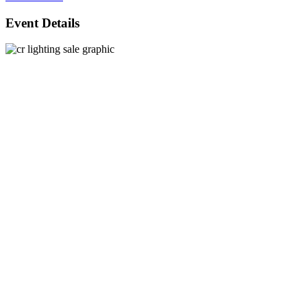
Event Details