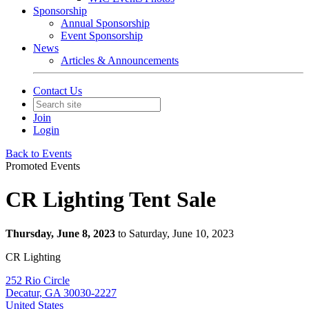
Sponsorship
Annual Sponsorship
Event Sponsorship
News
Articles & Announcements
Contact Us
Join
Login
Back to Events
Promoted Events
CR Lighting Tent Sale
Thursday, June 8, 2023
to Saturday, June 10, 2023
CR Lighting
252 Rio Circle
Decatur, GA 30030-2227
United States