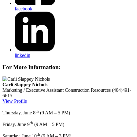
facebook
linkedin
For More Information:
Carli Slappey Nichols
Marketing / Executive Assistant
Construction Resources
(404)491-
6615
View Profile
th
Thursday, June 8
(9 AM – 5 PM)
th
Friday, June 9
(9 AM – 5 PM)
th
Saturday, June 10
(9 AM – 3 PM)