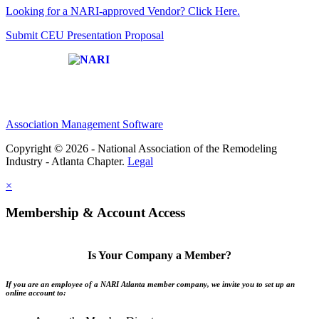
Looking for a NARI-approved Vendor? Click Here.
Submit CEU Presentation Proposal
Affiliate of:
Association Management Software
Copyright © 2026 - National Association of the Remodeling
Industry - Atlanta Chapter.
Legal
×
Membership & Account Access
Is Your Company a Member?
If you are an employee of a NARI Atlanta member company, we invite you to set up an
online account to: