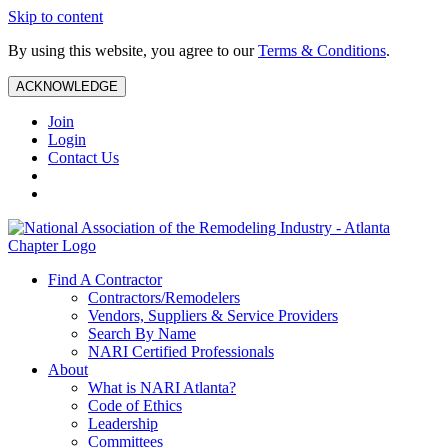
Skip to content
By using this website, you agree to our
Terms & Conditions
.
ACKNOWLEDGE
Join
Login
Contact Us
Find A Contractor
Contractors/Remodelers
Vendors, Suppliers & Service Providers
Search By Name
NARI Certified Professionals
About
What is NARI Atlanta?
Code of Ethics
Leadership
Committees