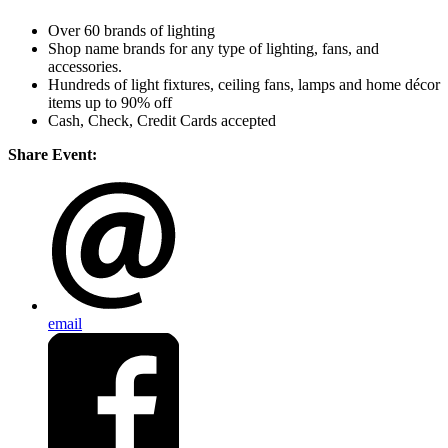
Over 60 brands of lighting
Shop name brands for any type of lighting, fans, and
accessories.
Hundreds of light fixtures, ceiling fans, lamps and home décor
items up to 90% off
Cash, Check, Credit Cards accepted
Share Event:
email