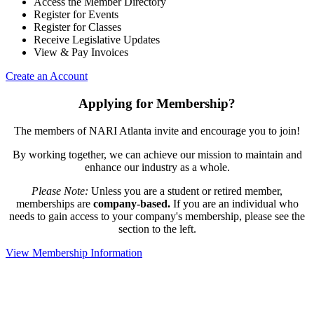
Access the Member Directory
Register for Events
Register for Classes
Receive Legislative Updates
View & Pay Invoices
Create an Account
Applying for Membership?
The members of NARI Atlanta invite and encourage you to join!
By working together, we can achieve our mission to maintain and
enhance our industry as a whole.
Please Note:
Unless you are a student or retired member,
memberships are
company-based.
If you are an individual who
needs to gain access to your company's membership, please see the
section to the left.
View Membership Information