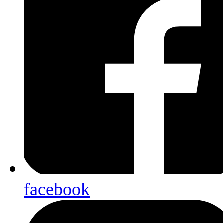
facebook