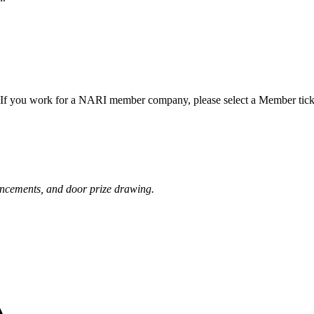
f you work for a NARI member company, please select a Member tick
uncements, and door prize drawing.