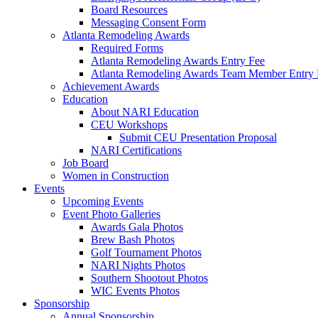
Board Resources
Messaging Consent Form
Atlanta Remodeling Awards
Required Forms
Atlanta Remodeling Awards Entry Fee
Atlanta Remodeling Awards Team Member Entry 
Achievement Awards
Education
About NARI Education
CEU Workshops
Submit CEU Presentation Proposal
NARI Certifications
Job Board
Women in Construction
Events
Upcoming Events
Event Photo Galleries
Awards Gala Photos
Brew Bash Photos
Golf Tournament Photos
NARI Nights Photos
Southern Shootout Photos
WIC Events Photos
Sponsorship
Annual Sponsorship