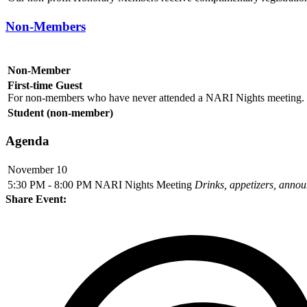
Non-Members
Non-Member
First-time Guest
For non-members who have never attended a NARI Nights meeting. I
Student (non-member)
Agenda
November 10
5:30 PM - 8:00 PM
NARI Nights Meeting
Drinks, appetizers, anno
Share Event: