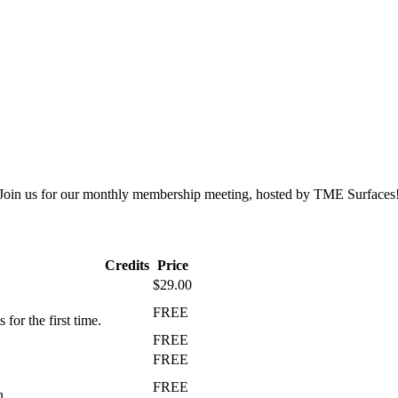
Join us for our monthly membership meeting, hosted by TME Surfaces
Credits
Price
$29.00
FREE
r the first time.
FREE
FREE
FREE
n.