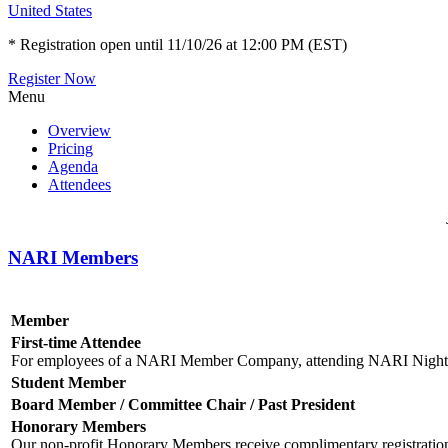
United States
* Registration open until 11/10/26 at 12:00 PM (EST)
Register Now
Menu
Overview
Pricing
Agenda
Attendees
NARI Members
Member
First-time Attendee
For employees of a NARI Member Company, attending NARI Nights fo
Student Member
Board Member / Committee Chair / Past President
Honorary Members
Our non-profit Honorary Members receive complimentary registratio