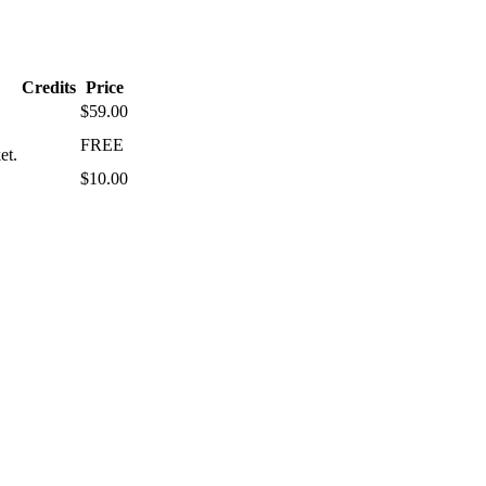
Credits
Price
$59.00
FREE
et.
$10.00