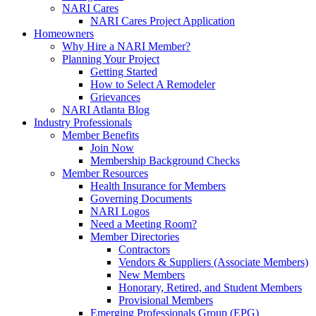
NARI Cares
NARI Cares Project Application
Homeowners
Why Hire a NARI Member?
Planning Your Project
Getting Started
How to Select A Remodeler
Grievances
NARI Atlanta Blog
Industry Professionals
Member Benefits
Join Now
Membership Background Checks
Member Resources
Health Insurance for Members
Governing Documents
NARI Logos
Need a Meeting Room?
Member Directories
Contractors
Vendors & Suppliers (Associate Members)
New Members
Honorary, Retired, and Student Members
Provisional Members
Emerging Professionals Group (EPG)