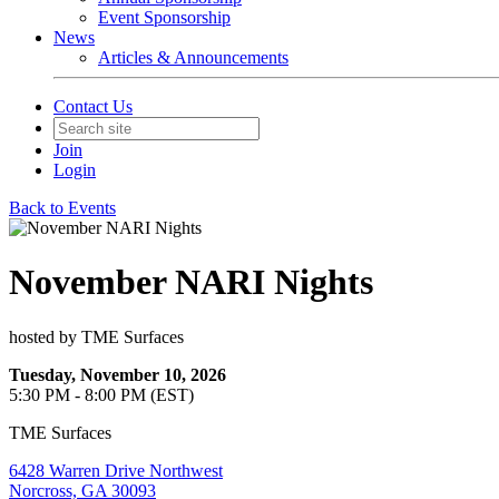
Event Sponsorship
News
Articles & Announcements
Contact Us
Join
Login
Back to Events
November NARI Nights
hosted by TME Surfaces
Tuesday, November 10, 2026
5:30 PM - 8:00 PM (EST)
TME Surfaces
6428 Warren Drive Northwest
Norcross, GA 30093