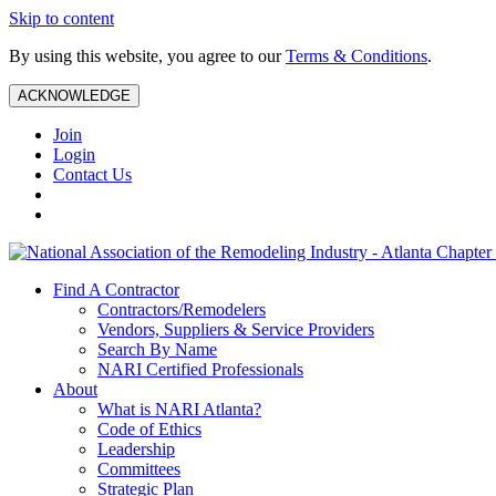
Skip to content
By using this website, you agree to our
Terms & Conditions
.
ACKNOWLEDGE
Join
Login
Contact Us
Find A Contractor
Contractors/Remodelers
Vendors, Suppliers & Service Providers
Search By Name
NARI Certified Professionals
About
What is NARI Atlanta?
Code of Ethics
Leadership
Committees
Strategic Plan