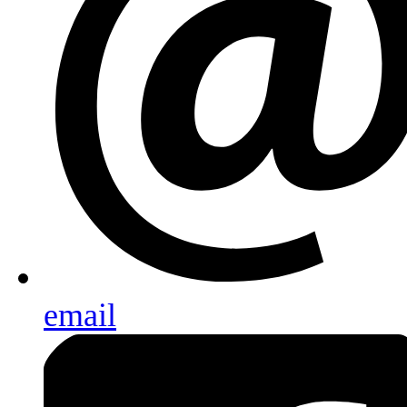
email