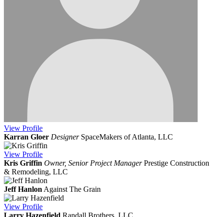
View
Profile
Karran Gloer
Designer
SpaceMakers of Atlanta, LLC
View
Profile
Kris Griffin
Owner, Senior Project Manager
Prestige Construction
& Remodeling, LLC
Jeff Hanlon
Against The Grain
View
Profile
Larry Hazenfield
Randall Brothers, LLC