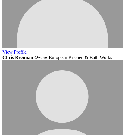
View
Profile
Chris Brennan
Owner
European Kitchen & Bath Works