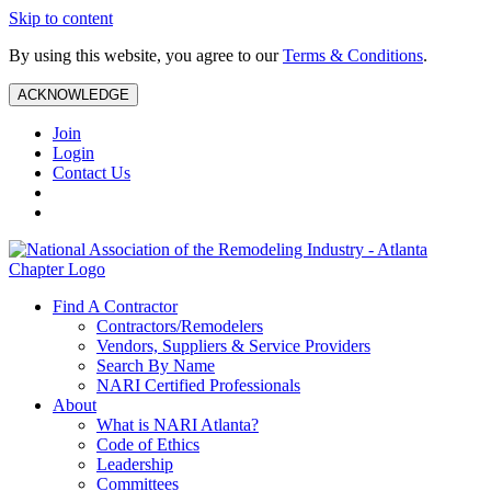
Skip to content
By using this website, you agree to our
Terms & Conditions
.
ACKNOWLEDGE
Join
Login
Contact Us
Find A Contractor
Contractors/Remodelers
Vendors, Suppliers & Service Providers
Search By Name
NARI Certified Professionals
About
What is NARI Atlanta?
Code of Ethics
Leadership
Committees