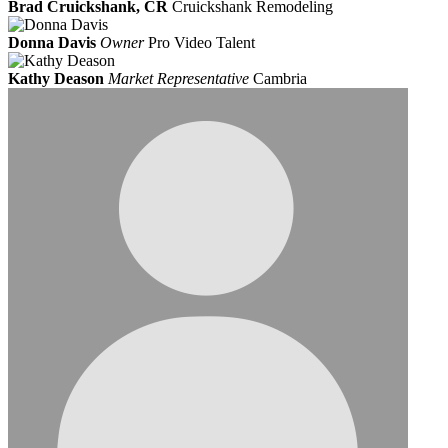
Brad Cruickshank, CR
Cruickshank Remodeling
Donna Davis
Owner
Pro Video Talent
Kathy Deason
Market Representative
Cambria