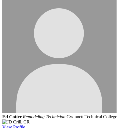
Ed Cotter
Remodeling Technician
Gwinnett Technical College
View
Profile