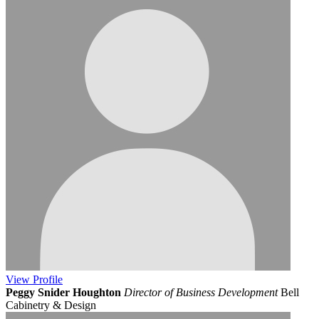
View
Profile
Peggy Snider Houghton
Director of Business Development
Bell
Cabinetry & Design