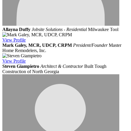
Allayna Duffy
Jobsite Solutions - Residential
Milwaukee Tool
View
Profile
Mark Galey, MCR, UDCP, CRPM
President/Founder
Master
Home Remodelers, Inc.
View
Profile
Steven Giampietro
Architect & Contractor
Built Tough
Construction of North Georgia