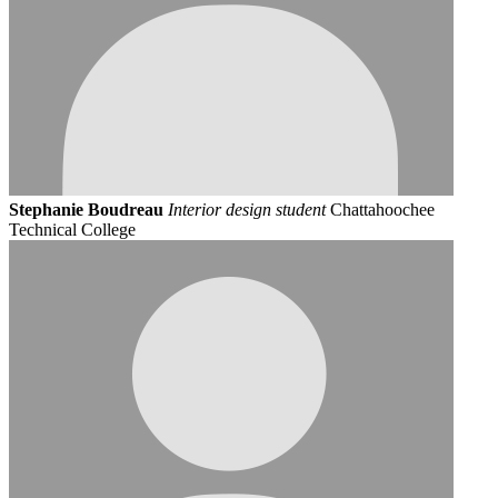
Stephanie Boudreau
Interior design student
Chattahoochee
Technical College