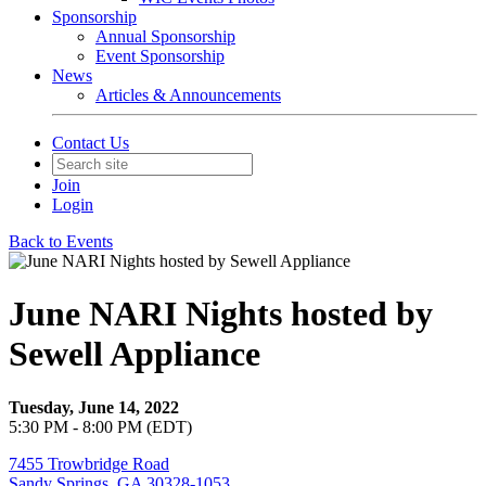
Sponsorship
Annual Sponsorship
Event Sponsorship
News
Articles & Announcements
Contact Us
Join
Login
Back to Events
June NARI Nights hosted by
Sewell Appliance
Tuesday, June 14, 2022
5:30 PM - 8:00 PM (EDT)
7455 Trowbridge Road
Sandy Springs, GA 30328-1053