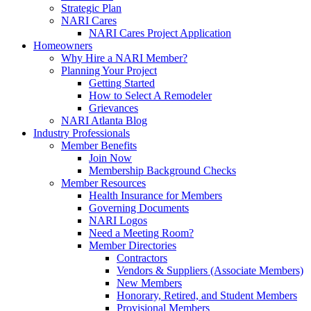
Strategic Plan
NARI Cares
NARI Cares Project Application
Homeowners
Why Hire a NARI Member?
Planning Your Project
Getting Started
How to Select A Remodeler
Grievances
NARI Atlanta Blog
Industry Professionals
Member Benefits
Join Now
Membership Background Checks
Member Resources
Health Insurance for Members
Governing Documents
NARI Logos
Need a Meeting Room?
Member Directories
Contractors
Vendors & Suppliers (Associate Members)
New Members
Honorary, Retired, and Student Members
Provisional Members