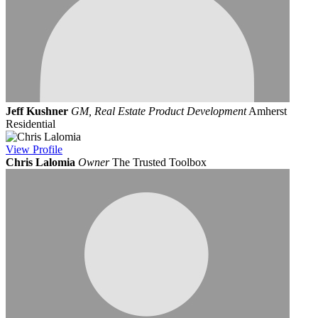
Jeff Kushner
GM, Real Estate Product Development
Amherst
Residential
View
Profile
Chris Lalomia
Owner
The Trusted Toolbox