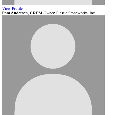
View
Profile
Pam Andersen, CRPM
Owner
Classic Stoneworks, Inc.