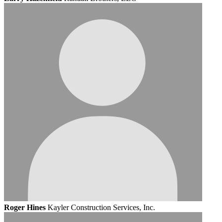
Roger Hines
Kayler Construction Services, Inc.