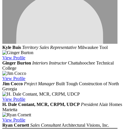
Kyle Buis
Territory Sales Representative
Milwaukee Tool
View
Profile
Ginger Burton
Interiors Instructor
Chattahoochee Technical
College
View
Profile
Jim Cocco
Project Manager
Built Tough Construction of North
Georgia
View
Profile
H. Dale Contant, MCR, CRPM, UDCP
President
Alair Homes
Marietta
View
Profile
Ryan Cornett
Sales Consultant
Architectural Visions, Inc.