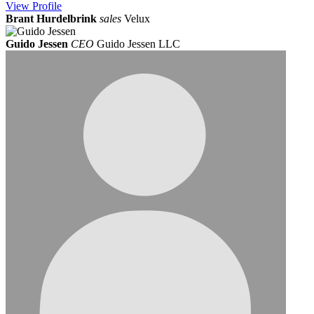
View
Profile
Brant Hurdelbrink
sales
Velux
Guido Jessen
CEO
Guido Jessen LLC