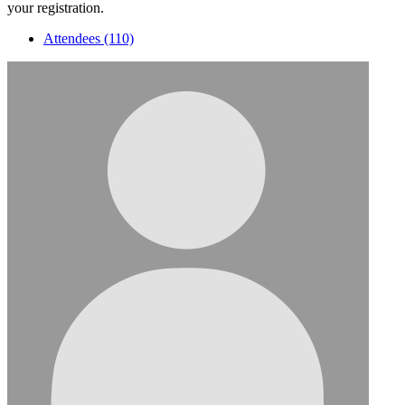
your registration.
Attendees (110)