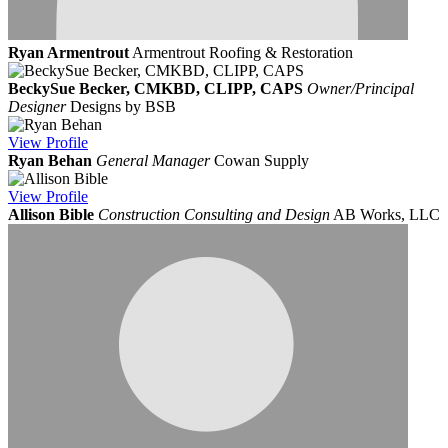
Ryan Armentrout
Armentrout Roofing & Restoration
BeckySue Becker, CMKBD, CLIPP, CAPS
Owner/Principal
Designer
Designs by BSB
View
Profile
Ryan Behan
General Manager
Cowan Supply
View
Profile
Allison Bible
Construction Consulting and Design
AB Works, LLC