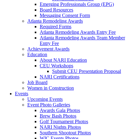
Emerging Professionals Group (EPG)
Board Resources
Messaging Consent Form
Atlanta Remodeling Awards
Required Forms
Atlanta Remodeling Awards Entry Fee
Atlanta Remodeling Awards Team Member
Entry Fee
Achievement Awards
Education
About NARI Education
CEU Workshops
Submit CEU Presentation Proposal
NARI Certifications
Job Board
Women in Construction
Events
Upcoming Events
Event Photo Galleries
Awards Gala Photos
Brew Bash Photos
Golf Tournament Photos
NARI Nights Photos
Southern Shootout Photos
WIC Events Photos