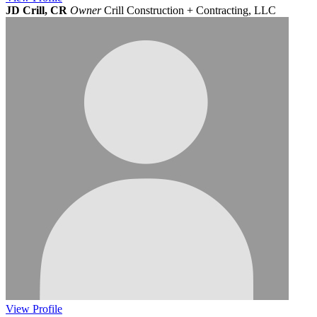
JD Crill, CR
Owner
Crill Construction + Contracting, LLC
View
Profile