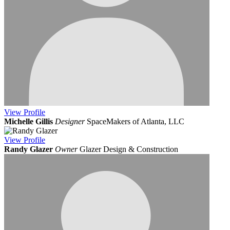
View
Profile
Michelle Gillis
Designer
SpaceMakers of Atlanta, LLC
View
Profile
Randy Glazer
Owner
Glazer Design & Construction