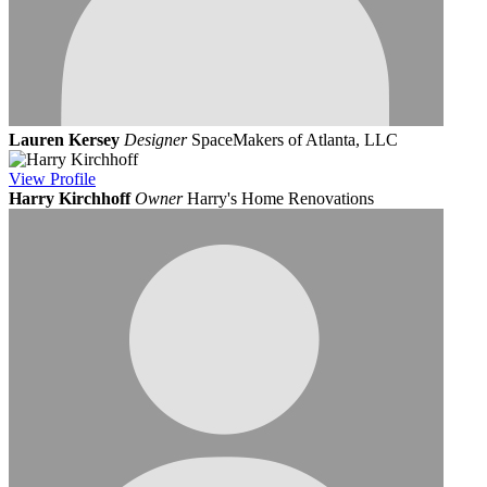
Lauren Kersey
Designer
SpaceMakers of Atlanta, LLC
View
Profile
Harry Kirchhoff
Owner
Harry's Home Renovations