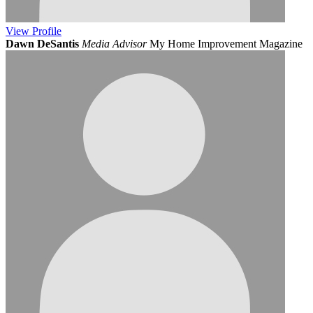
View
Profile
Dawn DeSantis
Media Advisor
My Home Improvement Magazine