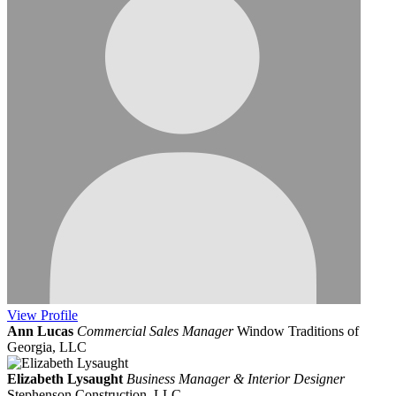
View
Profile
Ann Lucas
Commercial Sales Manager
Window Traditions of
Georgia, LLC
Elizabeth Lysaught
Business Manager & Interior Designer
Stephenson Construction, LLC