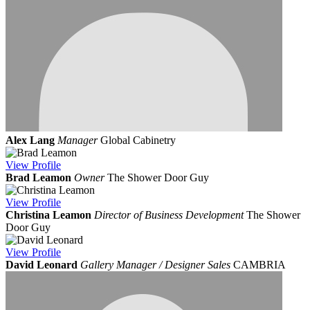
Alex Lang
Manager
Global Cabinetry
View
Profile
Brad Leamon
Owner
The Shower Door Guy
View
Profile
Christina Leamon
Director of Business Development
The Shower
Door Guy
View
Profile
David Leonard
Gallery Manager / Designer Sales
CAMBRIA