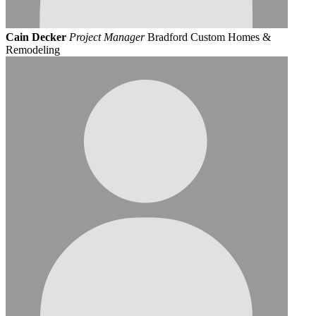
Cain Decker
Project Manager
Bradford Custom Homes &
Remodeling