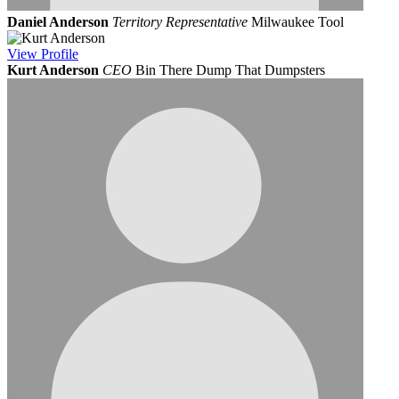
Daniel Anderson
Territory Representative
Milwaukee Tool
View
Profile
Kurt Anderson
CEO
Bin There Dump That Dumpsters