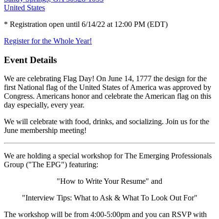
United States
* Registration open until 6/14/22 at 12:00 PM (EDT)
Register for the Whole Year!
Event Details
We are celebrating Flag Day! On June 14, 1777 the design for the
first National flag of the United States of America was approved by
Congress. Americans honor and celebrate the American flag on this
day especially, every year.
We will celebrate with food, drinks, and socializing. Join us for the
June membership meeting!
We are holding a special workshop for The Emerging Professionals
Group ("The EPG") featuring:
"How to Write Your Resume" and
"Interview Tips: What to Ask & What To Look Out For"
The workshop will be from 4:00-5:00pm and you can RSVP with