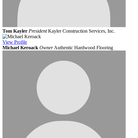
Tom Kayler
President
Kayler Construction Services, Inc.
View
Profile
Michael Keroack
Owner
Authentic Hardwood Flooring