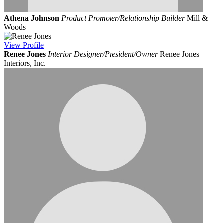
Athena Johnson
Product Promoter/Relationship Builder
Mill &
Woods
View
Profile
Renee Jones
Interior Designer/President/Owner
Renee Jones
Interiors, Inc.