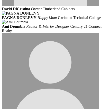
David DiCristina
Owner
Timberland Cabinets
PAGNA DONLEVY
Happy Mom
Gwinnett Technical College
Ami Doumbia
Realtor & Interior Designer
Century 21 Connect
Realty