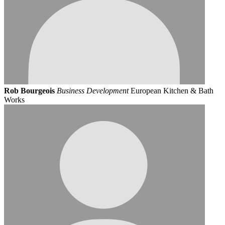
Rob Bourgeois
Business Development
European Kitchen & Bath
Works