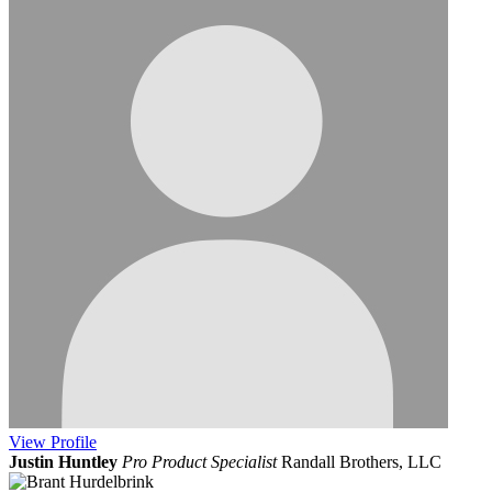
View
Profile
Justin Huntley
Pro Product Specialist
Randall Brothers, LLC