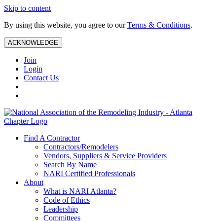
Skip to content
By using this website, you agree to our
Terms & Conditions
.
ACKNOWLEDGE
Join
Login
Contact Us
Find A Contractor
Contractors/Remodelers
Vendors, Suppliers & Service Providers
Search By Name
NARI Certified Professionals
About
What is NARI Atlanta?
Code of Ethics
Leadership
Committees