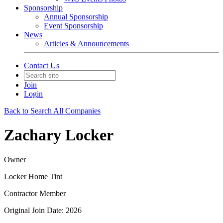
Sponsorship
Annual Sponsorship
Event Sponsorship
News
Articles & Announcements
Contact Us
Join
Login
Back to Search All Companies
Zachary Locker
Owner
Locker Home Tint
Contractor Member
Original Join Date: 2026