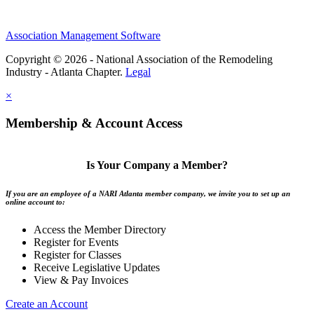
Association Management Software
Copyright © 2026 - National Association of the Remodeling
Industry - Atlanta Chapter.
Legal
×
Membership & Account Access
Is Your Company a Member?
If you are an employee of a NARI Atlanta member company, we invite you to set up an
online account to:
Access the Member Directory
Register for Events
Register for Classes
Receive Legislative Updates
View & Pay Invoices
Create an Account