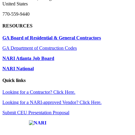
United States
770-559-9440
RESOURCES
GA Board of Residential & General Contractors
GA Department of Construction Codes
NARI Atlanta Job Board
NARI National
Quick links
Looking for a Contractor? Click Here.
Looking for a NARI-approved Vendor? Click Here.
Submit CEU Presentation Proposal
Affiliate of: