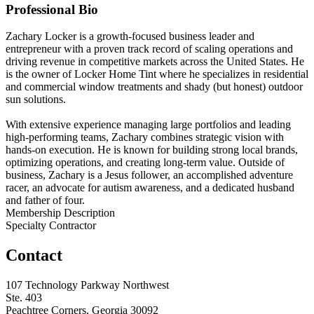
Professional Bio
Zachary Locker is a growth-focused business leader and
entrepreneur with a proven track record of scaling operations and
driving revenue in competitive markets across the United States. He
is the owner of Locker Home Tint where he specializes in residential
and commercial window treatments and shady (but honest) outdoor
sun solutions.
With extensive experience managing large portfolios and leading
high-performing teams, Zachary combines strategic vision with
hands-on execution. He is known for building strong local brands,
optimizing operations, and creating long-term value. Outside of
business, Zachary is a Jesus follower, an accomplished adventure
racer, an advocate for autism awareness, and a dedicated husband
and father of four.
Membership Description
Specialty Contractor
Contact
107 Technology Parkway Northwest
Ste. 403
Peachtree Corners, Georgia 30092