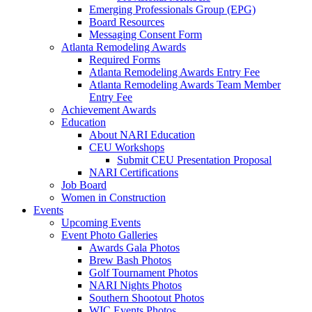
Emerging Professionals Group (EPG)
Board Resources
Messaging Consent Form
Atlanta Remodeling Awards
Required Forms
Atlanta Remodeling Awards Entry Fee
Atlanta Remodeling Awards Team Member
Entry Fee
Achievement Awards
Education
About NARI Education
CEU Workshops
Submit CEU Presentation Proposal
NARI Certifications
Job Board
Women in Construction
Events
Upcoming Events
Event Photo Galleries
Awards Gala Photos
Brew Bash Photos
Golf Tournament Photos
NARI Nights Photos
Southern Shootout Photos
WIC Events Photos