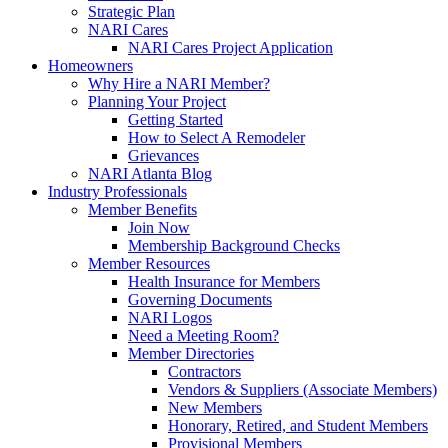
Strategic Plan
NARI Cares
NARI Cares Project Application
Homeowners
Why Hire a NARI Member?
Planning Your Project
Getting Started
How to Select A Remodeler
Grievances
NARI Atlanta Blog
Industry Professionals
Member Benefits
Join Now
Membership Background Checks
Member Resources
Health Insurance for Members
Governing Documents
NARI Logos
Need a Meeting Room?
Member Directories
Contractors
Vendors & Suppliers (Associate Members)
New Members
Honorary, Retired, and Student Members
Provisional Members