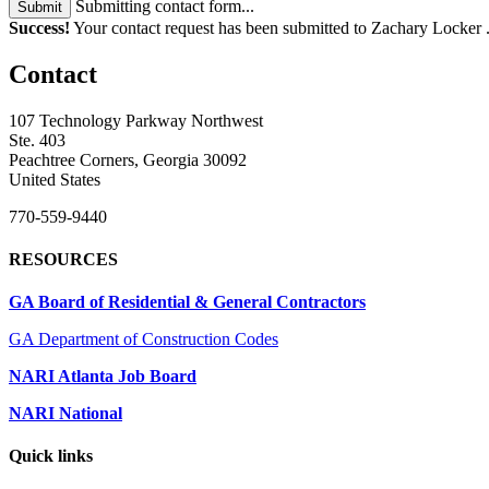
Submitting contact form...
Submit
Success!
Your contact request has been submitted to Zachary Locker 
Contact
107 Technology Parkway Northwest
Ste. 403
Peachtree Corners, Georgia 30092
United States
770-559-9440
RESOURCES
GA Board of Residential & General Contractors
GA Department of Construction Codes
NARI Atlanta Job Board
NARI National
Quick links