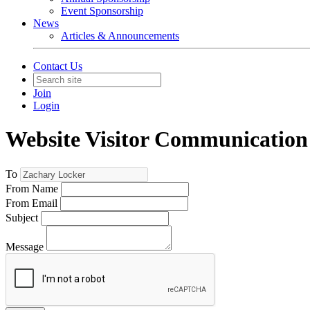
Event Sponsorship
News
Articles & Announcements
Contact Us
Join
Login
Website Visitor Communication
To
From Name
From Email
Subject
Message