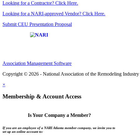
Looking for a Contractor? Click Here.
Looking for a NARI-approved Vendor? Click Here.
Submit CEU Presentation Proposal
Affiliate of:
Association Management Software
Copyright © 2026 - National Association of the Remodeling Industry 
×
Membership & Account Access
Is Your Company a Member?
If you are an employee of a NARI Atlanta member company, we invite you to
set up an online account to: