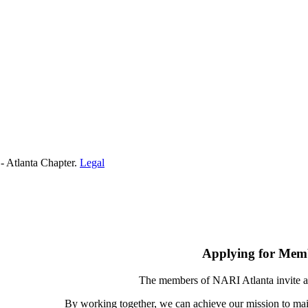
- Atlanta Chapter.
Legal
Applying for Mem
The members of NARI Atlanta invite a
By working together, we can achieve our mission to mai