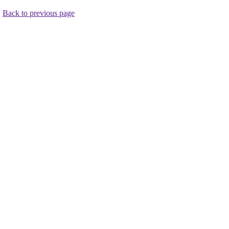
.
Back to previous page