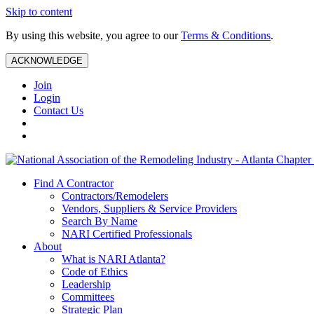
Skip to content
By using this website, you agree to our
Terms & Conditions
.
ACKNOWLEDGE
Join
Login
Contact Us
Find A Contractor
Contractors/Remodelers
Vendors, Suppliers & Service Providers
Search By Name
NARI Certified Professionals
About
What is NARI Atlanta?
Code of Ethics
Leadership
Committees
Strategic Plan