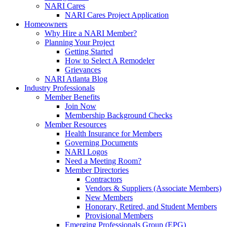
NARI Cares
NARI Cares Project Application
Homeowners
Why Hire a NARI Member?
Planning Your Project
Getting Started
How to Select A Remodeler
Grievances
NARI Atlanta Blog
Industry Professionals
Member Benefits
Join Now
Membership Background Checks
Member Resources
Health Insurance for Members
Governing Documents
NARI Logos
Need a Meeting Room?
Member Directories
Contractors
Vendors & Suppliers (Associate Members)
New Members
Honorary, Retired, and Student Members
Provisional Members
Emerging Professionals Group (EPG)