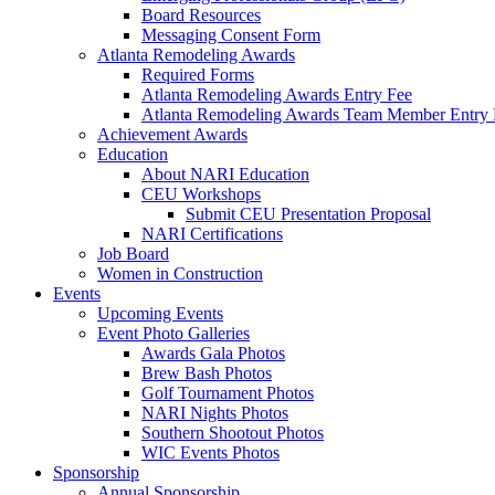
Board Resources
Messaging Consent Form
Atlanta Remodeling Awards
Required Forms
Atlanta Remodeling Awards Entry Fee
Atlanta Remodeling Awards Team Member Entry 
Achievement Awards
Education
About NARI Education
CEU Workshops
Submit CEU Presentation Proposal
NARI Certifications
Job Board
Women in Construction
Events
Upcoming Events
Event Photo Galleries
Awards Gala Photos
Brew Bash Photos
Golf Tournament Photos
NARI Nights Photos
Southern Shootout Photos
WIC Events Photos
Sponsorship
Annual Sponsorship