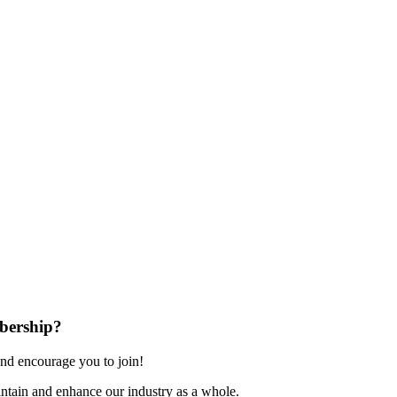
bership?
nd encourage you to join!
ntain and enhance our industry as a whole.