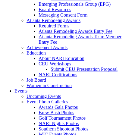
Emerging Professionals Group (EPG)
Board Resources
Messaging Consent Form
Atlanta Remodeling Awards
Required Forms
Atlanta Remodeling Awards Entry Fee
Atlanta Remodeling Awards Team Member
Entry Fee
Achievement Awards
Education
About NARI Education
CEU Workshops
Submit CEU Presentation Proposal
NARI Certifications
Job Board
Women in Construction
Events
Upcoming Events
Event Photo Galleries
Awards Gala Photos
Brew Bash Photos
Golf Tournament Photos
NARI Nights Photos
Southern Shootout Photos
WIC Events Photos