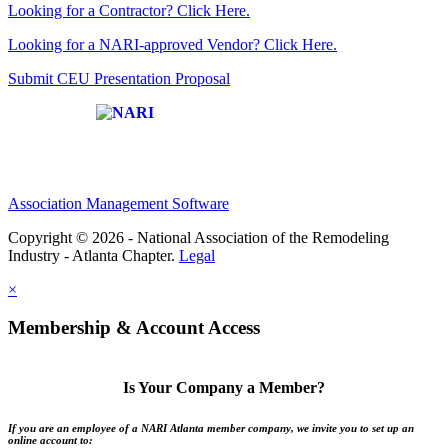
Looking for a Contractor? Click Here.
Looking for a NARI-approved Vendor? Click Here.
Submit CEU Presentation Proposal
Affiliate of:
Association Management Software
Copyright © 2026 - National Association of the Remodeling
Industry - Atlanta Chapter.
Legal
×
Membership & Account Access
Is Your Company a Member?
If you are an employee of a NARI Atlanta member company, we invite you to set up an
online account to: