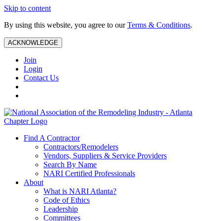
Skip to content
By using this website, you agree to our
Terms & Conditions
.
ACKNOWLEDGE
Join
Login
Contact Us
Find A Contractor
Contractors/Remodelers
Vendors, Suppliers & Service Providers
Search By Name
NARI Certified Professionals
About
What is NARI Atlanta?
Code of Ethics
Leadership
Committees