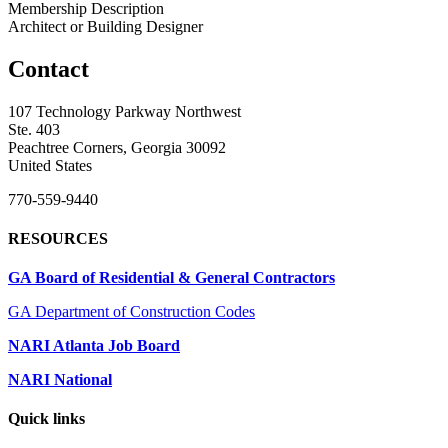
Membership Description
Architect or Building Designer
Contact
107 Technology Parkway Northwest
Ste. 403
Peachtree Corners, Georgia 30092
United States
770-559-9440
RESOURCES
GA Board of Residential & General Contractors
GA Department of Construction Codes
NARI Atlanta Job Board
NARI National
Quick links