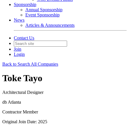
Sponsorship
Annual Sponsorship
Event Sponsorship
News
Articles & Announcements
Contact Us
Join
Login
Back to Search All Companies
Toke Tayo
Architectural Designer
db Atlanta
Contractor Member
Original Join Date: 2025