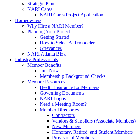
Strategic Plan
NARI Cares
NARI Cares Project Application
Homeowners
Why Hire a NARI Member?
Planning Your Project
Getting Started
How to Select A Remodeler
Grievances
NARI Atlanta Blog
Industry Professionals
Member Benefits
Join Now
Membership Background Checks
Member Resources
Health Insurance for Members
Governing Documents
NARI Logos
Need a Meeting Room?
Member Directories
Contractors
Vendors & Suppliers (Associate Members)
New Members
Honorary, Retired, and Student Members
Provisional Members