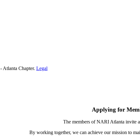
- Atlanta Chapter.
Legal
Applying for Mem
The members of NARI Atlanta invite a
By working together, we can achieve our mission to mai