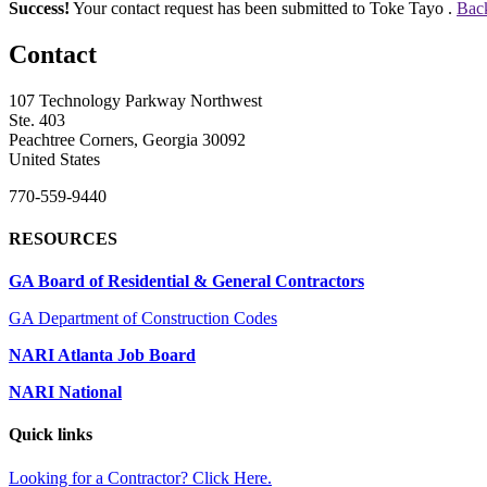
Success!
Your contact request has been submitted to Toke Tayo .
Back
Contact
107 Technology Parkway Northwest
Ste. 403
Peachtree Corners, Georgia 30092
United States
770-559-9440
RESOURCES
GA Board of Residential & General Contractors
GA Department of Construction Codes
NARI Atlanta Job Board
NARI National
Quick links
Looking for a Contractor? Click Here.