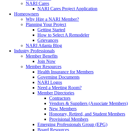
NARI Cares
NARI Cares Project Application
Homeowners
Why Hire a NARI Member?
Planning Your Project
Getting Started
How to Select A Remodeler
Grievances
NARI Atlanta Blog
Industry Professionals
Member Benefits
Join Now
Member Resources
Health Insurance for Members
Governing Documents
NARI Logos
Need a Meeting Room?
Member Directories
Contractors
Vendors & Suppliers (Associate Members)
New Members
Honorary, Retired, and Student Members
Provisional Members
Emerging Professionals Group (EPG)
Board Resources