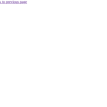
 to previous page