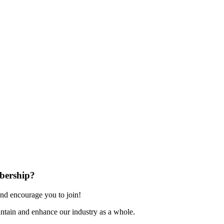
bership?
nd encourage you to join!
ntain and enhance our industry as a whole.