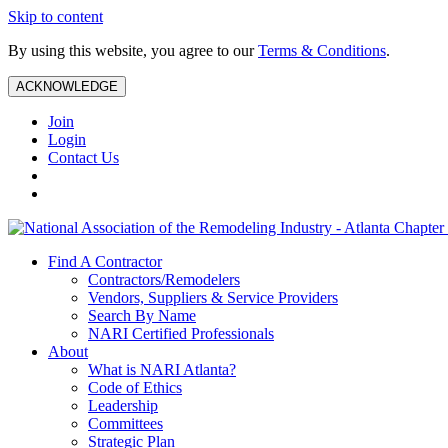
Skip to content
By using this website, you agree to our
Terms & Conditions
.
ACKNOWLEDGE
Join
Login
Contact Us
Find A Contractor
Contractors/Remodelers
Vendors, Suppliers & Service Providers
Search By Name
NARI Certified Professionals
About
What is NARI Atlanta?
Code of Ethics
Leadership
Committees
Strategic Plan