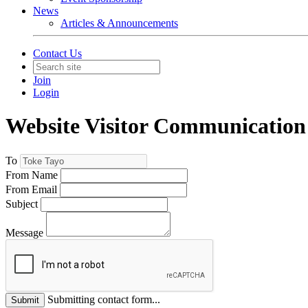
News
Articles & Announcements
Contact Us
Join
Login
Website Visitor Communication
To
From Name
From Email
Subject
Message
Submitting contact form...
Submit