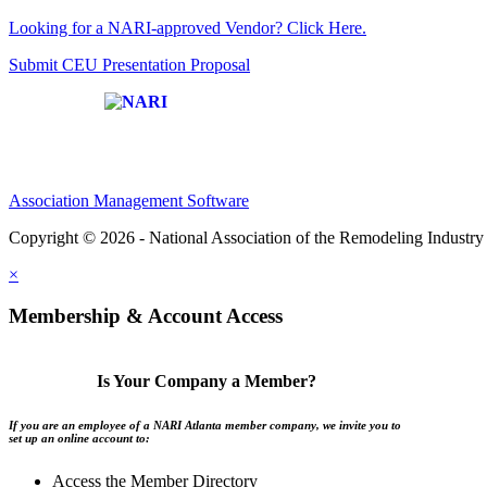
Looking for a NARI-approved Vendor? Click Here.
Submit CEU Presentation Proposal
Affiliate of:
Association Management Software
Copyright © 2026 - National Association of the Remodeling Industry 
×
Membership & Account Access
Is Your Company a Member?
If you are an employee of a NARI Atlanta member company, we invite you to
set up an online account to:
Access the Member Directory