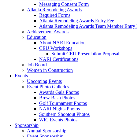
Messaging Consent Form
Atlanta Remodeling Awards
Required Forms
Atlanta Remodeling Awards Entry Fee
Atlanta Remodeling Awards Team Member Entry 
Achievement Awards
Education
About NARI Education
CEU Workshops
Submit CEU Presentation Proposal
NARI Certifications
Job Board
Women in Construction
Events
Upcoming Events
Event Photo Galleries
Awards Gala Photos
Brew Bash Photos
Golf Tournament Photos
NARI Nights Photos
Southern Shootout Photos
WIC Events Photos
Sponsorship
Annual Sponsorship
Event Sponsorship