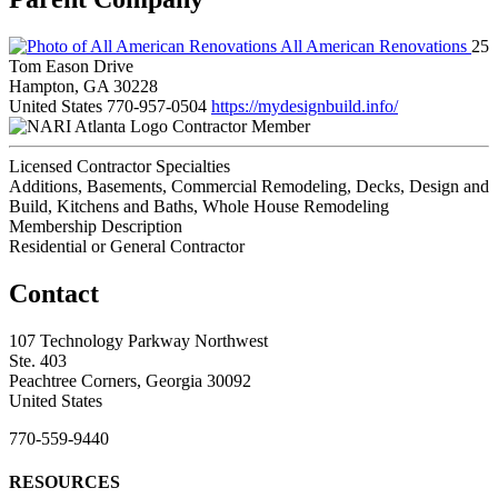
All American Renovations
25
Tom Eason Drive
Hampton, GA 30228
United States
770-957-0504
https://mydesignbuild.info/
Contractor Member
Licensed Contractor Specialties
Additions, Basements, Commercial Remodeling, Decks, Design and
Build, Kitchens and Baths, Whole House Remodeling
Membership Description
Residential or General Contractor
Contact
107 Technology Parkway Northwest
Ste. 403
Peachtree Corners, Georgia 30092
United States
770-559-9440
RESOURCES