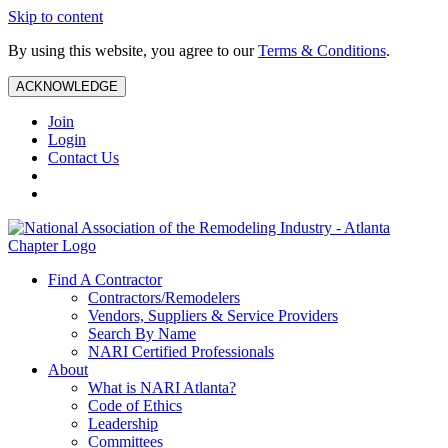
Skip to content
By using this website, you agree to our
Terms & Conditions
.
ACKNOWLEDGE
Join
Login
Contact Us
Find A Contractor
Contractors/Remodelers
Vendors, Suppliers & Service Providers
Search By Name
NARI Certified Professionals
About
What is NARI Atlanta?
Code of Ethics
Leadership
Committees