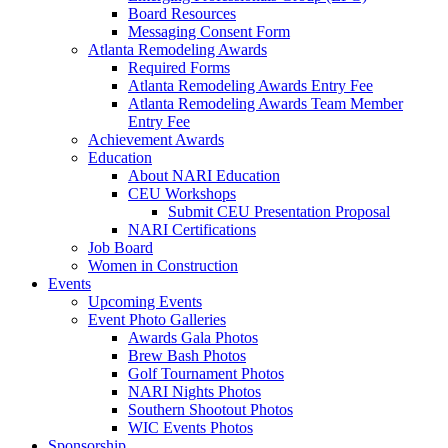
Board Resources
Messaging Consent Form
Atlanta Remodeling Awards
Required Forms
Atlanta Remodeling Awards Entry Fee
Atlanta Remodeling Awards Team Member
Entry Fee
Achievement Awards
Education
About NARI Education
CEU Workshops
Submit CEU Presentation Proposal
NARI Certifications
Job Board
Women in Construction
Events
Upcoming Events
Event Photo Galleries
Awards Gala Photos
Brew Bash Photos
Golf Tournament Photos
NARI Nights Photos
Southern Shootout Photos
WIC Events Photos
Sponsorship