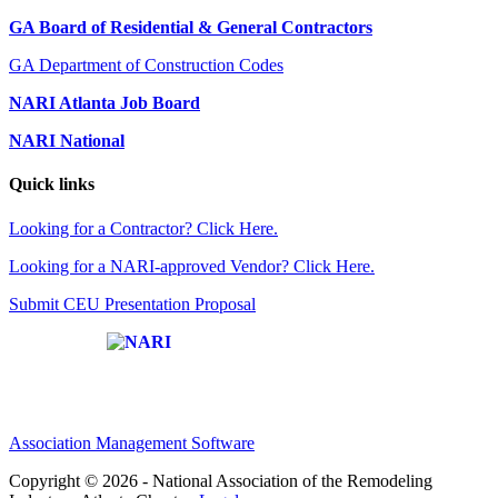
GA Board of Residential & General Contractors
GA Department of Construction Codes
NARI Atlanta Job Board
NARI National
Quick links
Looking for a Contractor? Click Here.
Looking for a NARI-approved Vendor? Click Here.
Submit CEU Presentation Proposal
Affiliate of:
Association Management Software
Copyright © 2026 - National Association of the Remodeling