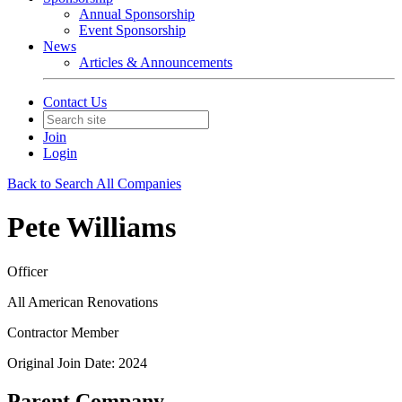
Annual Sponsorship
Event Sponsorship
News
Articles & Announcements
Contact Us
Join
Login
Back to Search All Companies
Pete Williams
Officer
All American Renovations
Contractor Member
Original Join Date: 2024
Parent Company