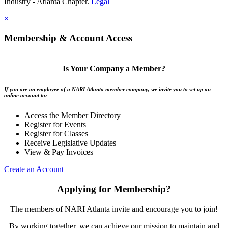
Industry - Atlanta Chapter.
Legal
×
Membership & Account Access
Is Your Company a Member?
If you are an employee of a NARI Atlanta member company, we invite you to set up an
online account to:
Access the Member Directory
Register for Events
Register for Classes
Receive Legislative Updates
View & Pay Invoices
Create an Account
Applying for Membership?
The members of NARI Atlanta invite and encourage you to join!
By working together, we can achieve our mission to maintain and