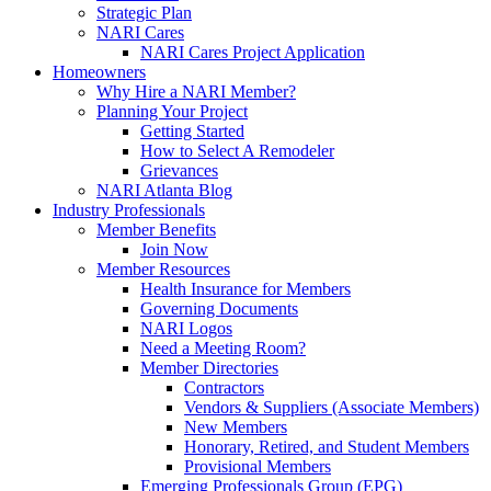
Strategic Plan
NARI Cares
NARI Cares Project Application
Homeowners
Why Hire a NARI Member?
Planning Your Project
Getting Started
How to Select A Remodeler
Grievances
NARI Atlanta Blog
Industry Professionals
Member Benefits
Join Now
Member Resources
Health Insurance for Members
Governing Documents
NARI Logos
Need a Meeting Room?
Member Directories
Contractors
Vendors & Suppliers (Associate Members)
New Members
Honorary, Retired, and Student Members
Provisional Members
Emerging Professionals Group (EPG)