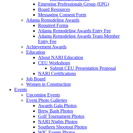
Emerging Professionals Group (EPG)
Board Resources
Messaging Consent Form
Atlanta Remodeling Awards
Required Forms
Atlanta Remodeling Awards Entry Fee
Atlanta Remodeling Awards Team Member
Entry Fee
Achievement Awards
Education
About NARI Education
CEU Workshops
Submit CEU Presentation Proposal
NARI Certifications
Job Board
Women in Construction
Events
Upcoming Events
Event Photo Galleries
Awards Gala Photos
Brew Bash Photos
Golf Tournament Photos
NARI Nights Photos
Southern Shootout Photos
WIC Events Photos