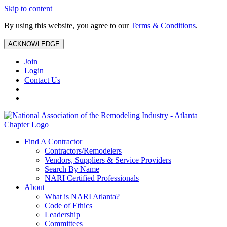
Skip to content
By using this website, you agree to our
Terms & Conditions
.
ACKNOWLEDGE
Join
Login
Contact Us
Find A Contractor
Contractors/Remodelers
Vendors, Suppliers & Service Providers
Search By Name
NARI Certified Professionals
About
What is NARI Atlanta?
Code of Ethics
Leadership
Committees