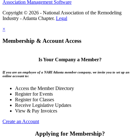
Association Management Software
Copyright © 2026 - National Association of the Remodeling
Industry - Atlanta Chapter.
Legal
×
Membership & Account Access
Is Your Company a Member?
If you are an employee of a NARI Atlanta member company, we invite you to set up an
online account to:
Access the Member Directory
Register for Events
Register for Classes
Receive Legislative Updates
View & Pay Invoices
Create an Account
Applying for Membership?