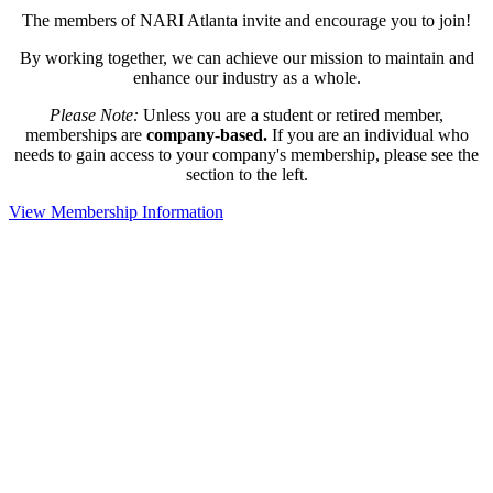
The members of NARI Atlanta invite and encourage you to join!
By working together, we can achieve our mission to maintain and
enhance our industry as a whole.
Please Note:
Unless you are a student or retired member,
memberships are
company-based.
If you are an individual who
needs to gain access to your company's membership, please see the
section to the left.
View Membership Information