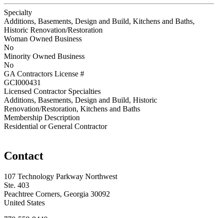
Specialty
Additions, Basements, Design and Build, Kitchens and Baths,
Historic Renovation/Restoration
Woman Owned Business
No
Minority Owned Business
No
GA Contractors License #
GCI000431
Licensed Contractor Specialties
Additions, Basements, Design and Build, Historic
Renovation/Restoration, Kitchens and Baths
Membership Description
Residential or General Contractor
Contact
107 Technology Parkway Northwest
Ste. 403
Peachtree Corners, Georgia 30092
United States