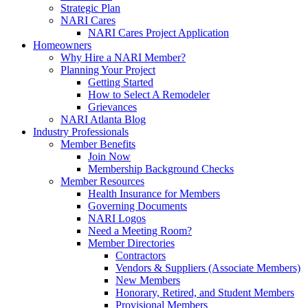
Strategic Plan
NARI Cares
NARI Cares Project Application
Homeowners
Why Hire a NARI Member?
Planning Your Project
Getting Started
How to Select A Remodeler
Grievances
NARI Atlanta Blog
Industry Professionals
Member Benefits
Join Now
Membership Background Checks
Member Resources
Health Insurance for Members
Governing Documents
NARI Logos
Need a Meeting Room?
Member Directories
Contractors
Vendors & Suppliers (Associate Members)
New Members
Honorary, Retired, and Student Members
Provisional Members