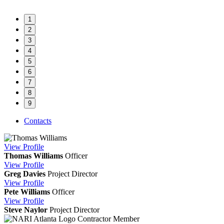
1
2
3
4
5
6
7
8
9
Contacts
View
Profile
Thomas Williams
Officer
View
Profile
Greg Davies
Project Director
View
Profile
Pete Williams
Officer
View
Profile
Steve Naylor
Project Director
Contractor Member