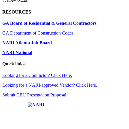
770-559-9440
RESOURCES
GA Board of Residential & General Contractors
GA Department of Construction Codes
NARI Atlanta Job Board
NARI National
Quick links
Looking for a Contractor? Click Here.
Looking for a NARI-approved Vendor? Click Here.
Submit CEU Presentation Proposal
Affiliate of: