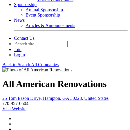
Sponsorship
Annual Sponsorship
Event Sponsorship
News
Articles & Announcements
Contact Us
Join
Login
Back to Search All Companies
All American Renovations
25 Tom Eason Drive, Hampton, GA 30228, United States
770-957-0504
Visit Website