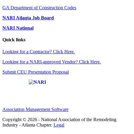
GA Department of Construction Codes
NARI Atlanta Job Board
NARI National
Quick links
Looking for a Contractor? Click Here.
Looking for a NARI-approved Vendor? Click Here.
Submit CEU Presentation Proposal
Affiliate of:
Association Management Software
Copyright © 2026 - National Association of the Remodeling
Industry - Atlanta Chapter.
Legal