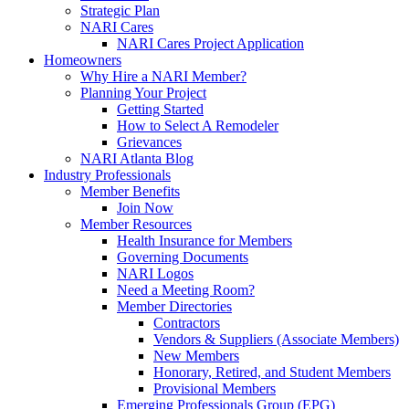
Strategic Plan
NARI Cares
NARI Cares Project Application
Homeowners
Why Hire a NARI Member?
Planning Your Project
Getting Started
How to Select A Remodeler
Grievances
NARI Atlanta Blog
Industry Professionals
Member Benefits
Join Now
Member Resources
Health Insurance for Members
Governing Documents
NARI Logos
Need a Meeting Room?
Member Directories
Contractors
Vendors & Suppliers (Associate Members)
New Members
Honorary, Retired, and Student Members
Provisional Members
Emerging Professionals Group (EPG)