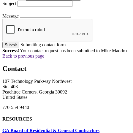
Subject
Message
Submitting contact form...
Submit
Success!
Your contact request has been submitted to Mike Maddox .
Back to previous page
Contact
107 Technology Parkway Northwest
Ste. 403
Peachtree Corners, Georgia 30092
United States
770-559-9440
RESOURCES
GA Board of Residential & General Contractors