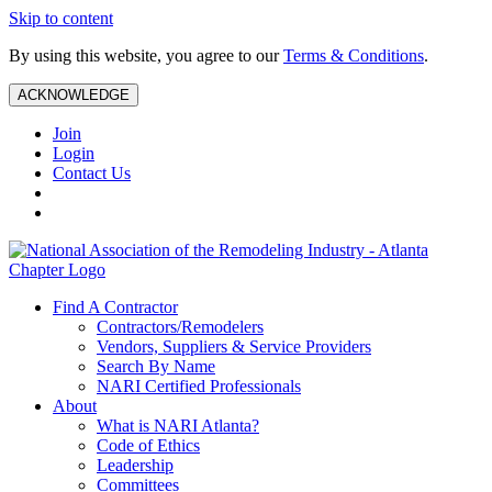
Skip to content
By using this website, you agree to our
Terms & Conditions
.
ACKNOWLEDGE
Join
Login
Contact Us
Find A Contractor
Contractors/Remodelers
Vendors, Suppliers & Service Providers
Search By Name
NARI Certified Professionals
About
What is NARI Atlanta?
Code of Ethics
Leadership
Committees