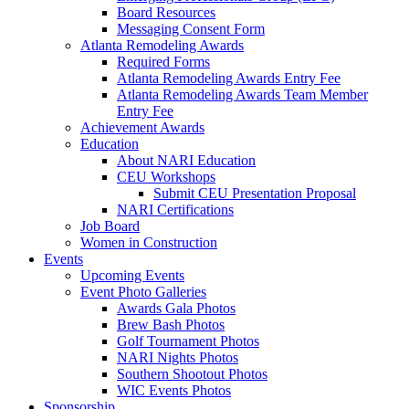
Board Resources
Messaging Consent Form
Atlanta Remodeling Awards
Required Forms
Atlanta Remodeling Awards Entry Fee
Atlanta Remodeling Awards Team Member
Entry Fee
Achievement Awards
Education
About NARI Education
CEU Workshops
Submit CEU Presentation Proposal
NARI Certifications
Job Board
Women in Construction
Events
Upcoming Events
Event Photo Galleries
Awards Gala Photos
Brew Bash Photos
Golf Tournament Photos
NARI Nights Photos
Southern Shootout Photos
WIC Events Photos
Sponsorship