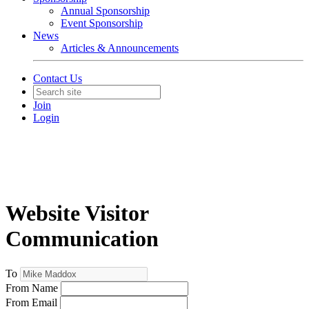
Annual Sponsorship
Event Sponsorship
News
Articles & Announcements
Contact Us
Join
Login
Website Visitor
Communication
To
From Name
From Email