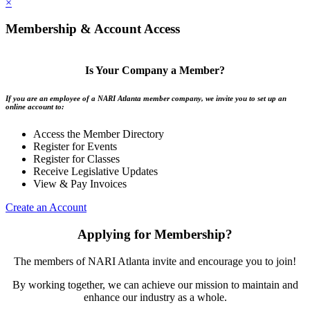
×
Membership & Account Access
Is Your Company a Member?
If you are an employee of a NARI Atlanta member company, we invite you to set up an
online account to:
Access the Member Directory
Register for Events
Register for Classes
Receive Legislative Updates
View & Pay Invoices
Create an Account
Applying for Membership?
The members of NARI Atlanta invite and encourage you to join!
By working together, we can achieve our mission to maintain and
enhance our industry as a whole.