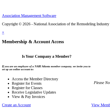
Association Management Software
Copyright © 2026 - National Association of the Remodeling Industry 
×
Membership & Account Access
Is Your Company a Member?
If you are an employee of a NARI Atlanta member company, we invite you to
set up an online account to:
Access the Member Directory
Please No
Register for Events
Register for Classes
Receive Legislative Updates
View & Pay Invoices
Create an Account
View Membe