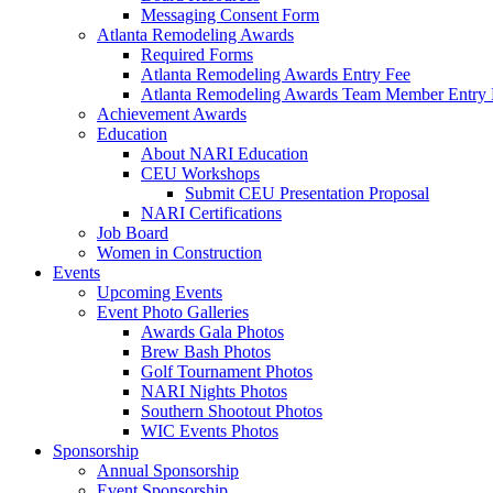
Messaging Consent Form
Atlanta Remodeling Awards
Required Forms
Atlanta Remodeling Awards Entry Fee
Atlanta Remodeling Awards Team Member Entry 
Achievement Awards
Education
About NARI Education
CEU Workshops
Submit CEU Presentation Proposal
NARI Certifications
Job Board
Women in Construction
Events
Upcoming Events
Event Photo Galleries
Awards Gala Photos
Brew Bash Photos
Golf Tournament Photos
NARI Nights Photos
Southern Shootout Photos
WIC Events Photos
Sponsorship
Annual Sponsorship
Event Sponsorship