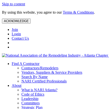
Skip to content
By using this website, you agree to our
Terms & Conditions
.
ACKNOWLEDGE
Join
Login
Contact Us
Find A Contractor
Contractors/Remodelers
Vendors, Suppliers & Service Providers
Search By Name
NARI Certified Professionals
About
What is NARI Atlanta?
Code of Ethics
Leadership
Committees
Strategic Plan