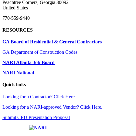
Peachtree Corners, Georgia 30092
United States
770-559-9440
RESOURCES
GA Board of Residential & General Contractors
GA Department of Construction Codes
NARI Atlanta Job Board
NARI National
Quick links
Looking for a Contractor? Click Here.
Looking for a NARI-approved Vendor? Click Here.
Submit CEU Presentation Proposal
Affiliate of: