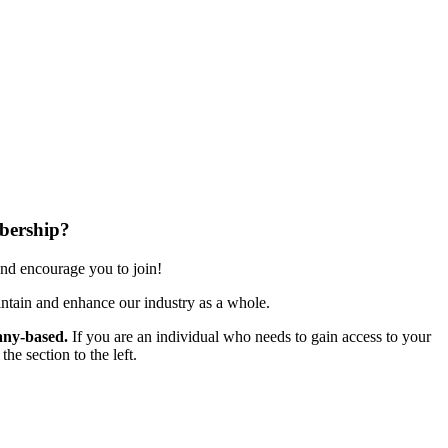
bership?
nd encourage you to join!
ntain and enhance our industry as a whole.
ny-based.
If you are an individual who needs to gain access to your
e section to the left.