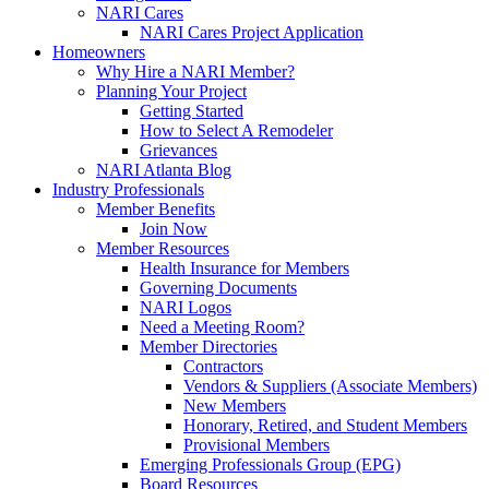
NARI Cares
NARI Cares Project Application
Homeowners
Why Hire a NARI Member?
Planning Your Project
Getting Started
How to Select A Remodeler
Grievances
NARI Atlanta Blog
Industry Professionals
Member Benefits
Join Now
Member Resources
Health Insurance for Members
Governing Documents
NARI Logos
Need a Meeting Room?
Member Directories
Contractors
Vendors & Suppliers (Associate Members)
New Members
Honorary, Retired, and Student Members
Provisional Members
Emerging Professionals Group (EPG)
Board Resources