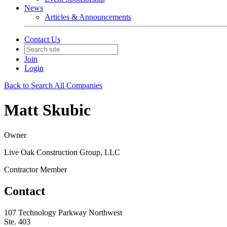
News
Articles & Announcements
Contact Us
Join
Login
Back to Search All Companies
Matt Skubic
Owner
Live Oak Construction Group, LLC
Contractor Member
Contact
107 Technology Parkway Northwest
Ste. 403