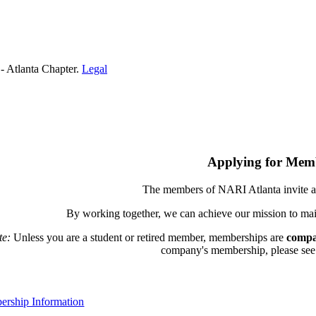
- Atlanta Chapter.
Legal
Applying for Mem
The members of NARI Atlanta invite a
By working together, we can achieve our mission to mai
te:
Unless you are a student or retired member, memberships are
compa
company's membership, please see th
rship Information