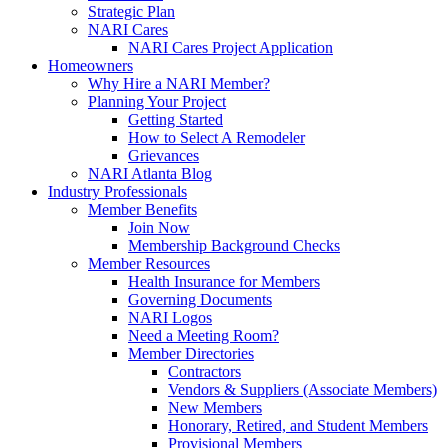
Strategic Plan
NARI Cares
NARI Cares Project Application
Homeowners
Why Hire a NARI Member?
Planning Your Project
Getting Started
How to Select A Remodeler
Grievances
NARI Atlanta Blog
Industry Professionals
Member Benefits
Join Now
Membership Background Checks
Member Resources
Health Insurance for Members
Governing Documents
NARI Logos
Need a Meeting Room?
Member Directories
Contractors
Vendors & Suppliers (Associate Members)
New Members
Honorary, Retired, and Student Members
Provisional Members