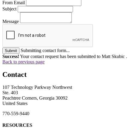
From Email
Subject
Message
Submitting contact form...
Submit
Success!
Your contact request has been submitted to Matt Skubic .
Back to previous page
Contact
107 Technology Parkway Northwest
Ste. 403
Peachtree Corners, Georgia 30092
United States
770-559-9440
RESOURCES