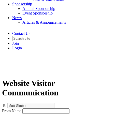
Sponsorship
Annual Sponsorship
Event Sponsorship
News
Articles & Announcements
Contact Us
Join
Login
Website Visitor
Communication
To
From Name