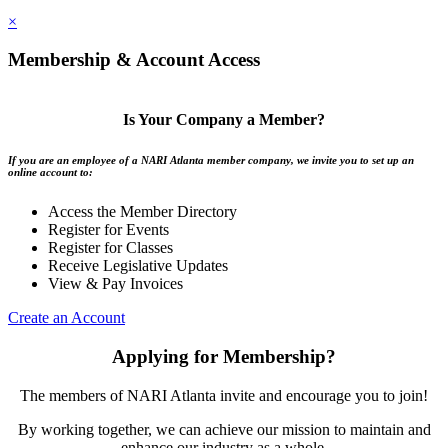
×
Membership & Account Access
Is Your Company a Member?
If you are an employee of a NARI Atlanta member company, we invite you to set up an
online account to:
Access the Member Directory
Register for Events
Register for Classes
Receive Legislative Updates
View & Pay Invoices
Create an Account
Applying for Membership?
The members of NARI Atlanta invite and encourage you to join!
By working together, we can achieve our mission to maintain and
enhance our industry as a whole.