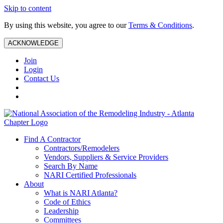
Skip to content
By using this website, you agree to our
Terms & Conditions
.
ACKNOWLEDGE
Join
Login
Contact Us
Find A Contractor
Contractors/Remodelers
Vendors, Suppliers & Service Providers
Search By Name
NARI Certified Professionals
About
What is NARI Atlanta?
Code of Ethics
Leadership
Committees