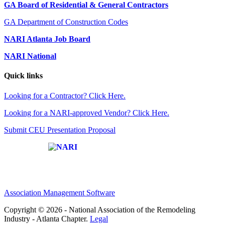
GA Board of Residential & General Contractors
GA Department of Construction Codes
NARI Atlanta Job Board
NARI National
Quick links
Looking for a Contractor? Click Here.
Looking for a NARI-approved Vendor? Click Here.
Submit CEU Presentation Proposal
Affiliate of:
Association Management Software
Copyright © 2026 - National Association of the Remodeling
Industry - Atlanta Chapter.
Legal