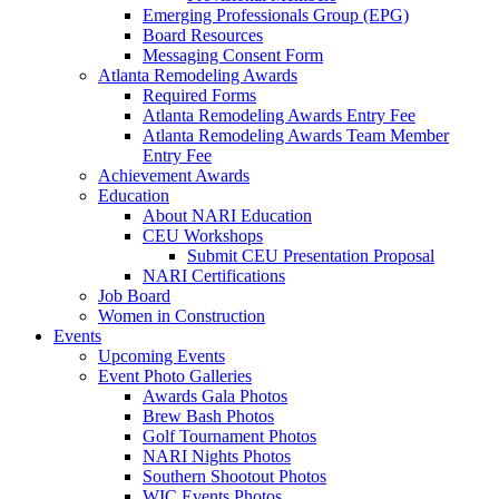
Emerging Professionals Group (EPG)
Board Resources
Messaging Consent Form
Atlanta Remodeling Awards
Required Forms
Atlanta Remodeling Awards Entry Fee
Atlanta Remodeling Awards Team Member
Entry Fee
Achievement Awards
Education
About NARI Education
CEU Workshops
Submit CEU Presentation Proposal
NARI Certifications
Job Board
Women in Construction
Events
Upcoming Events
Event Photo Galleries
Awards Gala Photos
Brew Bash Photos
Golf Tournament Photos
NARI Nights Photos
Southern Shootout Photos
WIC Events Photos