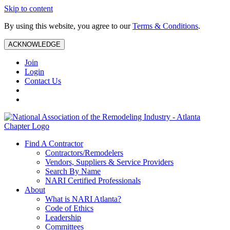
Skip to content
By using this website, you agree to our
Terms & Conditions
.
ACKNOWLEDGE
Join
Login
Contact Us
Find A Contractor
Contractors/Remodelers
Vendors, Suppliers & Service Providers
Search By Name
NARI Certified Professionals
About
What is NARI Atlanta?
Code of Ethics
Leadership
Committees