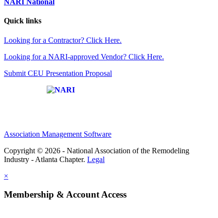
NARI National
Quick links
Looking for a Contractor? Click Here.
Looking for a NARI-approved Vendor? Click Here.
Submit CEU Presentation Proposal
Affiliate of:
Association Management Software
Copyright © 2026 - National Association of the Remodeling
Industry - Atlanta Chapter.
Legal
×
Membership & Account Access