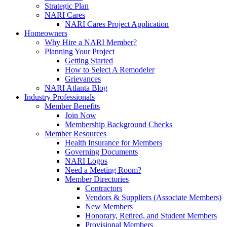
Strategic Plan
NARI Cares
NARI Cares Project Application
Homeowners
Why Hire a NARI Member?
Planning Your Project
Getting Started
How to Select A Remodeler
Grievances
NARI Atlanta Blog
Industry Professionals
Member Benefits
Join Now
Membership Background Checks
Member Resources
Health Insurance for Members
Governing Documents
NARI Logos
Need a Meeting Room?
Member Directories
Contractors
Vendors & Suppliers (Associate Members)
New Members
Honorary, Retired, and Student Members
Provisional Members