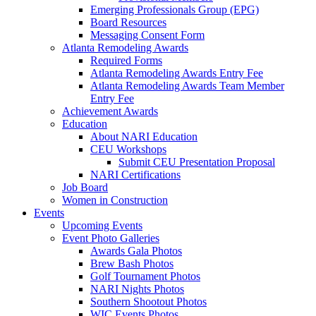
Emerging Professionals Group (EPG)
Board Resources
Messaging Consent Form
Atlanta Remodeling Awards
Required Forms
Atlanta Remodeling Awards Entry Fee
Atlanta Remodeling Awards Team Member
Entry Fee
Achievement Awards
Education
About NARI Education
CEU Workshops
Submit CEU Presentation Proposal
NARI Certifications
Job Board
Women in Construction
Events
Upcoming Events
Event Photo Galleries
Awards Gala Photos
Brew Bash Photos
Golf Tournament Photos
NARI Nights Photos
Southern Shootout Photos
WIC Events Photos