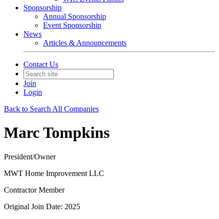
Sponsorship
Annual Sponsorship
Event Sponsorship
News
Articles & Announcements
Contact Us
Join
Login
Back to Search All Companies
Marc Tompkins
President/Owner
MWT Home Improvement LLC
Contractor Member
Original Join Date: 2025