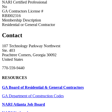
NARI Certified Professional
No
GA Contractors License #
RBI002316
Membership Description
Residential or General Contractor
Contact
107 Technology Parkway Northwest
Ste. 403
Peachtree Corners, Georgia 30092
United States
770-559-9440
RESOURCES
GA Board of Residential & General Contractors
GA Department of Construction Codes
NARI Atlanta Job Board