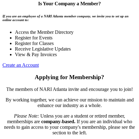
Is Your Company a Member?
If you are an employee of a NARI Atlanta member company, we invite you to set up an
online account to:
Access the Member Directory
Register for Events
Register for Classes
Receive Legislative Updates
View & Pay Invoices
Create an Account
Applying for Membership?
The members of NARI Atlanta invite and encourage you to join!
By working together, we can achieve our mission to maintain and
enhance our industry as a whole.
Please Note:
Unless you are a student or retired member,
memberships are
company-based.
If you are an individual who
needs to gain access to your company's membership, please see the
section to the left.