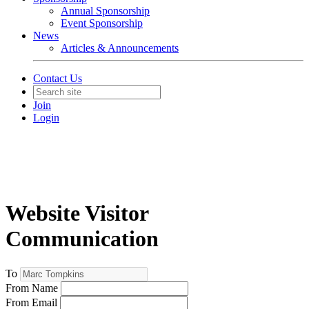
Annual Sponsorship
Event Sponsorship
News
Articles & Announcements
Contact Us
Join
Login
Website Visitor
Communication
To
From Name
From Email