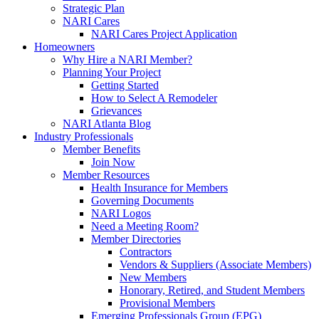
Strategic Plan
NARI Cares
NARI Cares Project Application
Homeowners
Why Hire a NARI Member?
Planning Your Project
Getting Started
How to Select A Remodeler
Grievances
NARI Atlanta Blog
Industry Professionals
Member Benefits
Join Now
Member Resources
Health Insurance for Members
Governing Documents
NARI Logos
Need a Meeting Room?
Member Directories
Contractors
Vendors & Suppliers (Associate Members)
New Members
Honorary, Retired, and Student Members
Provisional Members
Emerging Professionals Group (EPG)