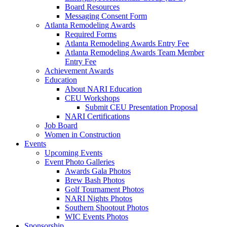
Board Resources
Messaging Consent Form
Atlanta Remodeling Awards
Required Forms
Atlanta Remodeling Awards Entry Fee
Atlanta Remodeling Awards Team Member
Entry Fee
Achievement Awards
Education
About NARI Education
CEU Workshops
Submit CEU Presentation Proposal
NARI Certifications
Job Board
Women in Construction
Events
Upcoming Events
Event Photo Galleries
Awards Gala Photos
Brew Bash Photos
Golf Tournament Photos
NARI Nights Photos
Southern Shootout Photos
WIC Events Photos
Sponsorship