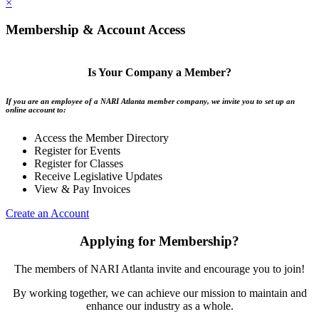
×
Membership & Account Access
Is Your Company a Member?
If you are an employee of a NARI Atlanta member company, we invite you to set up an
online account to:
Access the Member Directory
Register for Events
Register for Classes
Receive Legislative Updates
View & Pay Invoices
Create an Account
Applying for Membership?
The members of NARI Atlanta invite and encourage you to join!
By working together, we can achieve our mission to maintain and
enhance our industry as a whole.