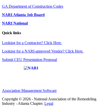
GA Department of Construction Codes
NARI Atlanta Job Board
NARI National
Quick links
Looking for a Contractor? Click Here.
Looking for a NARI-approved Vendor? Click Here.
Submit CEU Presentation Proposal
Affiliate of:
Association Management Software
Copyright © 2026 - National Association of the Remodeling
Industry - Atlanta Chapter.
Legal