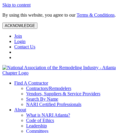
Skip to content
By using this website, you agree to our
Terms & Conditions
.
ACKNOWLEDGE
Join
Login
Contact Us
Find A Contractor
Contractors/Remodelers
Vendors, Suppliers & Service Providers
Search By Name
NARI Certified Professionals
About
What is NARI Atlanta?
Code of Ethics
Leadership
Committees