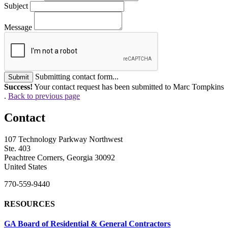
Subject
Message
Submitting contact form...
Submit
Success!
Your contact request has been submitted to Marc Tompkins
.
Back to previous page
Contact
107 Technology Parkway Northwest
Ste. 403
Peachtree Corners, Georgia 30092
United States
770-559-9440
RESOURCES
GA Board of Residential & General Contractors