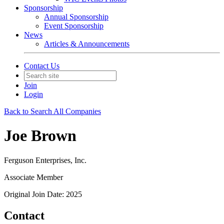
Sponsorship
Annual Sponsorship
Event Sponsorship
News
Articles & Announcements
Contact Us
Join
Login
Back to Search All Companies
Joe Brown
Ferguson Enterprises, Inc.
Associate Member
Original Join Date: 2025
Contact