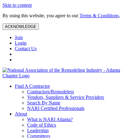
Skip to content
By using this website, you agree to our
Terms & Conditions
.
ACKNOWLEDGE
Join
Login
Contact Us
Find A Contractor
Contractors/Remodelers
Vendors, Suppliers & Service Providers
Search By Name
NARI Certified Professionals
About
What is NARI Atlanta?
Code of Ethics
Leadership
Committees