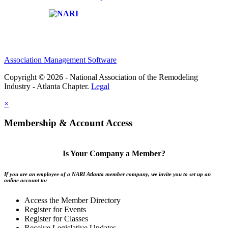
Affiliate of:
Association Management Software
Copyright © 2026 - National Association of the Remodeling
Industry - Atlanta Chapter.
Legal
×
Membership & Account Access
Is Your Company a Member?
If you are an employee of a NARI Atlanta member company, we invite you to set up an
online account to:
Access the Member Directory
Register for Events
Register for Classes
Receive Legislative Updates