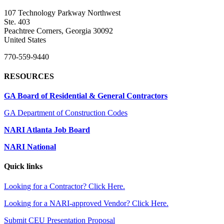
107 Technology Parkway Northwest
Ste. 403
Peachtree Corners, Georgia 30092
United States
770-559-9440
RESOURCES
GA Board of Residential & General Contractors
GA Department of Construction Codes
NARI Atlanta Job Board
NARI National
Quick links
Looking for a Contractor? Click Here.
Looking for a NARI-approved Vendor? Click Here.
Submit CEU Presentation Proposal