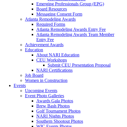
Emerging Professionals Group (EPG)
Board Resources
Messaging Consent Form
Atlanta Remodeling Awards
Required Forms
Atlanta Remodeling Awards Entry Fee
Atlanta Remodeling Awards Team Member
Entry Fee
Achievement Awards
Education
About NARI Education
CEU Workshops
Submit CEU Presentation Proposal
NARI Certifications
Job Board
Women in Construction
Events
Upcoming Events
Event Photo Galleries
Awards Gala Photos
Brew Bash Photos
Golf Tournament Photos
NARI Nights Photos
Southern Shootout Photos
WIC Events Photos