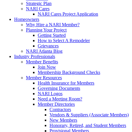
Strategic Plan
NARI Cares
NARI Cares Project Application
Homeowners
Why Hire a NARI Member?
Planning Your Project
Getting Started
How to Select A Remodeler
Grievances
NARI Atlanta Blog
Industry Professionals
Member Benefits
Join Now
Membership Background Checks
Member Resources
Health Insurance for Members
Governing Documents
NARI Logos
Need a Meeting Room?
Member Directories
Contractors
Vendors & Suppliers (Associate Members)
New Members
Honorary, Retired, and Student Members
Provisional Members