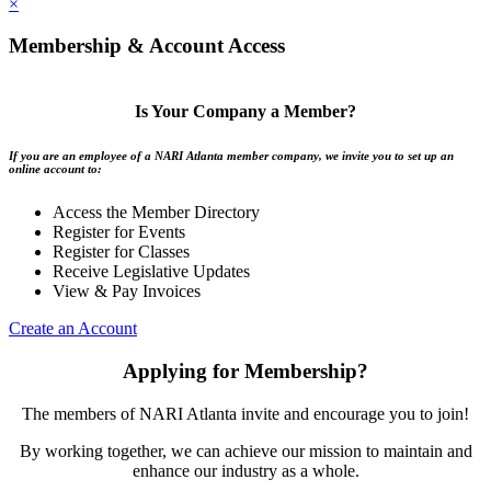
×
Membership & Account Access
Is Your Company a Member?
If you are an employee of a NARI Atlanta member company, we invite you to set up an
online account to:
Access the Member Directory
Register for Events
Register for Classes
Receive Legislative Updates
View & Pay Invoices
Create an Account
Applying for Membership?
The members of NARI Atlanta invite and encourage you to join!
By working together, we can achieve our mission to maintain and
enhance our industry as a whole.