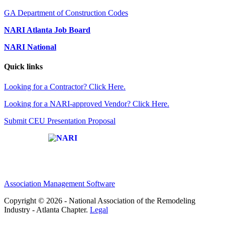
GA Department of Construction Codes
NARI Atlanta Job Board
NARI National
Quick links
Looking for a Contractor? Click Here.
Looking for a NARI-approved Vendor? Click Here.
Submit CEU Presentation Proposal
Affiliate of:
Association Management Software
Copyright © 2026 - National Association of the Remodeling
Industry - Atlanta Chapter.
Legal