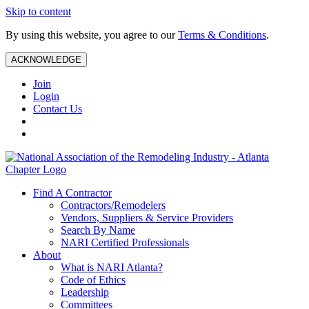
Skip to content
By using this website, you agree to our
Terms & Conditions
.
ACKNOWLEDGE
Join
Login
Contact Us
Find A Contractor
Contractors/Remodelers
Vendors, Suppliers & Service Providers
Search By Name
NARI Certified Professionals
About
What is NARI Atlanta?
Code of Ethics
Leadership
Committees