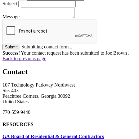
Subject
Message
Submitting contact form...
Submit
Success!
Your contact request has been submitted to Joe Brown .
Back to previous page
Contact
107 Technology Parkway Northwest
Ste. 403
Peachtree Corners, Georgia 30092
United States
770-559-9440
RESOURCES
GA Board of Residential & General Contractors