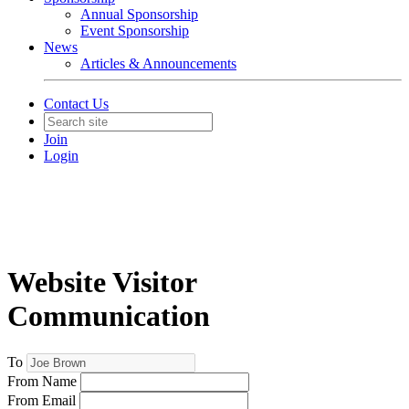
Annual Sponsorship
Event Sponsorship
News
Articles & Announcements
Contact Us
Join
Login
Website Visitor
Communication
To
From Name
From Email