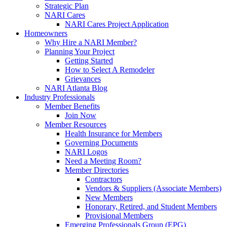
Strategic Plan
NARI Cares
NARI Cares Project Application
Homeowners
Why Hire a NARI Member?
Planning Your Project
Getting Started
How to Select A Remodeler
Grievances
NARI Atlanta Blog
Industry Professionals
Member Benefits
Join Now
Member Resources
Health Insurance for Members
Governing Documents
NARI Logos
Need a Meeting Room?
Member Directories
Contractors
Vendors & Suppliers (Associate Members)
New Members
Honorary, Retired, and Student Members
Provisional Members
Emerging Professionals Group (EPG)