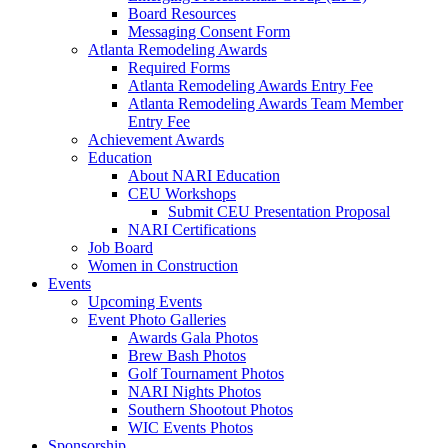
Board Resources
Messaging Consent Form
Atlanta Remodeling Awards
Required Forms
Atlanta Remodeling Awards Entry Fee
Atlanta Remodeling Awards Team Member
Entry Fee
Achievement Awards
Education
About NARI Education
CEU Workshops
Submit CEU Presentation Proposal
NARI Certifications
Job Board
Women in Construction
Events
Upcoming Events
Event Photo Galleries
Awards Gala Photos
Brew Bash Photos
Golf Tournament Photos
NARI Nights Photos
Southern Shootout Photos
WIC Events Photos
Sponsorship