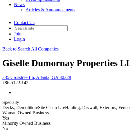
News
Articles & Announcements
Contact Us
Join
Login
Back to Search All Companies
Giselle Dumornay Properties L
335 Crosstree Ln, Atlanta, GA 30328
786-512-9142
Specialty
Decks, Demolition/Site Clean Up/Hauling, Drywall, Exteriors, Fence
Woman Owned Business
Yes
Minority Owned Business
No