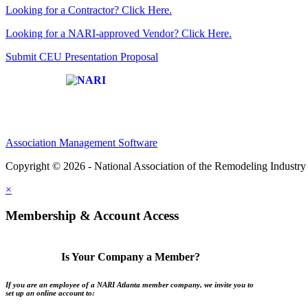
Looking for a Contractor? Click Here.
Looking for a NARI-approved Vendor? Click Here.
Submit CEU Presentation Proposal
Affiliate of:
Association Management Software
Copyright © 2026 - National Association of the Remodeling Industry 
×
Membership & Account Access
Is Your Company a Member?
If you are an employee of a NARI Atlanta member company, we invite you to
set up an online account to: