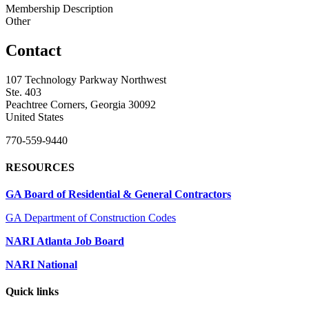
Membership Description
Other
Contact
107 Technology Parkway Northwest
Ste. 403
Peachtree Corners, Georgia 30092
United States
770-559-9440
RESOURCES
GA Board of Residential & General Contractors
GA Department of Construction Codes
NARI Atlanta Job Board
NARI National
Quick links