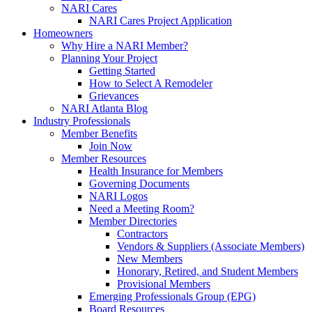
NARI Cares
NARI Cares Project Application
Homeowners
Why Hire a NARI Member?
Planning Your Project
Getting Started
How to Select A Remodeler
Grievances
NARI Atlanta Blog
Industry Professionals
Member Benefits
Join Now
Member Resources
Health Insurance for Members
Governing Documents
NARI Logos
Need a Meeting Room?
Member Directories
Contractors
Vendors & Suppliers (Associate Members)
New Members
Honorary, Retired, and Student Members
Provisional Members
Emerging Professionals Group (EPG)
Board Resources