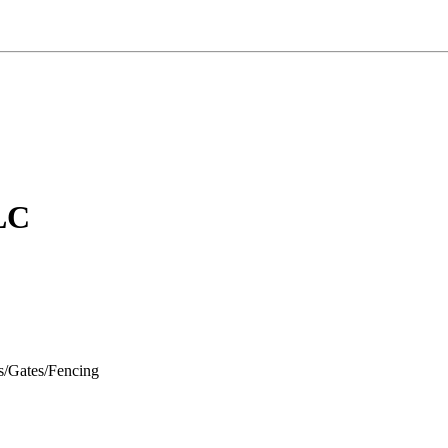
LC
s/Gates/Fencing