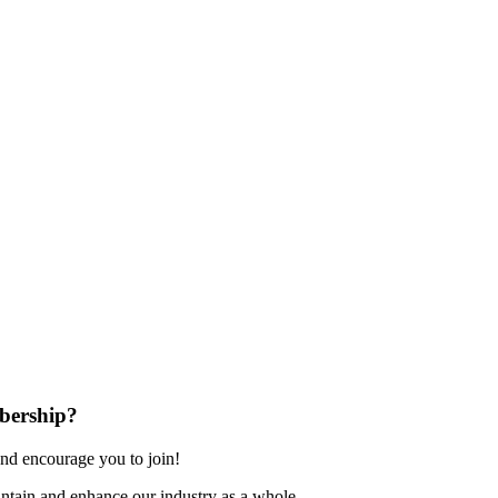
bership?
nd encourage you to join!
ntain and enhance our industry as a whole.