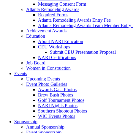
Messaging Consent Form
Atlanta Remodeling Awards
Required Forms
Atlanta Remodeling Awards Entry Fee
Atlanta Remodeling Awards Team Member Entry 
Achievement Awards
Education
About NARI Education
CEU Workshops
Submit CEU Presentation Proposal
NARI Certifications
Job Board
Women in Construction
Events
Upcoming Events
Event Photo Galleries
Awards Gala Photos
Brew Bash Photos
Golf Tournament Photos
NARI Nights Photos
Southern Shootout Photos
WIC Events Photos
Sponsorship
Annual Sponsorship
Event Sponsorship