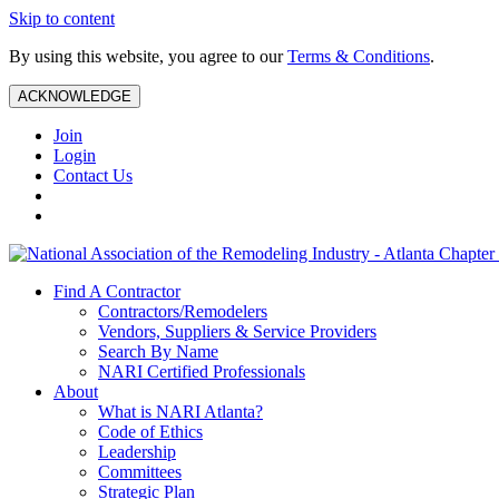
Skip to content
By using this website, you agree to our
Terms & Conditions
.
ACKNOWLEDGE
Join
Login
Contact Us
Find A Contractor
Contractors/Remodelers
Vendors, Suppliers & Service Providers
Search By Name
NARI Certified Professionals
About
What is NARI Atlanta?
Code of Ethics
Leadership
Committees
Strategic Plan