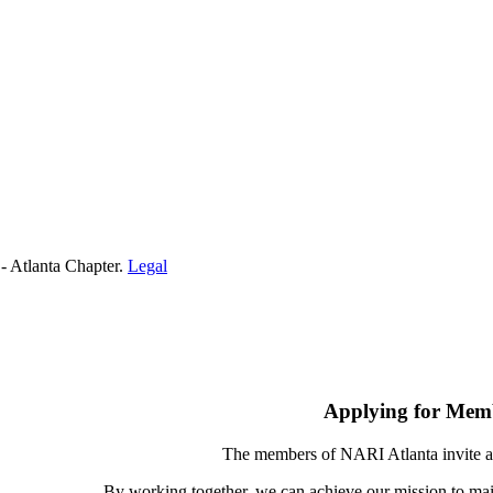
- Atlanta Chapter.
Legal
Applying for Mem
The members of NARI Atlanta invite a
By working together, we can achieve our mission to mai