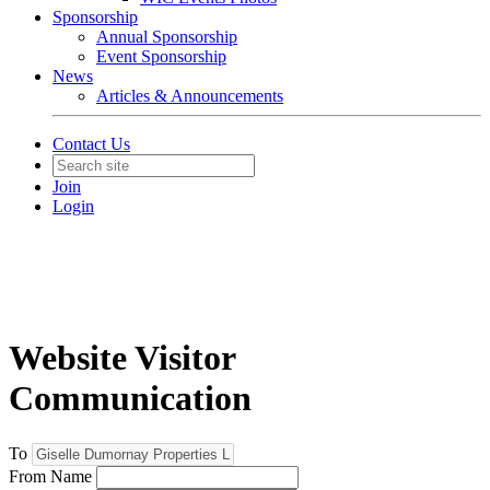
Sponsorship
Annual Sponsorship
Event Sponsorship
News
Articles & Announcements
Contact Us
Join
Login
Website Visitor
Communication
To
From Name