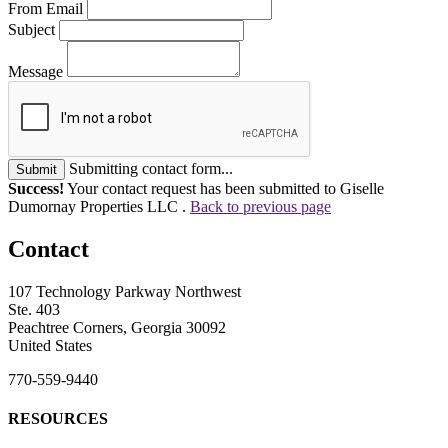
From Email
Subject
Message
Submitting contact form...
Submit
Success!
Your contact request has been submitted to Giselle
Dumornay Properties LLC .
Back to previous page
Contact
107 Technology Parkway Northwest
Ste. 403
Peachtree Corners, Georgia 30092
United States
770-559-9440
RESOURCES