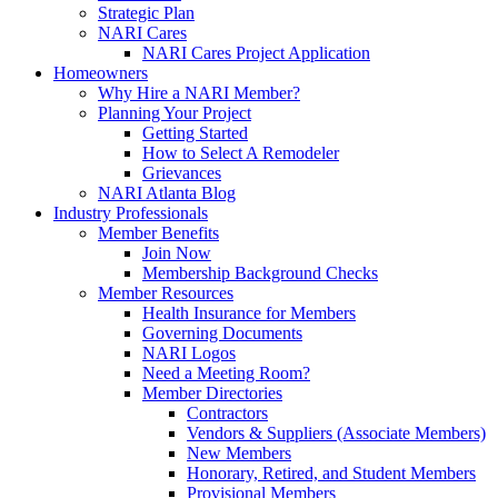
Strategic Plan
NARI Cares
NARI Cares Project Application
Homeowners
Why Hire a NARI Member?
Planning Your Project
Getting Started
How to Select A Remodeler
Grievances
NARI Atlanta Blog
Industry Professionals
Member Benefits
Join Now
Membership Background Checks
Member Resources
Health Insurance for Members
Governing Documents
NARI Logos
Need a Meeting Room?
Member Directories
Contractors
Vendors & Suppliers (Associate Members)
New Members
Honorary, Retired, and Student Members
Provisional Members