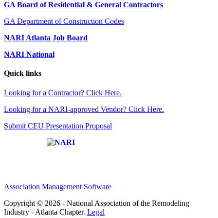
GA Board of Residential & General Contractors
GA Department of Construction Codes
NARI Atlanta Job Board
NARI National
Quick links
Looking for a Contractor? Click Here.
Looking for a NARI-approved Vendor? Click Here.
Submit CEU Presentation Proposal
Affiliate of:
Association Management Software
Copyright © 2026 - National Association of the Remodeling
Industry - Atlanta Chapter.
Legal