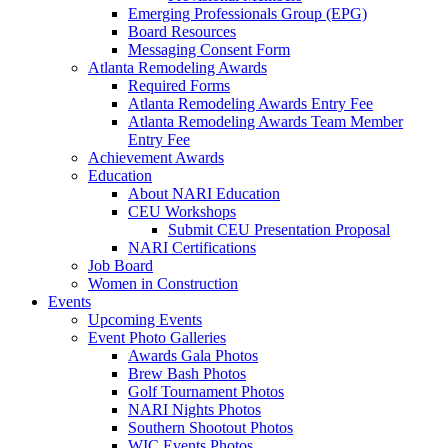
Emerging Professionals Group (EPG)
Board Resources
Messaging Consent Form
Atlanta Remodeling Awards
Required Forms
Atlanta Remodeling Awards Entry Fee
Atlanta Remodeling Awards Team Member
Entry Fee
Achievement Awards
Education
About NARI Education
CEU Workshops
Submit CEU Presentation Proposal
NARI Certifications
Job Board
Women in Construction
Events
Upcoming Events
Event Photo Galleries
Awards Gala Photos
Brew Bash Photos
Golf Tournament Photos
NARI Nights Photos
Southern Shootout Photos
WIC Events Photos