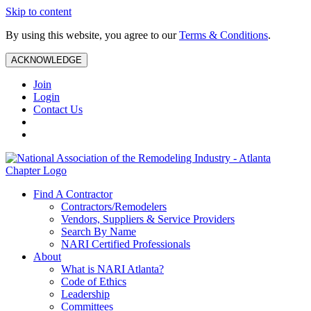
Skip to content
By using this website, you agree to our
Terms & Conditions
.
ACKNOWLEDGE
Join
Login
Contact Us
Find A Contractor
Contractors/Remodelers
Vendors, Suppliers & Service Providers
Search By Name
NARI Certified Professionals
About
What is NARI Atlanta?
Code of Ethics
Leadership
Committees