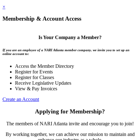
×
Membership & Account Access
Is Your Company a Member?
If you are an employee of a NARI Atlanta member company, we invite you to set up an
online account to:
Access the Member Directory
Register for Events
Register for Classes
Receive Legislative Updates
View & Pay Invoices
Create an Account
Applying for Membership?
The members of NARI Atlanta invite and encourage you to join!
By working together, we can achieve our mission to maintain and
enhance our industry as a whole.