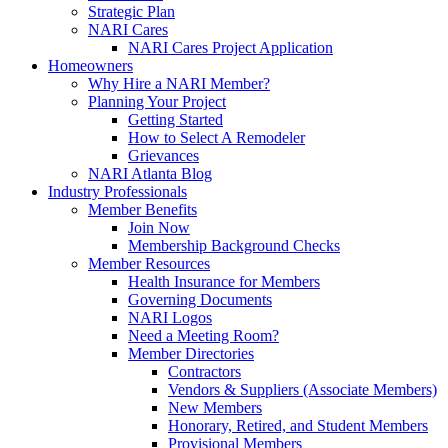
Strategic Plan
NARI Cares
NARI Cares Project Application
Homeowners
Why Hire a NARI Member?
Planning Your Project
Getting Started
How to Select A Remodeler
Grievances
NARI Atlanta Blog
Industry Professionals
Member Benefits
Join Now
Membership Background Checks
Member Resources
Health Insurance for Members
Governing Documents
NARI Logos
Need a Meeting Room?
Member Directories
Contractors
Vendors & Suppliers (Associate Members)
New Members
Honorary, Retired, and Student Members
Provisional Members