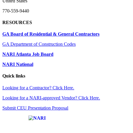
United States
770-559-9440
RESOURCES
GA Board of Residential & General Contractors
GA Department of Construction Codes
NARI Atlanta Job Board
NARI National
Quick links
Looking for a Contractor? Click Here.
Looking for a NARI-approved Vendor? Click Here.
Submit CEU Presentation Proposal
Affiliate of: