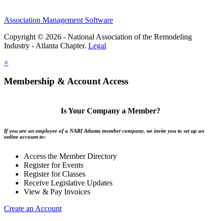
Association Management Software
Copyright © 2026 - National Association of the Remodeling
Industry - Atlanta Chapter.
Legal
×
Membership & Account Access
Is Your Company a Member?
If you are an employee of a NARI Atlanta member company, we invite you to set up an
online account to:
Access the Member Directory
Register for Events
Register for Classes
Receive Legislative Updates
View & Pay Invoices
Create an Account