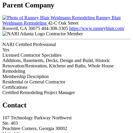
Parent Company
Ranney Blair
Weidmann Remodeling
42-C Oak Street
Roswell, GA 30075
404-308-3305
https://www.ranneyblair.com/
Contractor Member
NARI Certified Professional
Yes
Licensed Contractor Specialties
Additions, Basements, Decks, Design and Build, Historic
Renovation/Restoration, Kitchens and Baths, Whole House
Remodeling
Membership Description
Residential or General Contractor
Certifications
Certified Remodeling Project Manager
Contact
107 Technology Parkway Northwest
Ste. 403
Peachtree Corners, Georgia 30092