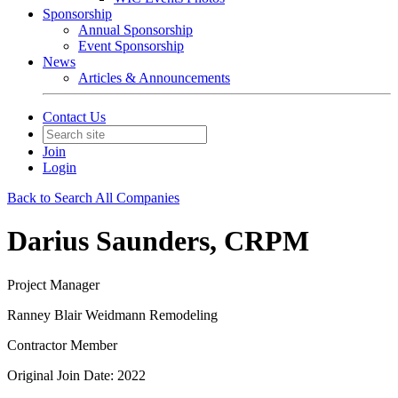
Sponsorship
Annual Sponsorship
Event Sponsorship
News
Articles & Announcements
Contact Us
Join
Login
Back to Search All Companies
Darius Saunders, CRPM
Project Manager
Ranney Blair Weidmann Remodeling
Contractor Member
Original Join Date: 2022