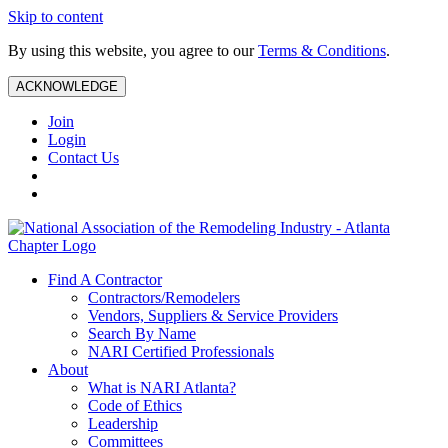
Skip to content
By using this website, you agree to our
Terms & Conditions
.
ACKNOWLEDGE
Join
Login
Contact Us
Find A Contractor
Contractors/Remodelers
Vendors, Suppliers & Service Providers
Search By Name
NARI Certified Professionals
About
What is NARI Atlanta?
Code of Ethics
Leadership
Committees