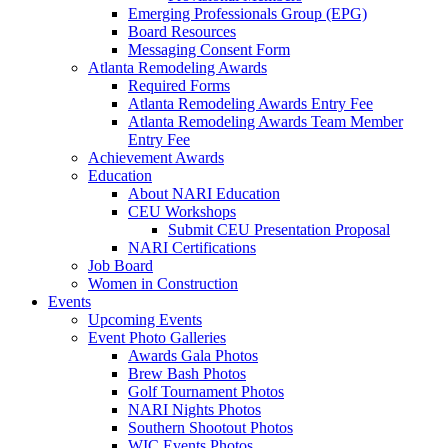
Emerging Professionals Group (EPG)
Board Resources
Messaging Consent Form
Atlanta Remodeling Awards
Required Forms
Atlanta Remodeling Awards Entry Fee
Atlanta Remodeling Awards Team Member
Entry Fee
Achievement Awards
Education
About NARI Education
CEU Workshops
Submit CEU Presentation Proposal
NARI Certifications
Job Board
Women in Construction
Events
Upcoming Events
Event Photo Galleries
Awards Gala Photos
Brew Bash Photos
Golf Tournament Photos
NARI Nights Photos
Southern Shootout Photos
WIC Events Photos