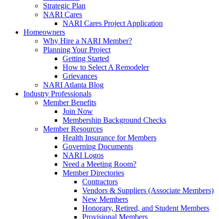
Strategic Plan
NARI Cares
NARI Cares Project Application
Homeowners
Why Hire a NARI Member?
Planning Your Project
Getting Started
How to Select A Remodeler
Grievances
NARI Atlanta Blog
Industry Professionals
Member Benefits
Join Now
Membership Background Checks
Member Resources
Health Insurance for Members
Governing Documents
NARI Logos
Need a Meeting Room?
Member Directories
Contractors
Vendors & Suppliers (Associate Members)
New Members
Honorary, Retired, and Student Members
Provisional Members