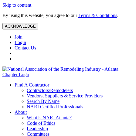
Skip to content
By using this website, you agree to our
Terms & Conditions
.
ACKNOWLEDGE
Join
Login
Contact Us
Find A Contractor
Contractors/Remodelers
Vendors, Suppliers & Service Providers
Search By Name
NARI Certified Professionals
About
What is NARI Atlanta?
Code of Ethics
Leadership
Committees