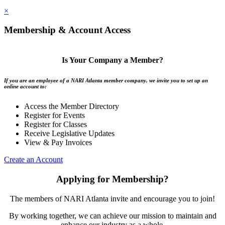
×
Membership & Account Access
Is Your Company a Member?
If you are an employee of a NARI Atlanta member company, we invite you to set up an
online account to:
Access the Member Directory
Register for Events
Register for Classes
Receive Legislative Updates
View & Pay Invoices
Create an Account
Applying for Membership?
The members of NARI Atlanta invite and encourage you to join!
By working together, we can achieve our mission to maintain and
enhance our industry as a whole.