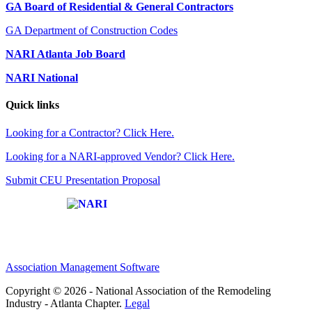
GA Board of Residential & General Contractors
GA Department of Construction Codes
NARI Atlanta Job Board
NARI National
Quick links
Looking for a Contractor? Click Here.
Looking for a NARI-approved Vendor? Click Here.
Submit CEU Presentation Proposal
Affiliate of:
Association Management Software
Copyright © 2026 - National Association of the Remodeling
Industry - Atlanta Chapter.
Legal