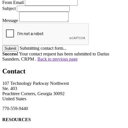
From Email
Subject
Message
Submitting contact form...
Submit
Success!
Your contact request has been submitted to Darius
Saunders, CRPM .
Back to previous page
Contact
107 Technology Parkway Northwest
Ste. 403
Peachtree Corners, Georgia 30092
United States
770-559-9440
RESOURCES