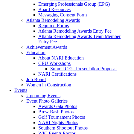
Emerging Professionals Group (EPG)
Board Resources
Messaging Consent Form
Atlanta Remodeling Awards
Required Forms
Atlanta Remodeling Awards Entry Fee
Atlanta Remodeling Awards Team Member
Entry Fee
Achievement Awards
Education
About NARI Education
CEU Workshops
Submit CEU Presentation Proposal
NARI Certifications
Job Board
Women in Construction
Events
Upcoming Events
Event Photo Galleries
Awards Gala Photos
Brew Bash Photos
Golf Tournament Photos
NARI Nights Photos
Southern Shootout Photos
WIC Events Photos