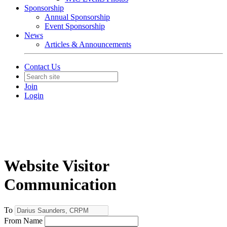
Sponsorship
Annual Sponsorship
Event Sponsorship
News
Articles & Announcements
Contact Us
Join
Login
Website Visitor
Communication
To
From Name