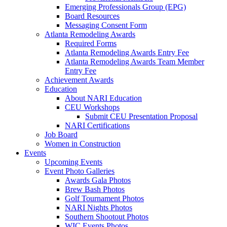
Emerging Professionals Group (EPG)
Board Resources
Messaging Consent Form
Atlanta Remodeling Awards
Required Forms
Atlanta Remodeling Awards Entry Fee
Atlanta Remodeling Awards Team Member
Entry Fee
Achievement Awards
Education
About NARI Education
CEU Workshops
Submit CEU Presentation Proposal
NARI Certifications
Job Board
Women in Construction
Events
Upcoming Events
Event Photo Galleries
Awards Gala Photos
Brew Bash Photos
Golf Tournament Photos
NARI Nights Photos
Southern Shootout Photos
WIC Events Photos