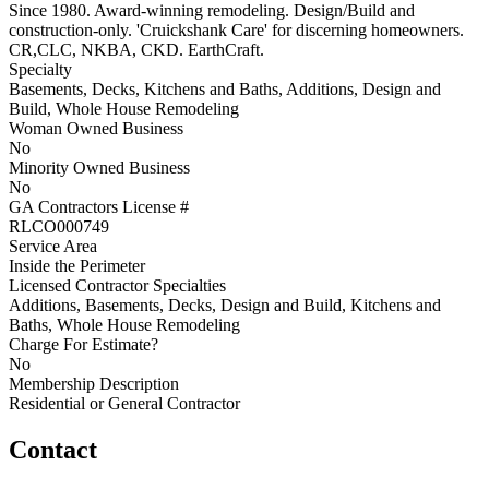
Since 1980. Award-winning remodeling. Design/Build and
construction-only. 'Cruickshank Care' for discerning homeowners.
CR,CLC, NKBA, CKD. EarthCraft.
Specialty
Basements, Decks, Kitchens and Baths, Additions, Design and
Build, Whole House Remodeling
Woman Owned Business
No
Minority Owned Business
No
GA Contractors License #
RLCO000749
Service Area
Inside the Perimeter
Licensed Contractor Specialties
Additions, Basements, Decks, Design and Build, Kitchens and
Baths, Whole House Remodeling
Charge For Estimate?
No
Membership Description
Residential or General Contractor
Contact