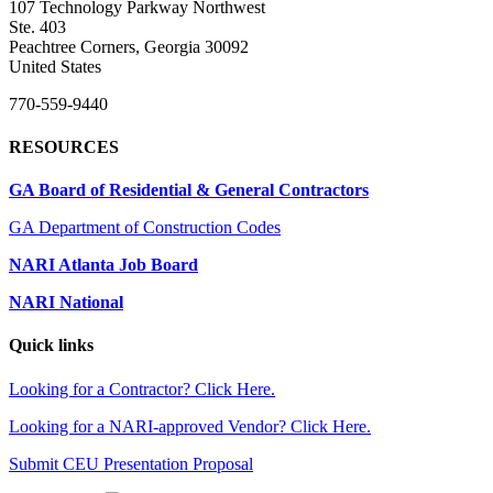
107 Technology Parkway Northwest
Ste. 403
Peachtree Corners, Georgia 30092
United States
770-559-9440
RESOURCES
GA Board of Residential & General Contractors
GA Department of Construction Codes
NARI Atlanta Job Board
NARI National
Quick links
Looking for a Contractor? Click Here.
Looking for a NARI-approved Vendor? Click Here.
Submit CEU Presentation Proposal