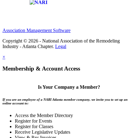
Affiliate of:
Association Management Software
Copyright © 2026 - National Association of the Remodeling
Industry - Atlanta Chapter.
Legal
×
Membership & Account Access
Is Your Company a Member?
If you are an employee of a NARI Atlanta member company, we invite you to set up an
online account to:
Access the Member Directory
Register for Events
Register for Classes
Receive Legislative Updates
View & Pay Invoices