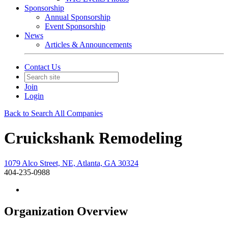
Sponsorship
Annual Sponsorship
Event Sponsorship
News
Articles & Announcements
Contact Us
Join
Login
Back to Search All Companies
Cruickshank Remodeling
1079 Alco Street, NE, Atlanta, GA 30324
404-235-0988
Organization Overview