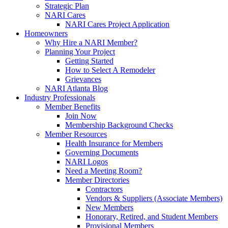
Strategic Plan
NARI Cares
NARI Cares Project Application
Homeowners
Why Hire a NARI Member?
Planning Your Project
Getting Started
How to Select A Remodeler
Grievances
NARI Atlanta Blog
Industry Professionals
Member Benefits
Join Now
Membership Background Checks
Member Resources
Health Insurance for Members
Governing Documents
NARI Logos
Need a Meeting Room?
Member Directories
Contractors
Vendors & Suppliers (Associate Members)
New Members
Honorary, Retired, and Student Members
Provisional Members