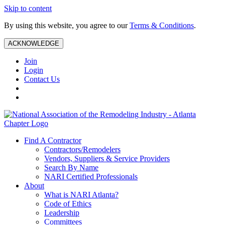
Skip to content
By using this website, you agree to our
Terms & Conditions
.
ACKNOWLEDGE
Join
Login
Contact Us
Find A Contractor
Contractors/Remodelers
Vendors, Suppliers & Service Providers
Search By Name
NARI Certified Professionals
About
What is NARI Atlanta?
Code of Ethics
Leadership
Committees