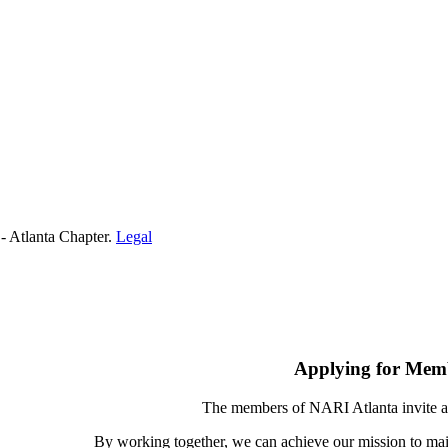
- Atlanta Chapter.
Legal
Applying for Mem
The members of NARI Atlanta invite a
By working together, we can achieve our mission to mai