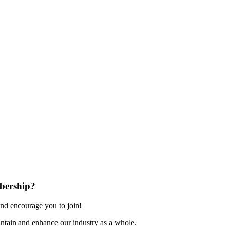
bership?
nd encourage you to join!
ntain and enhance our industry as a whole.