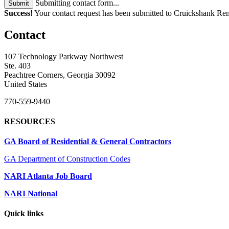
Submitting contact form...
Submit
Success!
Your contact request has been submitted to Cruickshank Re
Contact
107 Technology Parkway Northwest
Ste. 403
Peachtree Corners, Georgia 30092
United States
770-559-9440
RESOURCES
GA Board of Residential & General Contractors
GA Department of Construction Codes
NARI Atlanta Job Board
NARI National
Quick links