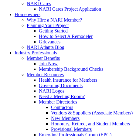
NARI Cares
NARI Cares Project Application
Homeowners
Why Hire a NARI Member?
Planning Your Project
Getting Started
How to Select A Remodeler
Grievances
NARI Atlanta Blog
Industry Professionals
Member Benefits
Join Now
Membership Background Checks
Member Resources
Health Insurance for Members
Governing Documents
NARI Logos
Need a Meeting Room?
Member Directories
Contractors
Vendors & Suppliers (Associate Members)
New Members
Honorary, Retired, and Student Members
Provisional Members
Emerging Professionals Group (EPG)