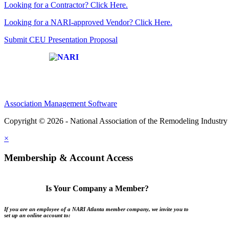
Looking for a Contractor? Click Here.
Looking for a NARI-approved Vendor? Click Here.
Submit CEU Presentation Proposal
Affiliate of:
Association Management Software
Copyright © 2026 - National Association of the Remodeling Industry 
×
Membership & Account Access
Is Your Company a Member?
If you are an employee of a NARI Atlanta member company, we invite you to
set up an online account to: