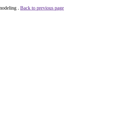
modeling .
Back to previous page