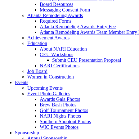
Board Resources
Messaging Consent Form
Atlanta Remodeling Awards
Required Forms
Atlanta Remodeling Awards Entry Fee
Atlanta Remodeling Awards Team Member Entry 
Achievement Awards
Education
About NARI Education
CEU Workshops
Submit CEU Presentation Proposal
NARI Certifications
Job Board
Women in Construction
Events
Upcoming Events
Event Photo Galleries
Awards Gala Photos
Brew Bash Photos
Golf Tournament Photos
NARI Nights Photos
Southern Shootout Photos
WIC Events Photos
Sponsorship
Annual Sponsorship