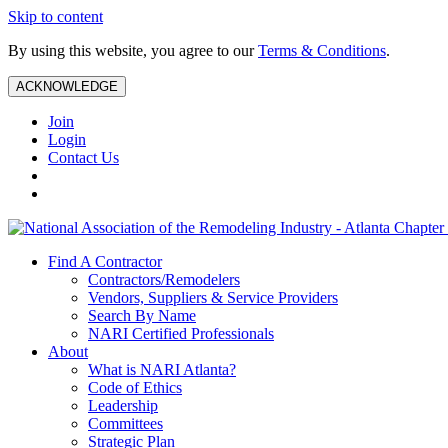
Skip to content
By using this website, you agree to our
Terms & Conditions
.
ACKNOWLEDGE
Join
Login
Contact Us
Find A Contractor
Contractors/Remodelers
Vendors, Suppliers & Service Providers
Search By Name
NARI Certified Professionals
About
What is NARI Atlanta?
Code of Ethics
Leadership
Committees
Strategic Plan