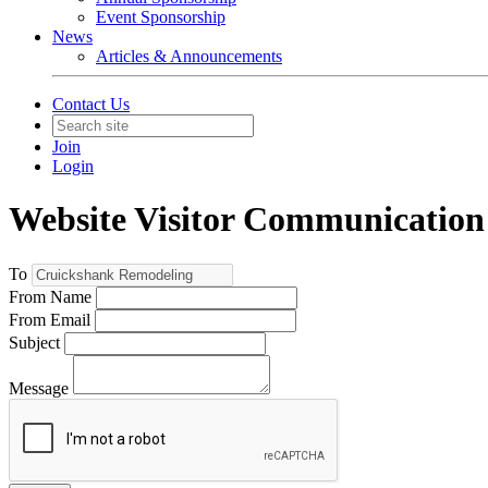
Event Sponsorship
News
Articles & Announcements
Contact Us
Join
Login
Website Visitor Communication
To
From Name
From Email
Subject
Message