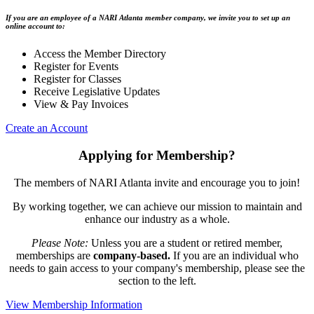
If you are an employee of a NARI Atlanta member company, we invite you to set up an
online account to:
Access the Member Directory
Register for Events
Register for Classes
Receive Legislative Updates
View & Pay Invoices
Create an Account
Applying for Membership?
The members of NARI Atlanta invite and encourage you to join!
By working together, we can achieve our mission to maintain and
enhance our industry as a whole.
Please Note:
Unless you are a student or retired member,
memberships are
company-based.
If you are an individual who
needs to gain access to your company's membership, please see the
section to the left.
View Membership Information