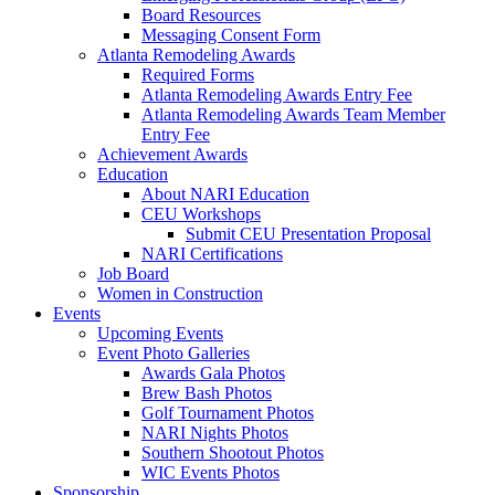
Board Resources
Messaging Consent Form
Atlanta Remodeling Awards
Required Forms
Atlanta Remodeling Awards Entry Fee
Atlanta Remodeling Awards Team Member
Entry Fee
Achievement Awards
Education
About NARI Education
CEU Workshops
Submit CEU Presentation Proposal
NARI Certifications
Job Board
Women in Construction
Events
Upcoming Events
Event Photo Galleries
Awards Gala Photos
Brew Bash Photos
Golf Tournament Photos
NARI Nights Photos
Southern Shootout Photos
WIC Events Photos
Sponsorship