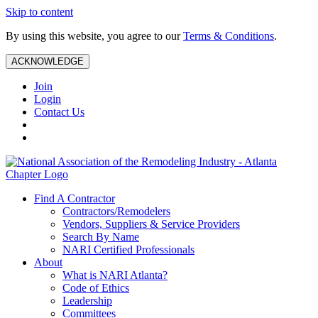
Skip to content
By using this website, you agree to our
Terms & Conditions
.
ACKNOWLEDGE
Join
Login
Contact Us
Find A Contractor
Contractors/Remodelers
Vendors, Suppliers & Service Providers
Search By Name
NARI Certified Professionals
About
What is NARI Atlanta?
Code of Ethics
Leadership
Committees