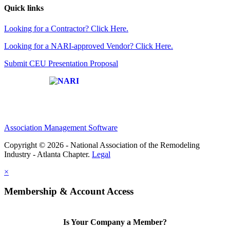
Quick links
Looking for a Contractor? Click Here.
Looking for a NARI-approved Vendor? Click Here.
Submit CEU Presentation Proposal
Affiliate of:
Association Management Software
Copyright © 2026 - National Association of the Remodeling
Industry - Atlanta Chapter.
Legal
×
Membership & Account Access
Is Your Company a Member?