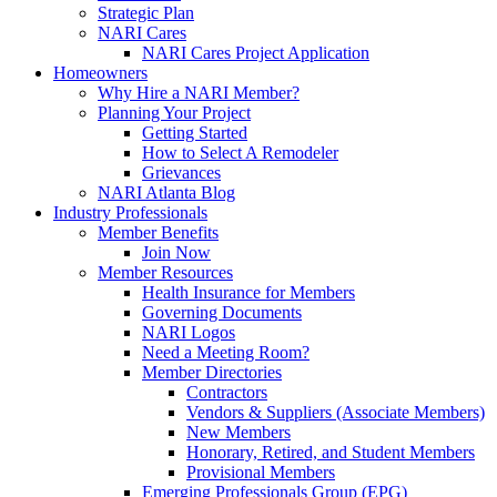
Strategic Plan
NARI Cares
NARI Cares Project Application
Homeowners
Why Hire a NARI Member?
Planning Your Project
Getting Started
How to Select A Remodeler
Grievances
NARI Atlanta Blog
Industry Professionals
Member Benefits
Join Now
Member Resources
Health Insurance for Members
Governing Documents
NARI Logos
Need a Meeting Room?
Member Directories
Contractors
Vendors & Suppliers (Associate Members)
New Members
Honorary, Retired, and Student Members
Provisional Members
Emerging Professionals Group (EPG)