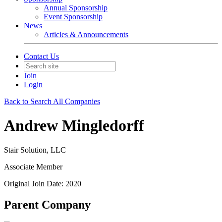
Annual Sponsorship
Event Sponsorship
News
Articles & Announcements
Contact Us
Join
Login
Back to Search All Companies
Andrew Mingledorff
Stair Solution, LLC
Associate Member
Original Join Date: 2020
Parent Company