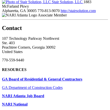
Stair Solution, LLC
1883
McFarland Pkwy
Alpharetta, GA 30005
770-813-9070
http://stairsolution.com
Associate Member
Contact
107 Technology Parkway Northwest
Ste. 403
Peachtree Corners, Georgia 30092
United States
770-559-9440
RESOURCES
GA Board of Residential & General Contractors
GA Department of Construction Codes
NARI Atlanta Job Board
NARI National