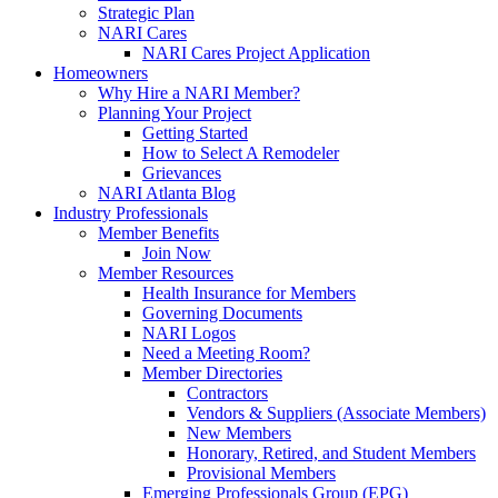
Strategic Plan
NARI Cares
NARI Cares Project Application
Homeowners
Why Hire a NARI Member?
Planning Your Project
Getting Started
How to Select A Remodeler
Grievances
NARI Atlanta Blog
Industry Professionals
Member Benefits
Join Now
Member Resources
Health Insurance for Members
Governing Documents
NARI Logos
Need a Meeting Room?
Member Directories
Contractors
Vendors & Suppliers (Associate Members)
New Members
Honorary, Retired, and Student Members
Provisional Members
Emerging Professionals Group (EPG)