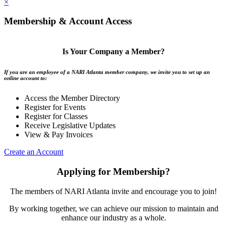
×
Membership & Account Access
Is Your Company a Member?
If you are an employee of a NARI Atlanta member company, we invite you to set up an
online account to:
Access the Member Directory
Register for Events
Register for Classes
Receive Legislative Updates
View & Pay Invoices
Create an Account
Applying for Membership?
The members of NARI Atlanta invite and encourage you to join!
By working together, we can achieve our mission to maintain and
enhance our industry as a whole.