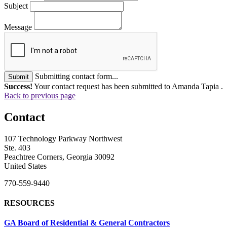
Subject
Message
Submitting contact form...
Submit
Success!
Your contact request has been submitted to Amanda Tapia .
Back to previous page
Contact
107 Technology Parkway Northwest
Ste. 403
Peachtree Corners, Georgia 30092
United States
770-559-9440
RESOURCES
GA Board of Residential & General Contractors