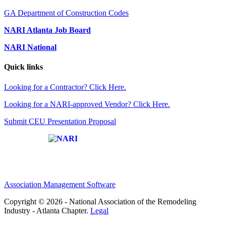
GA Department of Construction Codes
NARI Atlanta Job Board
NARI National
Quick links
Looking for a Contractor? Click Here.
Looking for a NARI-approved Vendor? Click Here.
Submit CEU Presentation Proposal
Affiliate of:
Association Management Software
Copyright © 2026 - National Association of the Remodeling
Industry - Atlanta Chapter.
Legal