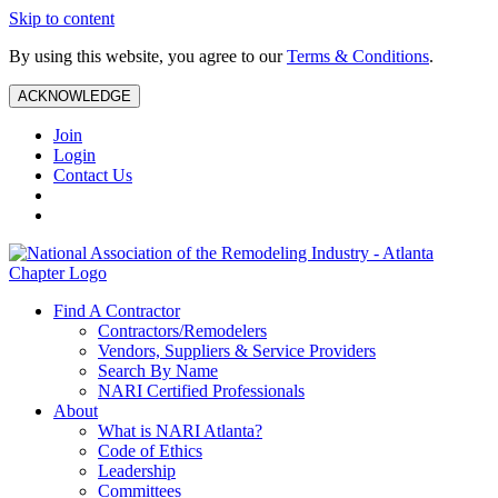
Skip to content
By using this website, you agree to our
Terms & Conditions
.
ACKNOWLEDGE
Join
Login
Contact Us
Find A Contractor
Contractors/Remodelers
Vendors, Suppliers & Service Providers
Search By Name
NARI Certified Professionals
About
What is NARI Atlanta?
Code of Ethics
Leadership
Committees