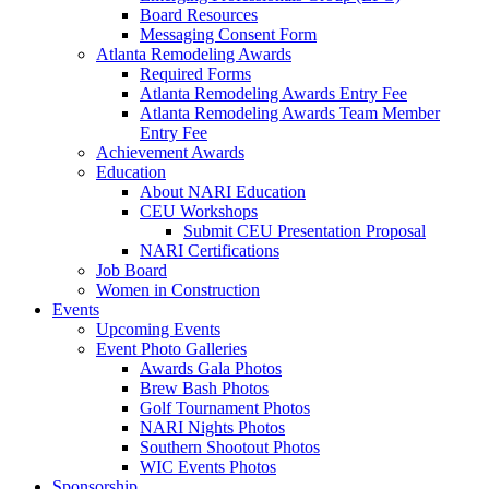
Board Resources
Messaging Consent Form
Atlanta Remodeling Awards
Required Forms
Atlanta Remodeling Awards Entry Fee
Atlanta Remodeling Awards Team Member
Entry Fee
Achievement Awards
Education
About NARI Education
CEU Workshops
Submit CEU Presentation Proposal
NARI Certifications
Job Board
Women in Construction
Events
Upcoming Events
Event Photo Galleries
Awards Gala Photos
Brew Bash Photos
Golf Tournament Photos
NARI Nights Photos
Southern Shootout Photos
WIC Events Photos
Sponsorship