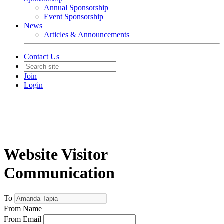
Annual Sponsorship
Event Sponsorship
News
Articles & Announcements
Contact Us
Join
Login
Website Visitor
Communication
To
From Name
From Email