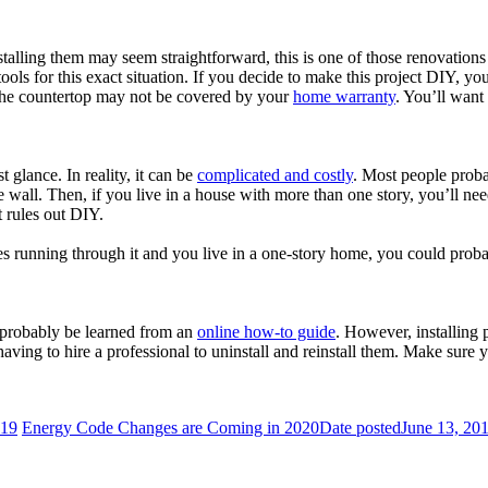
alling them may seem straightforward, this is one of those renovations 
ols for this exact situation. If you decide to make this project DIY, yo
the countertop may not be covered by your
home warranty
. You’ll want
t glance. In reality, it can be
complicated and costly
. Most people proba
e wall. Then, if you live in a house with more than one story, you’ll nee
t rules out DIY.
 running through it and you live in a one-story home, you could probably
d probably be learned from an
online how-to guide
. However, installing 
having to hire a professional to uninstall and reinstall them. Make sur
019
Energy Code Changes are Coming in 2020
Date posted
June 13, 20