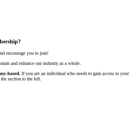
bership?
nd encourage you to join!
ntain and enhance our industry as a whole.
ny-based.
If you are an individual who needs to gain access to your
e section to the left.