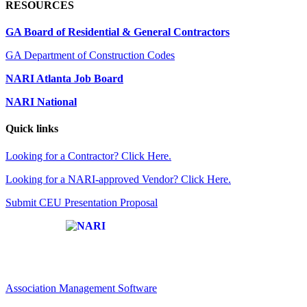
RESOURCES
GA Board of Residential & General Contractors
GA Department of Construction Codes
NARI Atlanta Job Board
NARI National
Quick links
Looking for a Contractor? Click Here.
Looking for a NARI-approved Vendor? Click Here.
Submit CEU Presentation Proposal
Affiliate of:
Association Management Software