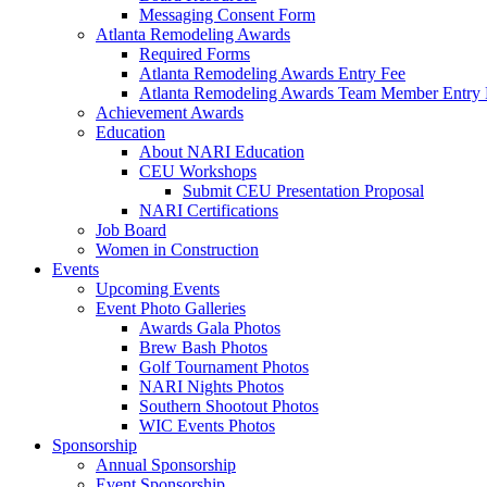
Messaging Consent Form
Atlanta Remodeling Awards
Required Forms
Atlanta Remodeling Awards Entry Fee
Atlanta Remodeling Awards Team Member Entry 
Achievement Awards
Education
About NARI Education
CEU Workshops
Submit CEU Presentation Proposal
NARI Certifications
Job Board
Women in Construction
Events
Upcoming Events
Event Photo Galleries
Awards Gala Photos
Brew Bash Photos
Golf Tournament Photos
NARI Nights Photos
Southern Shootout Photos
WIC Events Photos
Sponsorship
Annual Sponsorship
Event Sponsorship