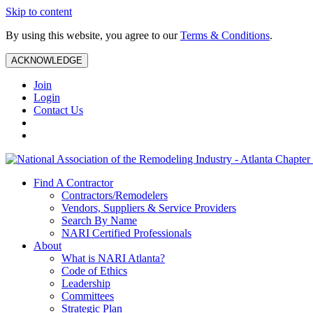
Skip to content
By using this website, you agree to our
Terms & Conditions
.
ACKNOWLEDGE
Join
Login
Contact Us
Find A Contractor
Contractors/Remodelers
Vendors, Suppliers & Service Providers
Search By Name
NARI Certified Professionals
About
What is NARI Atlanta?
Code of Ethics
Leadership
Committees
Strategic Plan