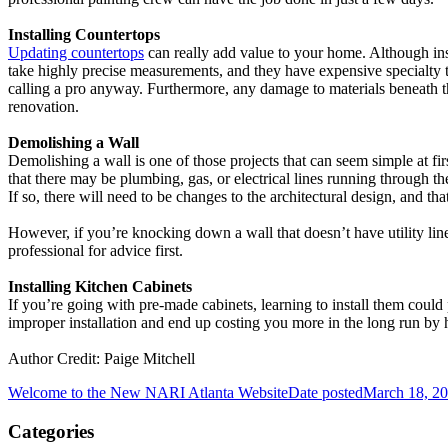
Installing Countertops
Updating countertops
can really add value to your home. Although inst
take highly precise measurements, and they have expensive specialty to
calling a pro anyway. Furthermore, any damage to materials beneath 
renovation.
Demolishing a Wall
Demolishing a wall is one of those projects that can seem simple at firs
that there may be plumbing, gas, or electrical lines running through th
If so, there will need to be changes to the architectural design, and tha
However, if you’re knocking down a wall that doesn’t have utility lines
professional for advice first.
Installing Kitchen Cabinets
If you’re going with pre-made cabinets, learning to install them coul
improper installation and end up costing you more in the long run by 
Author Credit: Paige Mitchell
Welcome to the New NARI Atlanta Website
Date posted
March 18, 2
Categories