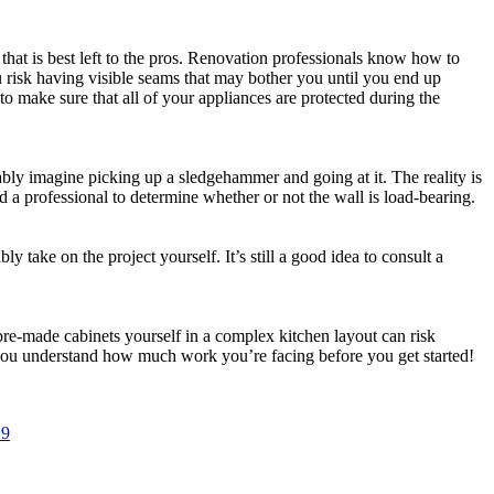
that is best left to the pros. Renovation professionals know how to
u risk having visible seams that may bother you until you end up
 to make sure that all of your appliances are protected during the
bly imagine picking up a sledgehammer and going at it. The reality is
d a professional to determine whether or not the wall is load-bearing.
 take on the project yourself. It’s still a good idea to consult a
pre-made cabinets yourself in a complex kitchen layout can risk
e you understand how much work you’re facing before you get started!
19