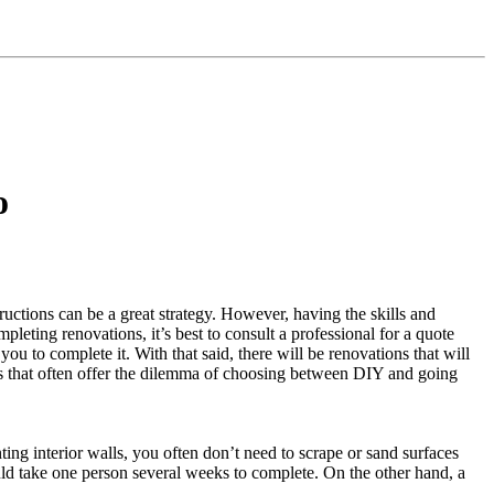
o
ctions can be a great strategy. However, having the skills and
pleting renovations, it’s best to consult a professional for a quote
you to complete it. With that said, there will be renovations that will
s that often offer the dilemma of choosing between DIY and going
ng interior walls, you often don’t need to scrape or sand surfaces
ould take one person several weeks to complete. On the other hand, a