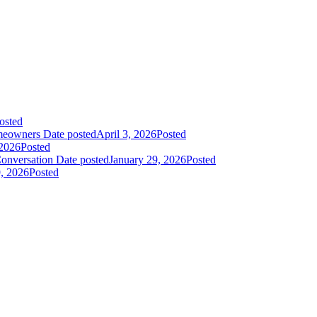
osted
meowners
Date posted
April 3, 2026
Posted
 2026
Posted
onversation
Date posted
January 29, 2026
Posted
9, 2026
Posted