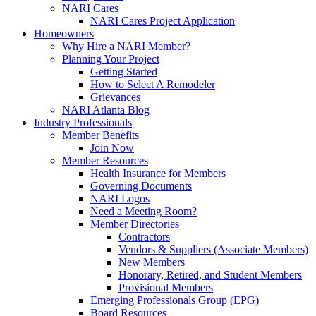
NARI Cares
NARI Cares Project Application
Homeowners
Why Hire a NARI Member?
Planning Your Project
Getting Started
How to Select A Remodeler
Grievances
NARI Atlanta Blog
Industry Professionals
Member Benefits
Join Now
Member Resources
Health Insurance for Members
Governing Documents
NARI Logos
Need a Meeting Room?
Member Directories
Contractors
Vendors & Suppliers (Associate Members)
New Members
Honorary, Retired, and Student Members
Provisional Members
Emerging Professionals Group (EPG)
Board Resources