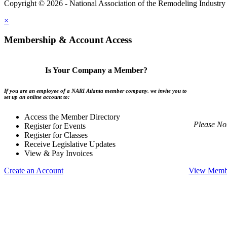
Copyright © 2026 - National Association of the Remodeling Industry 
×
Membership & Account Access
Is Your Company a Member?
If you are an employee of a NARI Atlanta member company, we invite you to
set up an online account to:
Access the Member Directory
Please No
Register for Events
Register for Classes
Receive Legislative Updates
View & Pay Invoices
Create an Account
View Membe