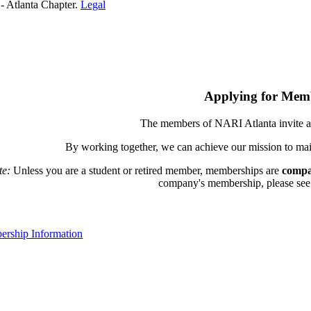
- Atlanta Chapter.
Legal
Applying for Mem
The members of NARI Atlanta invite a
By working together, we can achieve our mission to mai
te:
Unless you are a student or retired member, memberships are
compa
company's membership, please see th
rship Information