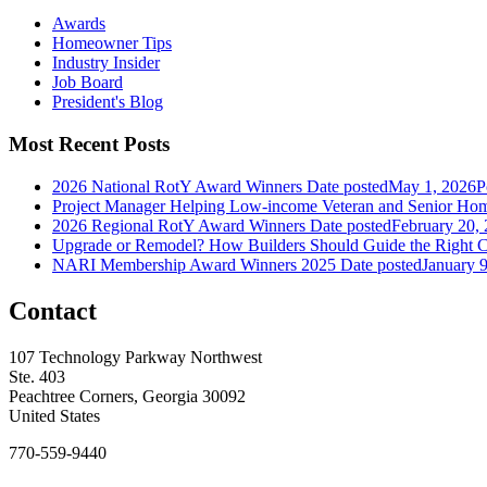
Awards
Homeowner Tips
Industry Insider
Job Board
President's Blog
Most Recent Posts
2026 National RotY Award Winners
Date posted
May 1, 2026
P
Project Manager Helping Low-income Veteran and Senior Ho
2026 Regional RotY Award Winners
Date posted
February 20,
Upgrade or Remodel? How Builders Should Guide the Right C
NARI Membership Award Winners 2025
Date posted
January 
Contact
107 Technology Parkway Northwest
Ste. 403
Peachtree Corners, Georgia 30092
United States
770-559-9440