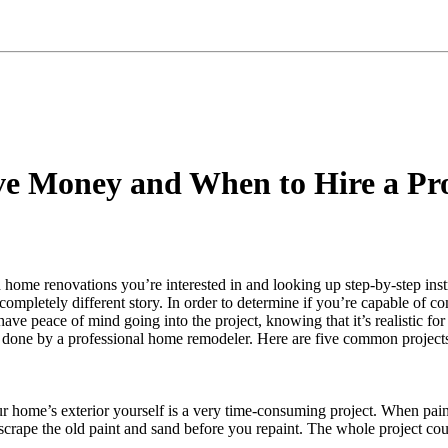
ve Money and When to Hire a Pr
ome renovations you’re interested in and looking up step-by-step instru
ompletely different story. In order to determine if you’re capable of com
ave peace of mind going into the project, knowing that it’s realistic for 
 done by a professional home remodeler. Here are five common project
 home’s exterior yourself is a very time-consuming project. When painti
o scrape the old paint and sand before you repaint. The whole project c