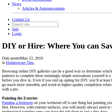
News
Articles & Announcements
Contact Us
Join
Login
DIY or Hire: Where You can Sa
Date posted
May 22, 2019
in
Homeowner Tips
,
Browsing online DIY galleries can be a good way to determine which h
patience to complete these seemingly simple renovations yourself is a c
before you dive in. Even if you end up opting for DIY, you’ll at least h
go much more smoothly and result in higher quality completion when
with a pro.
Painting the Exterior
Painting a bedroom
on your weekend off is one thing but painting your
first. However, with exterior surfaces, you will nearly always need t
professional painting crew can have the job done in just a few days.