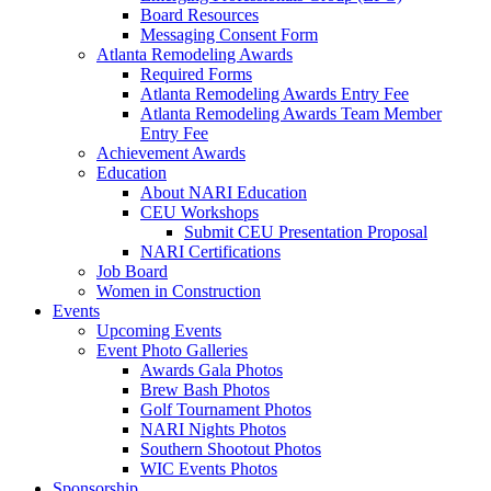
Board Resources
Messaging Consent Form
Atlanta Remodeling Awards
Required Forms
Atlanta Remodeling Awards Entry Fee
Atlanta Remodeling Awards Team Member
Entry Fee
Achievement Awards
Education
About NARI Education
CEU Workshops
Submit CEU Presentation Proposal
NARI Certifications
Job Board
Women in Construction
Events
Upcoming Events
Event Photo Galleries
Awards Gala Photos
Brew Bash Photos
Golf Tournament Photos
NARI Nights Photos
Southern Shootout Photos
WIC Events Photos
Sponsorship