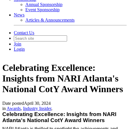
Annual Sponsorship
Event Sponsorship
News
Articles & Announcements
Contact Us
Join
Login
Celebrating Excellence:
Insights from NARI Atlanta's
National CotY Award Winners
Date posted
April 30, 2024
in
Awards
,
Industry Insider
,
Celebrating Excellence: Insights from NARI
Atlanta's National CotY Award Winners
NARI Atlanta is thrilled to spotlight the achievements and