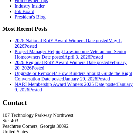
Homeowner Tips
Industry Insider
Job Board
President's Blog
Most Recent Posts
2026 National RotY Award Winners
Date posted
May 1,
2026
Posted
Project Manager Helping Low-income Veteran and Senior
Homeowners
Date posted
April 3, 2026
Posted
2026 Regional RotY Award Winners
Date posted
February
20, 2026
Posted
Upgrade or Remodel? How Builders Should Guide the Right
Conversation
Date posted
January 29, 2026
Posted
NARI Membership Award Winners 2025
Date posted
January
9, 2026
Posted
Contact
107 Technology Parkway Northwest
Ste. 403
Peachtree Corners, Georgia 30092
United States