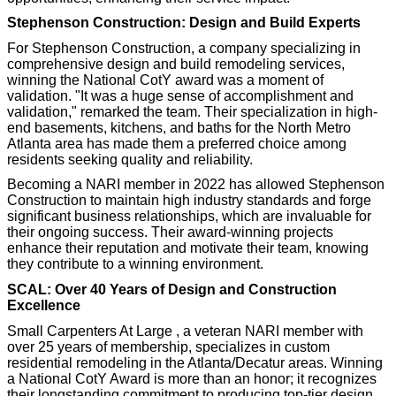
Stephenson Construction: Design and Build Experts
For Stephenson Construction, a company specializing in
comprehensive design and build remodeling services,
winning the National CotY award was a moment of
validation. "It was a huge sense of accomplishment and
validation," remarked the team. Their specialization in high-
end basements, kitchens, and baths for the North Metro
Atlanta area has made them a preferred choice among
residents seeking quality and reliability.
Becoming a NARI member in 2022 has allowed Stephenson
Construction to maintain high industry standards and forge
significant business relationships, which are invaluable for
their ongoing success. Their award-winning projects
enhance their reputation and motivate their team, knowing
they contribute to a winning environment.
SCAL: Over 40 Years of Design and Construction
Excellence
Small Carpenters At Large , a veteran NARI member with
over 25 years of membership, specializes in custom
residential remodeling in the Atlanta/Decatur areas. Winning
a National CotY Award is more than an honor; it recognizes
their longstanding commitment to producing top-tier design