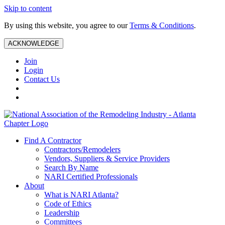
Skip to content
By using this website, you agree to our
Terms & Conditions
.
ACKNOWLEDGE
Join
Login
Contact Us
Find A Contractor
Contractors/Remodelers
Vendors, Suppliers & Service Providers
Search By Name
NARI Certified Professionals
About
What is NARI Atlanta?
Code of Ethics
Leadership
Committees