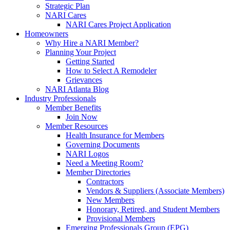
Strategic Plan
NARI Cares
NARI Cares Project Application
Homeowners
Why Hire a NARI Member?
Planning Your Project
Getting Started
How to Select A Remodeler
Grievances
NARI Atlanta Blog
Industry Professionals
Member Benefits
Join Now
Member Resources
Health Insurance for Members
Governing Documents
NARI Logos
Need a Meeting Room?
Member Directories
Contractors
Vendors & Suppliers (Associate Members)
New Members
Honorary, Retired, and Student Members
Provisional Members
Emerging Professionals Group (EPG)