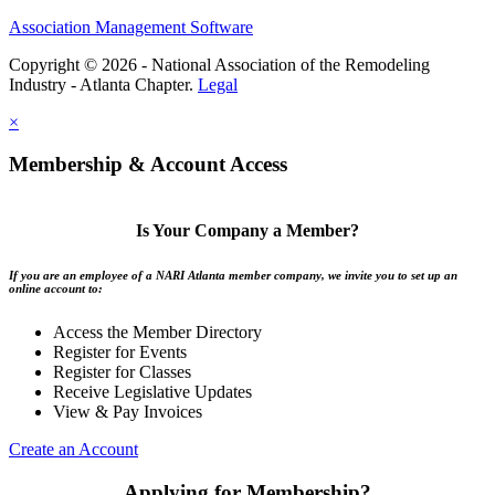
Association Management Software
Copyright © 2026 - National Association of the Remodeling
Industry - Atlanta Chapter.
Legal
×
Membership & Account Access
Is Your Company a Member?
If you are an employee of a NARI Atlanta member company, we invite you to set up an
online account to:
Access the Member Directory
Register for Events
Register for Classes
Receive Legislative Updates
View & Pay Invoices
Create an Account
Applying for Membership?