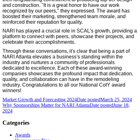
and construction. "It is a great honor to have our work
recognized by our peers," they expressed. The award has
boosted their marketing, strengthened team morale, and
reinforced their reputation for quality.
NARI has played a crucial role in SCAL's growth, providing a
platform to connect with peers, showcase their projects, and
celebrate their accomplishments.
Through these conversations, it's clear that being a part of
NARI Atlanta elevates a business's standing within the
industry and nurtures a community of professionals
dedicated to excellence. Each of these award-winning
companies showcases the profound impact that dedication,
quality, and collaboration can have in the remodeling
industry. Congratulations to all our National CotY award
winners!
Market Growth and Forecasting 2024
Date posted
March 25, 2024
Why Sponsorships Matter for NARI Atlanta
Date posted
June 18,
2024
Categories
Awards