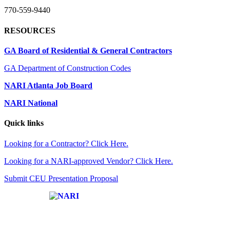
770-559-9440
RESOURCES
GA Board of Residential & General Contractors
GA Department of Construction Codes
NARI Atlanta Job Board
NARI National
Quick links
Looking for a Contractor? Click Here.
Looking for a NARI-approved Vendor? Click Here.
Submit CEU Presentation Proposal
Affiliate of: