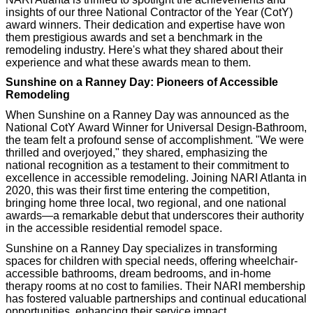
insights of our three National Contractor of the Year (CotY)
award winners. Their dedication and expertise have won
them prestigious awards and set a benchmark in the
remodeling industry. Here's what they shared about their
experience and what these awards mean to them.
Sunshine on a Ranney Day: Pioneers of Accessible
Remodeling
When Sunshine on a Ranney Day was announced as the
National CotY Award Winner for Universal Design-Bathroom,
the team felt a profound sense of accomplishment. "We were
thrilled and overjoyed," they shared, emphasizing the
national recognition as a testament to their commitment to
excellence in accessible remodeling. Joining NARI Atlanta in
2020, this was their first time entering the competition,
bringing home three local, two regional, and one national
awards—a remarkable debut that underscores their authority
in the accessible residential remodel space.
Sunshine on a Ranney Day specializes in transforming
spaces for children with special needs, offering wheelchair-
accessible bathrooms, dream bedrooms, and in-home
therapy rooms at no cost to families. Their NARI membership
has fostered valuable partnerships and continual educational
opportunities, enhancing their service impact.