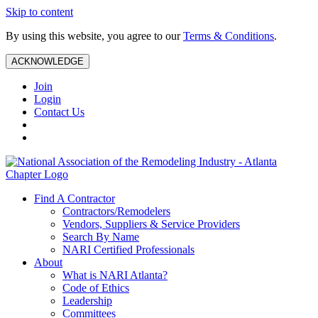
Skip to content
By using this website, you agree to our
Terms & Conditions
.
ACKNOWLEDGE
Join
Login
Contact Us
Find A Contractor
Contractors/Remodelers
Vendors, Suppliers & Service Providers
Search By Name
NARI Certified Professionals
About
What is NARI Atlanta?
Code of Ethics
Leadership
Committees