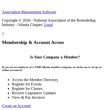
Association Management Software
Copyright © 2026 - National Association of the Remodeling
Industry - Atlanta Chapter.
Legal
×
Membership & Account Access
Is Your Company a Member?
If you are an employee of a NARI Atlanta member company, we invite you to set up an
online account to:
Access the Member Directory
Register for Events
Register for Classes
Receive Legislative Updates
View & Pay Invoices
Create an Account