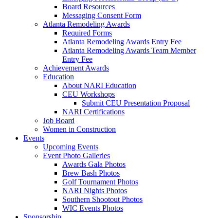
Board Resources
Messaging Consent Form
Atlanta Remodeling Awards
Required Forms
Atlanta Remodeling Awards Entry Fee
Atlanta Remodeling Awards Team Member
Entry Fee
Achievement Awards
Education
About NARI Education
CEU Workshops
Submit CEU Presentation Proposal
NARI Certifications
Job Board
Women in Construction
Events
Upcoming Events
Event Photo Galleries
Awards Gala Photos
Brew Bash Photos
Golf Tournament Photos
NARI Nights Photos
Southern Shootout Photos
WIC Events Photos
Sponsorship