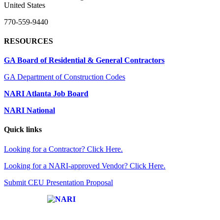
United States
770-559-9440
RESOURCES
GA Board of Residential & General Contractors
GA Department of Construction Codes
NARI Atlanta Job Board
NARI National
Quick links
Looking for a Contractor? Click Here.
Looking for a NARI-approved Vendor? Click Here.
Submit CEU Presentation Proposal
Affiliate of: