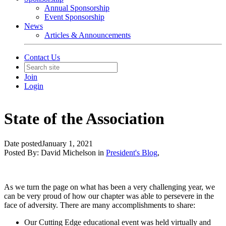
Annual Sponsorship
Event Sponsorship
News
Articles & Announcements
Contact Us
Join
Login
State of the Association
Date posted
January 1, 2021
Posted By:
David Michelson
in
President's Blog
,
As we turn the page on what has been a very challenging year, we
can be very proud of how our chapter was able to persevere in the
face of adversity. There are many accomplishments to share:
Our Cutting Edge educational event was held virtually and