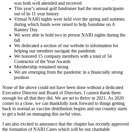
was both well attended and received
This year’s annual golf fundraiser had the most participants
out of its 11 year history
Virtual NARI nights were held over the spring and summer,
during which funds were raised to help Sunshine on A
Ranney Day
We were able to hold two in person NARI nights during the
fall
We dedicated a section of our website to information for
helping our members navigate the pandemic
We honored 15 company members with a total of 34
Contractor of the Year Awards
Membership remained strong
We are emerging from the pandemic in a financially strong
position
None of the above could not have been done without a dedicated
Executive Director and Board of Directors. I cannot thank them
enough for all that they did. We are set to thrive in 2021. As 2020
comes to a close, we can thankfully look forward to things getting
back to normal as vaccine distribution begins and our country starts
to get a hold on managing this awful virus.
I am also excited to announce that the chapter has recently approved
the formation of NARI Cares which will be our charitable