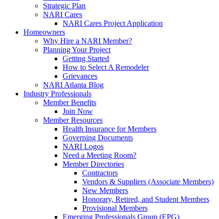
Strategic Plan
NARI Cares
NARI Cares Project Application
Homeowners
Why Hire a NARI Member?
Planning Your Project
Getting Started
How to Select A Remodeler
Grievances
NARI Atlanta Blog
Industry Professionals
Member Benefits
Join Now
Member Resources
Health Insurance for Members
Governing Documents
NARI Logos
Need a Meeting Room?
Member Directories
Contractors
Vendors & Suppliers (Associate Members)
New Members
Honorary, Retired, and Student Members
Provisional Members
Emerging Professionals Group (EPG)