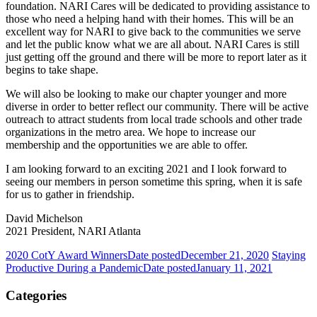
foundation. NARI Cares will be dedicated to providing assistance to
those who need a helping hand with their homes. This will be an
excellent way for NARI to give back to the communities we serve
and let the public know what we are all about. NARI Cares is still
just getting off the ground and there will be more to report later as it
begins to take shape.
We will also be looking to make our chapter younger and more
diverse in order to better reflect our community. There will be active
outreach to attract students from local trade schools and other trade
organizations in the metro area. We hope to increase our
membership and the opportunities we are able to offer.
I am looking forward to an exciting 2021 and I look forward to
seeing our members in person sometime this spring, when it is safe
for us to gather in friendship.
David Michelson
2021 President, NARI Atlanta
2020 CotY Award Winners
Date posted
December 21, 2020
Staying
Productive During a Pandemic
Date posted
January 11, 2021
Categories