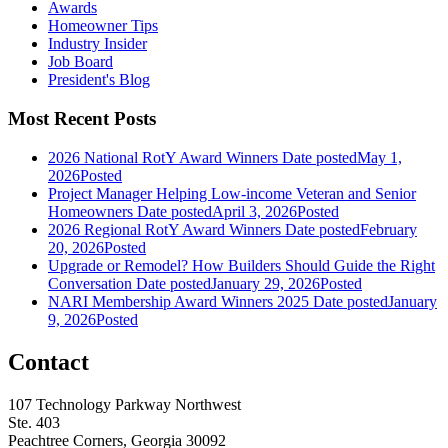
Awards
Homeowner Tips
Industry Insider
Job Board
President's Blog
Most Recent Posts
2026 National RotY Award Winners
Date posted
May 1,
2026
Posted
Project Manager Helping Low-income Veteran and Senior
Homeowners
Date posted
April 3, 2026
Posted
2026 Regional RotY Award Winners
Date posted
February
20, 2026
Posted
Upgrade or Remodel? How Builders Should Guide the Right
Conversation
Date posted
January 29, 2026
Posted
NARI Membership Award Winners 2025
Date posted
January
9, 2026
Posted
Contact
107 Technology Parkway Northwest
Ste. 403
Peachtree Corners, Georgia 30092