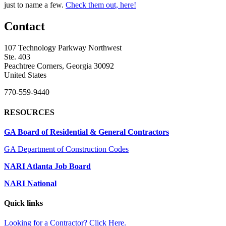
just to name a few.
Check them out, here!
Contact
107 Technology Parkway Northwest
Ste. 403
Peachtree Corners, Georgia 30092
United States
770-559-9440
RESOURCES
GA Board of Residential & General Contractors
GA Department of Construction Codes
NARI Atlanta Job Board
NARI National
Quick links
Looking for a Contractor? Click Here.