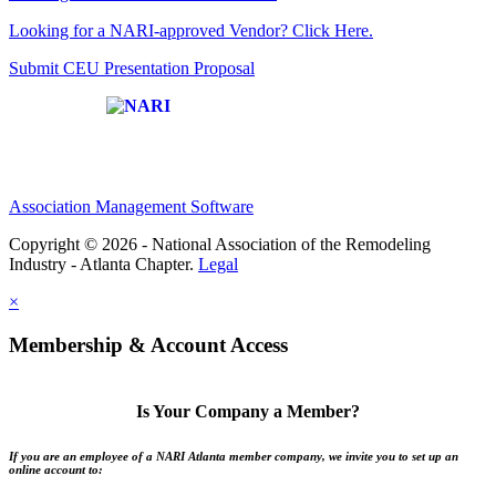
Looking for a NARI-approved Vendor? Click Here.
Submit CEU Presentation Proposal
Affiliate of:
Association Management Software
Copyright © 2026 - National Association of the Remodeling
Industry - Atlanta Chapter.
Legal
×
Membership & Account Access
Is Your Company a Member?
If you are an employee of a NARI Atlanta member company, we invite you to set up an
online account to: