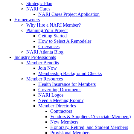
Strategic Plan
NARI Cares
NARI Cares Project Application
Homeowners
Why Hire a NARI Member?
Planning Your Project
Getting Started
How to Select A Remodeler
Grievances
NARI Atlanta Blog
Industry Professionals
Member Benefits
Join Now
Membership Background Checks
Member Resources
Health Insurance for Members
Governing Documents
NARI Logos
Need a Meeting Room?
Member Directories
Contractors
Vendors & Suppliers (Associate Members)
New Members
Honorary, Retired, and Student Members
Provisional Members