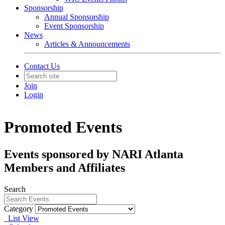
Sponsorship
Annual Sponsorship
Event Sponsorship
News
Articles & Announcements
Contact Us
Join
Login
Promoted Events
Events sponsored by NARI Atlanta
Members and Affiliates
Search
Category
List View