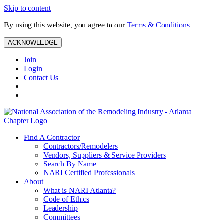
Skip to content
By using this website, you agree to our
Terms & Conditions
.
ACKNOWLEDGE
Join
Login
Contact Us
Find A Contractor
Contractors/Remodelers
Vendors, Suppliers & Service Providers
Search By Name
NARI Certified Professionals
About
What is NARI Atlanta?
Code of Ethics
Leadership
Committees