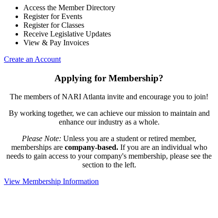
Access the Member Directory
Register for Events
Register for Classes
Receive Legislative Updates
View & Pay Invoices
Create an Account
Applying for Membership?
The members of NARI Atlanta invite and encourage you to join!
By working together, we can achieve our mission to maintain and
enhance our industry as a whole.
Please Note:
Unless you are a student or retired member,
memberships are
company-based.
If you are an individual who
needs to gain access to your company's membership, please see the
section to the left.
View Membership Information