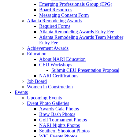
Emerging Professionals Group (EPG)
Board Resources
Messaging Consent Form
Atlanta Remodeling Awards
Required Forms
Atlanta Remodeling Awards Entry Fee
Atlanta Remodeling Awards Team Member
Entry Fee
Achievement Awards
Education
About NARI Education
CEU Workshops
Submit CEU Presentation Proposal
NARI Certifications
Job Board
Women in Construction
Events
Upcoming Events
Event Photo Galleries
Awards Gala Photos
Brew Bash Photos
Golf Tournament Photos
NARI Nights Photos
Southern Shootout Photos
WIC Events Photos