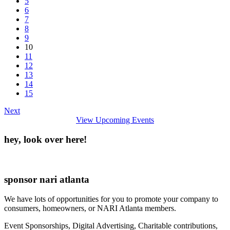
5
6
7
8
9
10
11
12
13
14
15
Next
View Upcoming Events
hey, look over here!
sponsor nari atlanta
We have lots of opportunities for you to promote your company to
consumers, homeowners, or NARI Atlanta members.
Event Sponsorships, Digital Advertising, Charitable contributions,