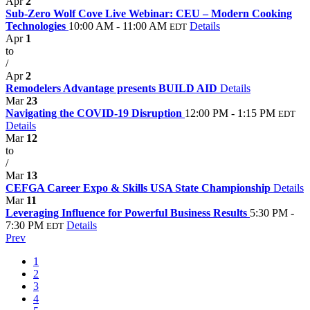
Apr
2
Sub-Zero Wolf Cove Live Webinar: CEU – Modern Cooking
Technologies
10:00 AM - 11:00 AM
Details
EDT
Apr
1
to
/
Apr
2
Remodelers Advantage presents BUILD AID
Details
Mar
23
Navigating the COVID-19 Disruption
12:00 PM - 1:15 PM
EDT
Details
Mar
12
to
/
Mar
13
CEFGA Career Expo & Skills USA State Championship
Details
Mar
11
Leveraging Influence for Powerful Business Results
5:30 PM -
7:30 PM
Details
EDT
Prev
1
2
3
4