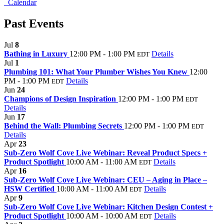
Calendar
Past Events
Jul
8
Bathing in Luxury
12:00 PM - 1:00 PM
Details
EDT
Jul
1
Plumbing 101: What Your Plumber Wishes You Knew
12:00
PM - 1:00 PM
Details
EDT
Jun
24
Champions of Design Inspiration
12:00 PM - 1:00 PM
EDT
Details
Jun
17
Behind the Wall: Plumbing Secrets
12:00 PM - 1:00 PM
EDT
Details
Apr
23
Sub-Zero Wolf Cove Live Webinar: Reveal Product Specs +
Product Spotlight
10:00 AM - 11:00 AM
Details
EDT
Apr
16
Sub-Zero Wolf Cove Live Webinar: CEU – Aging in Place –
HSW Certified
10:00 AM - 11:00 AM
Details
EDT
Apr
9
Sub-Zero Wolf Cove Live Webinar: Kitchen Design Contest +
Product Spotlight
10:00 AM - 10:00 AM
Details
EDT