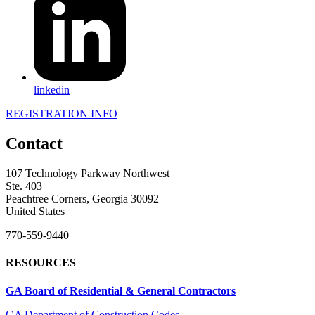
linkedin
REGISTRATION INFO
Contact
107 Technology Parkway Northwest
Ste. 403
Peachtree Corners, Georgia 30092
United States
770-559-9440
RESOURCES
GA Board of Residential & General Contractors
GA Department of Construction Codes