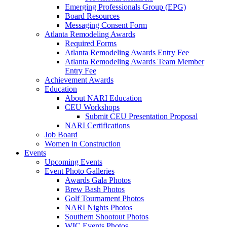
Emerging Professionals Group (EPG)
Board Resources
Messaging Consent Form
Atlanta Remodeling Awards
Required Forms
Atlanta Remodeling Awards Entry Fee
Atlanta Remodeling Awards Team Member
Entry Fee
Achievement Awards
Education
About NARI Education
CEU Workshops
Submit CEU Presentation Proposal
NARI Certifications
Job Board
Women in Construction
Events
Upcoming Events
Event Photo Galleries
Awards Gala Photos
Brew Bash Photos
Golf Tournament Photos
NARI Nights Photos
Southern Shootout Photos
WIC Events Photos