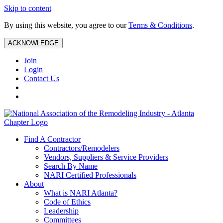
Skip to content
By using this website, you agree to our
Terms & Conditions
.
ACKNOWLEDGE
Join
Login
Contact Us
Find A Contractor
Contractors/Remodelers
Vendors, Suppliers & Service Providers
Search By Name
NARI Certified Professionals
About
What is NARI Atlanta?
Code of Ethics
Leadership
Committees