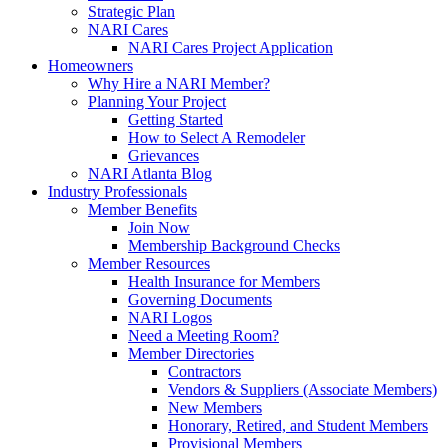
Strategic Plan
NARI Cares
NARI Cares Project Application
Homeowners
Why Hire a NARI Member?
Planning Your Project
Getting Started
How to Select A Remodeler
Grievances
NARI Atlanta Blog
Industry Professionals
Member Benefits
Join Now
Membership Background Checks
Member Resources
Health Insurance for Members
Governing Documents
NARI Logos
Need a Meeting Room?
Member Directories
Contractors
Vendors & Suppliers (Associate Members)
New Members
Honorary, Retired, and Student Members
Provisional Members