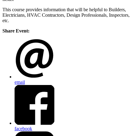
This course provides information that will be helpful to Builders,
Electricians, HVAC Contractors, Design Professionals, Inspectors,
etc.
Share Event:
email
facebook