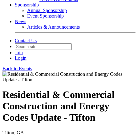
Sponsorship
Annual Sponsorship
Event Sponsorship
News
Articles & Announcements
Contact Us
Join
Login
Back to Events
Residential & Commercial
Construction and Energy
Codes Update - Tifton
Tifton, GA