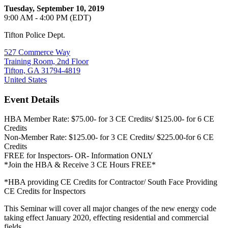
Tuesday, September 10, 2019
9:00 AM - 4:00 PM (EDT)
Tifton Police Dept.
527 Commerce Way
Training Room, 2nd Floor
Tifton, GA 31794-4819
United States
Event Details
HBA Member Rate: $75.00- for 3 CE Credits/ $125.00- for 6 CE
Credits
Non-Member Rate: $125.00- for 3 CE Credits/ $225.00-for 6 CE
Credits
FREE for Inspectors- OR- Information ONLY
*Join the HBA & Receive 3 CE Hours FREE*
*HBA providing CE Credits for Contractor/ South Face Providing
CE Credits for Inspectors
This Seminar will cover all major changes of the new energy code
taking effect January 2020, effecting residential and commercial
fields.