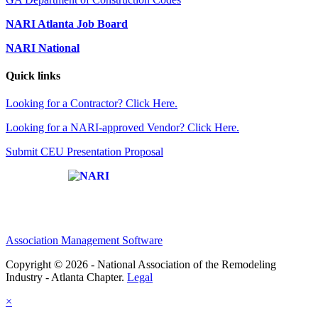
NARI Atlanta Job Board
NARI National
Quick links
Looking for a Contractor? Click Here.
Looking for a NARI-approved Vendor? Click Here.
Submit CEU Presentation Proposal
Affiliate of:
Association Management Software
Copyright © 2026 - National Association of the Remodeling
Industry - Atlanta Chapter.
Legal
×