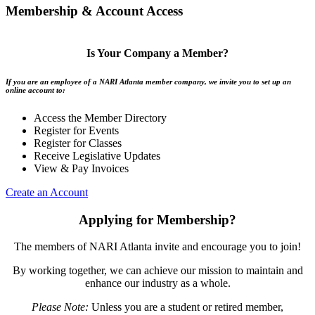
Membership & Account Access
Is Your Company a Member?
If you are an employee of a NARI Atlanta member company, we invite you to set up an
online account to:
Access the Member Directory
Register for Events
Register for Classes
Receive Legislative Updates
View & Pay Invoices
Create an Account
Applying for Membership?
The members of NARI Atlanta invite and encourage you to join!
By working together, we can achieve our mission to maintain and
enhance our industry as a whole.
Please Note:
Unless you are a student or retired member,