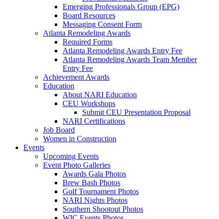
Emerging Professionals Group (EPG)
Board Resources
Messaging Consent Form
Atlanta Remodeling Awards
Required Forms
Atlanta Remodeling Awards Entry Fee
Atlanta Remodeling Awards Team Member
Entry Fee
Achievement Awards
Education
About NARI Education
CEU Workshops
Submit CEU Presentation Proposal
NARI Certifications
Job Board
Women in Construction
Events
Upcoming Events
Event Photo Galleries
Awards Gala Photos
Brew Bash Photos
Golf Tournament Photos
NARI Nights Photos
Southern Shootout Photos
WIC Events Photos