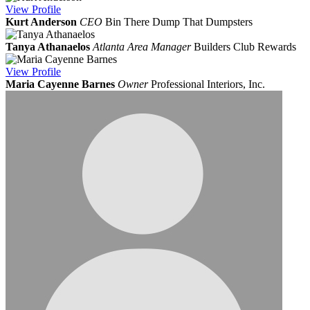
View
Profile
Kurt Anderson
CEO
Bin There Dump That Dumpsters
Tanya Athanaelos
Atlanta Area Manager
Builders Club Rewards
View
Profile
Maria Cayenne Barnes
Owner
Professional Interiors, Inc.