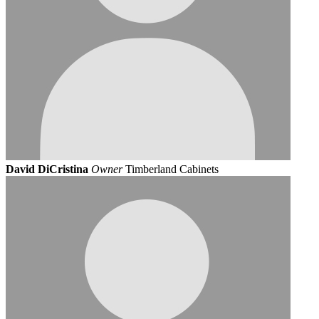
David DiCristina
Owner
Timberland Cabinets