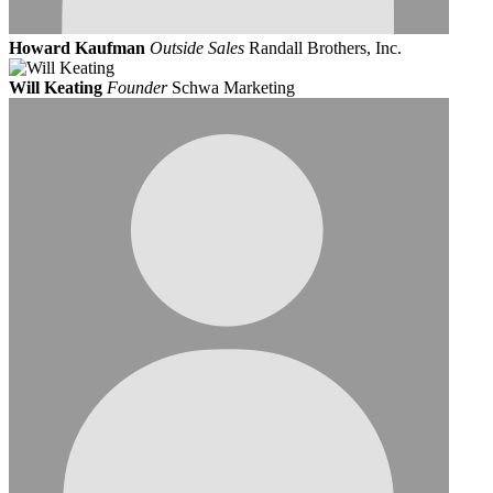
Howard Kaufman
Outside Sales
Randall Brothers, Inc.
Will Keating
Founder
Schwa Marketing