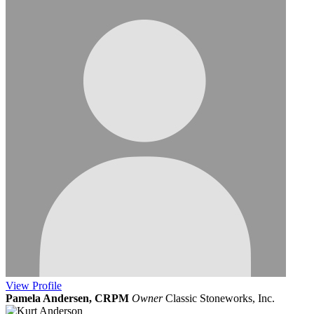
View
Profile
Pamela Andersen, CRPM
Owner
Classic Stoneworks, Inc.