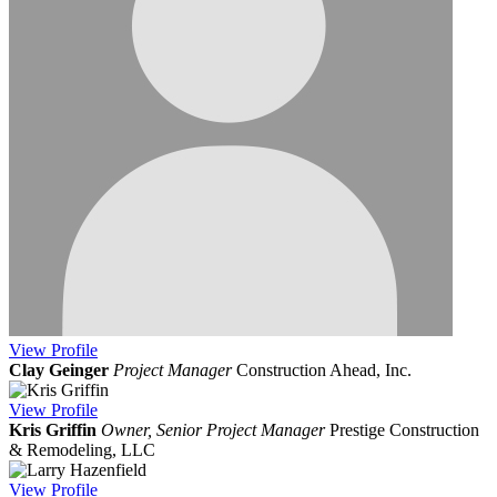
View
Profile
Clay Geinger
Project Manager
Construction Ahead, Inc.
View
Profile
Kris Griffin
Owner, Senior Project Manager
Prestige Construction
& Remodeling, LLC
View
Profile