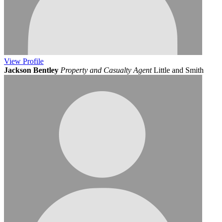
View
Profile
Jackson Bentley
Property and Casualty Agent
Little and Smith