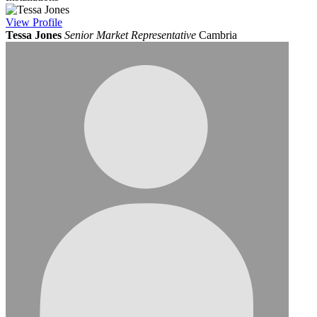
View
Profile
Tessa Jones
Senior Market Representative
Cambria