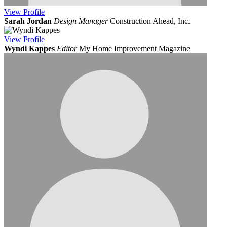
View
Profile
Sarah Jordan
Design Manager
Construction Ahead, Inc.
View
Profile
Wyndi Kappes
Editor
My Home Improvement Magazine