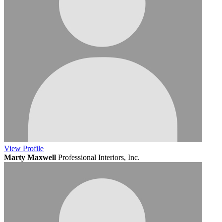
View
Profile
Marty Maxwell
Professional Interiors, Inc.