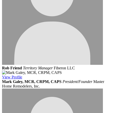
Rob Friend
Territory Manager
Fiberon LLC
View
Profile
Mark Galey, MCR, CRPM, CAPS
President/Founder
Master
Home Remodelers, Inc.