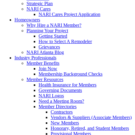
Strategic Plan
NARI Cares
NARI Cares Project Application
Homeowners
Why Hire a NARI Member?
Planning Your Project
Getting Started
How to Select A Remodeler
Grievances
NARI Atlanta Blog
Industry Professionals
Member Benefits
Join Now
Membership Background Checks
Member Resources
Health Insurance for Members
Governing Documents
NARI Logos
Need a Meeting Room?
Member Directories
Contractors
Vendors & Suppliers (Associate Members)
New Members
Honorary, Retired, and Student Members
Provisional Members