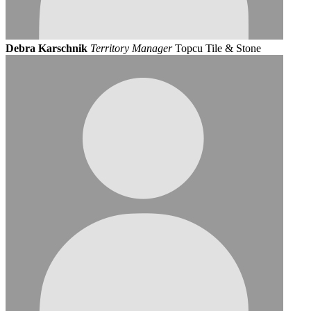
Debra Karschnik
Territory Manager
Topcu Tile & Stone