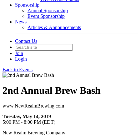
Sponsorship
Annual Sponsorship
Event Sponsorship
News
Articles & Announcements
Contact Us
Join
Login
Back to Events
2nd Annual Brew Bash
www.NewRealmBrewing.com
Tuesday, May 14, 2019
5:00 PM - 8:00 PM (EDT)
New Realm Brewing Company