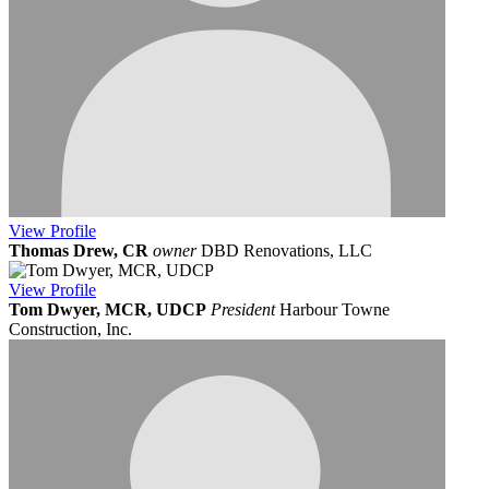
View
Profile
Thomas Drew, CR
owner
DBD Renovations, LLC
View
Profile
Tom Dwyer, MCR, UDCP
President
Harbour Towne
Construction, Inc.