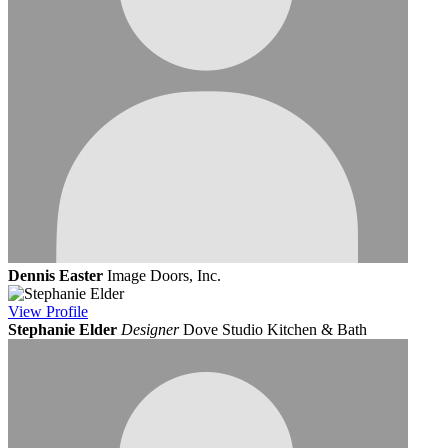
Dennis Easter
Image Doors, Inc.
View
Profile
Stephanie Elder
Designer
Dove Studio Kitchen & Bath