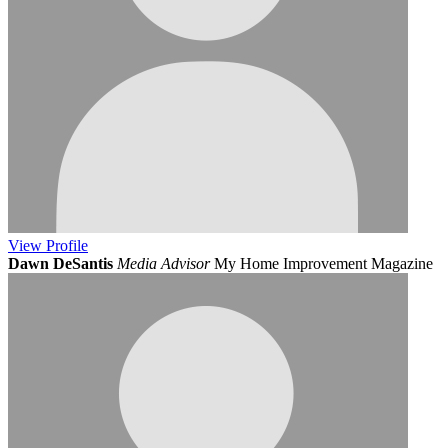
View
Profile
Dawn DeSantis
Media Advisor
My Home Improvement Magazine