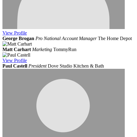
View
Profile
George Brogan
Pro National Account Manager
The Home Depot
Matt Carhart
Marketing
TommyRun
View
Profile
Paul Castell
President
Dove Studio Kitchen & Bath