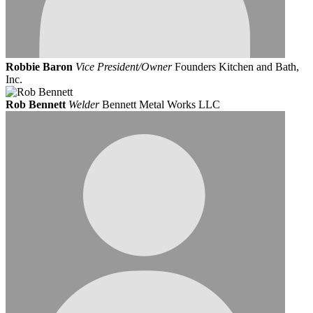
Robbie Baron
Vice President/Owner
Founders Kitchen and Bath,
Inc.
Rob Bennett
Welder
Bennett Metal Works LLC