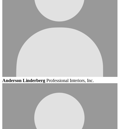
Anderson Linderberg
Professional Interiors, Inc.