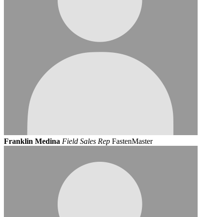
Franklin Medina
Field Sales Rep
FastenMaster