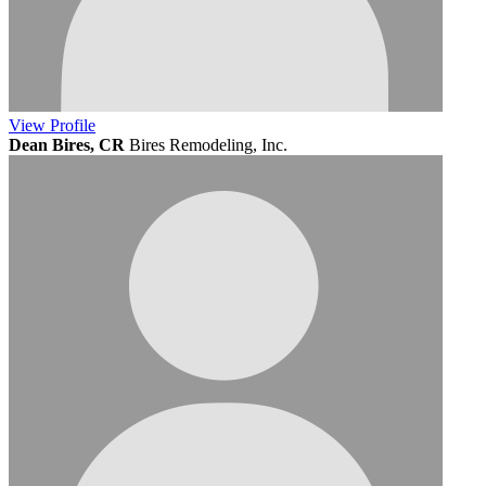
View
Profile
Dean Bires, CR
Bires Remodeling, Inc.