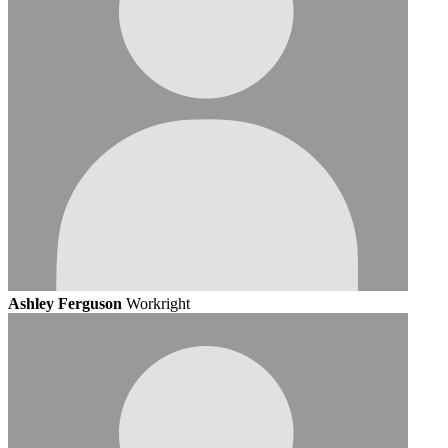
Ashley Ferguson
Workright