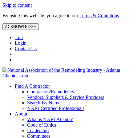
Skip to content
By using this website, you agree to our
Terms & Conditions
.
ACKNOWLEDGE
Join
Login
Contact Us
Find A Contractor
Contractors/Remodelers
Vendors, Suppliers & Service Providers
Search By Name
NARI Certified Professionals
About
What is NARI Atlanta?
Code of Ethics
Leadership
Committees