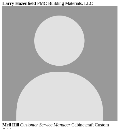
Larry Hazenfield
PMC Building Materials, LLC
Mell Hill
Customer Service Manager
Cabinetcraft Custom