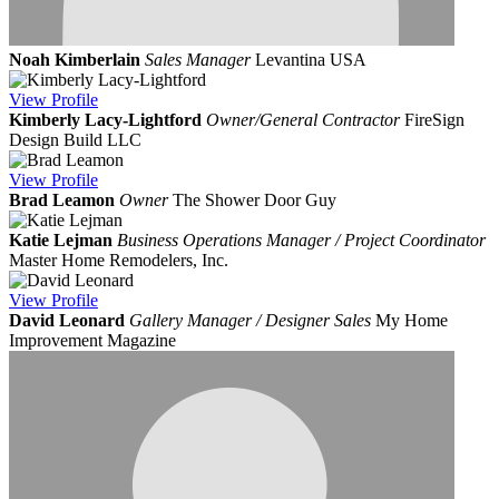
Noah Kimberlain
Sales Manager
Levantina USA
View
Profile
Kimberly Lacy-Lightford
Owner/General Contractor
FireSign
Design Build LLC
View
Profile
Brad Leamon
Owner
The Shower Door Guy
Katie Lejman
Business Operations Manager / Project Coordinator
Master Home Remodelers, Inc.
View
Profile
David Leonard
Gallery Manager / Designer Sales
My Home
Improvement Magazine