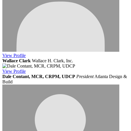
View
Profile
Wallace Clark
Wallace H. Clark, Inc.
View
Profile
Dale Contant, MCR, CRPM, UDCP
President
Atlanta Design &
Build