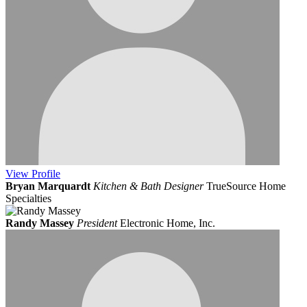
View
Profile
Bryan Marquardt
Kitchen & Bath Designer
TrueSource Home
Specialties
Randy Massey
President
Electronic Home, Inc.