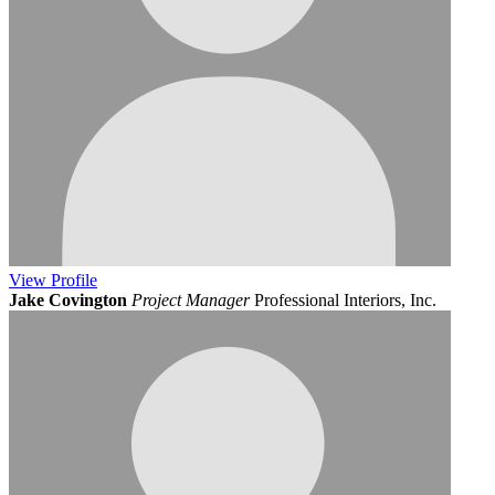
View
Profile
Jake Covington
Project Manager
Professional Interiors, Inc.