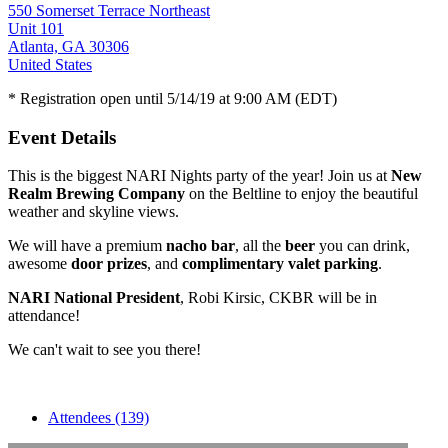
550 Somerset Terrace Northeast
Unit 101
Atlanta, GA 30306
United States
* Registration open until 5/14/19 at 9:00 AM (EDT)
Event Details
This is the biggest NARI Nights party of the year! Join us at
New
Realm Brewing Company
on the Beltline to enjoy the beautiful
weather and skyline views.
We will have a premium
nacho bar
, all the
beer
you can drink,
awesome
door prizes
, and
complimentary valet parking
.
NARI National President
, Robi Kirsic, CKBR will be in
attendance!
We can't wait to see you there!
Attendees (139)