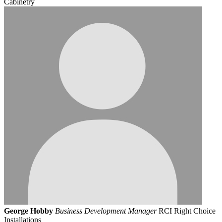
Cabinetry
George Hobby
Business Development Manager
RCI Right Choice
Installations