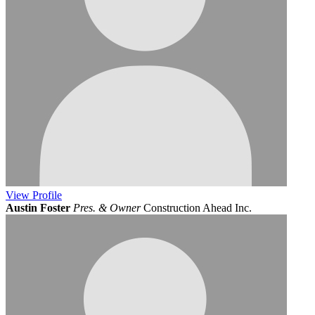
View
Profile
Austin Foster
Pres. & Owner
Construction Ahead Inc.