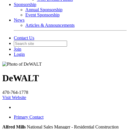
Sponsorship
Annual Sponsorship
Event Sponsorship
News
Articles & Announcements
Contact Us
Join
Login
DeWALT
470-764-1778
Visit Website
Primary Contact
Alfred Mills
National Sales Manager - Residential Construction