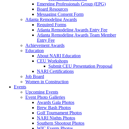
Emerging Professionals Group (EPG)
Board Resources
Messaging Consent Form
Atlanta Remodeling Awards
Required Forms
Atlanta Remodeling Awards Entry Fee
Atlanta Remodeling Awards Team Member
Entry Fee
Achievement Awards
Education
About NARI Education
CEU Workshops
Submit CEU Presentation Proposal
NARI Certifications
Job Board
Women in Construction
Events
Upcoming Events
Event Photo Galleries
Awards Gala Photos
Brew Bash Photos
Golf Tournament Photos
NARI Nights Photos
Southern Shootout Photos
WIC Events Photos