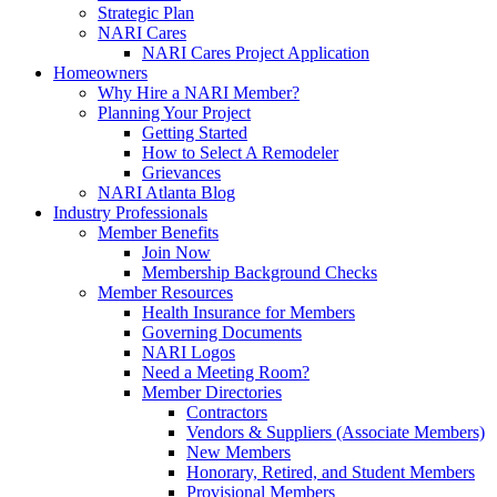
Strategic Plan
NARI Cares
NARI Cares Project Application
Homeowners
Why Hire a NARI Member?
Planning Your Project
Getting Started
How to Select A Remodeler
Grievances
NARI Atlanta Blog
Industry Professionals
Member Benefits
Join Now
Membership Background Checks
Member Resources
Health Insurance for Members
Governing Documents
NARI Logos
Need a Meeting Room?
Member Directories
Contractors
Vendors & Suppliers (Associate Members)
New Members
Honorary, Retired, and Student Members
Provisional Members