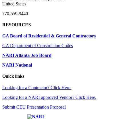
United States
770-559-9440
RESOURCES
GA Board of Residential & General Contractors
GA Department of Construction Codes
NARI Atlanta Job Board
NARI National
Quick links
Looking for a Contractor? Click Here.
Looking for a NARI-approved Vendor? Click Here.
Submit CEU Presentation Proposal
Affiliate of: