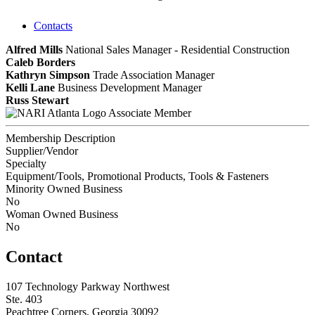
Contacts
Alfred Mills
National Sales Manager - Residential Construction
Caleb Borders
Kathryn Simpson
Trade Association Manager
Kelli Lane
Business Development Manager
Russ Stewart
Associate Member
Membership Description
Supplier/Vendor
Specialty
Equipment/Tools, Promotional Products, Tools & Fasteners
Minority Owned Business
No
Woman Owned Business
No
Contact
107 Technology Parkway Northwest
Ste. 403
Peachtree Corners, Georgia 30092