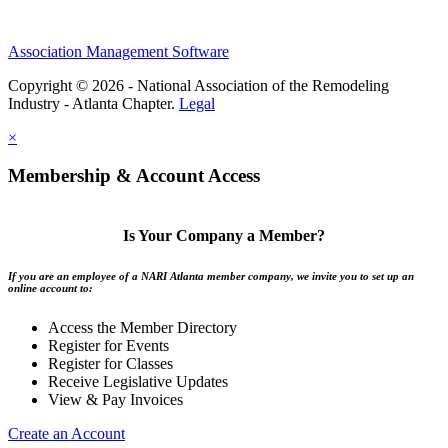
Association Management Software
Copyright © 2026 - National Association of the Remodeling
Industry - Atlanta Chapter.
Legal
×
Membership & Account Access
Is Your Company a Member?
If you are an employee of a NARI Atlanta member company, we invite you to set up an
online account to:
Access the Member Directory
Register for Events
Register for Classes
Receive Legislative Updates
View & Pay Invoices
Create an Account