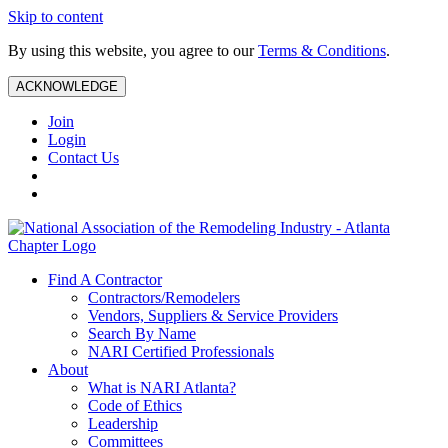
Skip to content
By using this website, you agree to our
Terms & Conditions
.
ACKNOWLEDGE
Join
Login
Contact Us
Find A Contractor
Contractors/Remodelers
Vendors, Suppliers & Service Providers
Search By Name
NARI Certified Professionals
About
What is NARI Atlanta?
Code of Ethics
Leadership
Committees