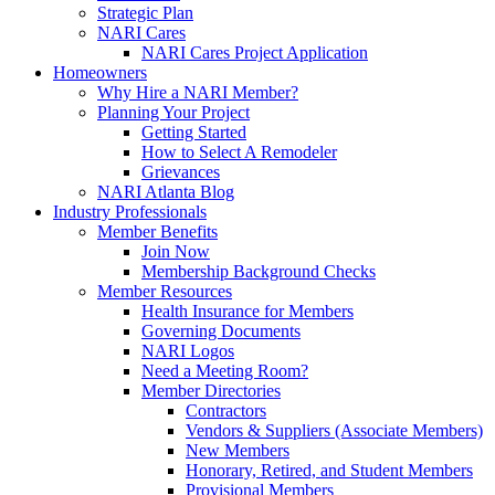
Strategic Plan
NARI Cares
NARI Cares Project Application
Homeowners
Why Hire a NARI Member?
Planning Your Project
Getting Started
How to Select A Remodeler
Grievances
NARI Atlanta Blog
Industry Professionals
Member Benefits
Join Now
Membership Background Checks
Member Resources
Health Insurance for Members
Governing Documents
NARI Logos
Need a Meeting Room?
Member Directories
Contractors
Vendors & Suppliers (Associate Members)
New Members
Honorary, Retired, and Student Members
Provisional Members