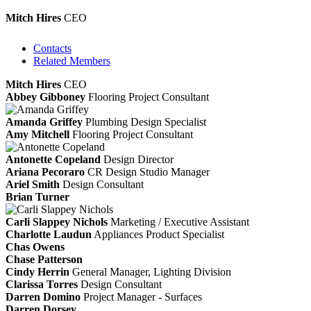
Mitch Hires
CEO
Contacts
Related Members
Mitch Hires
CEO
Abbey Gibboney
Flooring Project Consultant
Amanda Griffey
Plumbing Design Specialist
Amy Mitchell
Flooring Project Consultant
Antonette Copeland
Design Director
Ariana Pecoraro
CR Design Studio Manager
Ariel Smith
Design Consultant
Brian Turner
Carli Slappey Nichols
Marketing / Executive Assistant
Charlotte Laudun
Appliances Product Specialist
Chas Owens
Chase Patterson
Cindy Herrin
General Manager, Lighting Division
Clarissa Torres
Design Consultant
Darren Domino
Project Manager - Surfaces
Darren Dorsey