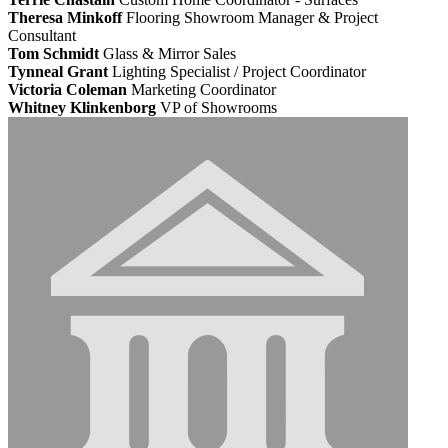
Theresa Minkoff
Flooring Showroom Manager & Project
Consultant
Tom Schmidt
Glass & Mirror Sales
Tynneal Grant
Lighting Specialist / Project Coordinator
Victoria Coleman
Marketing Coordinator
Whitney Klinkenborg
VP of Showrooms