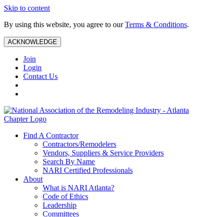
Skip to content
By using this website, you agree to our
Terms & Conditions
.
ACKNOWLEDGE
Join
Login
Contact Us
Find A Contractor
Contractors/Remodelers
Vendors, Suppliers & Service Providers
Search By Name
NARI Certified Professionals
About
What is NARI Atlanta?
Code of Ethics
Leadership
Committees