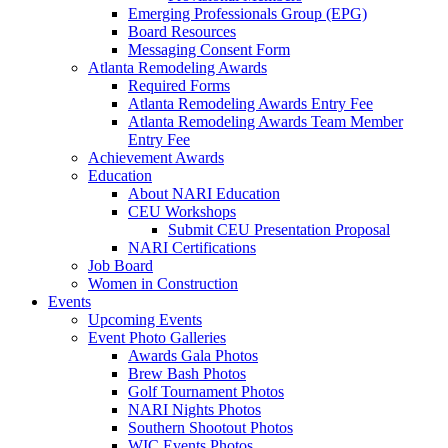
Emerging Professionals Group (EPG)
Board Resources
Messaging Consent Form
Atlanta Remodeling Awards
Required Forms
Atlanta Remodeling Awards Entry Fee
Atlanta Remodeling Awards Team Member
Entry Fee
Achievement Awards
Education
About NARI Education
CEU Workshops
Submit CEU Presentation Proposal
NARI Certifications
Job Board
Women in Construction
Events
Upcoming Events
Event Photo Galleries
Awards Gala Photos
Brew Bash Photos
Golf Tournament Photos
NARI Nights Photos
Southern Shootout Photos
WIC Events Photos