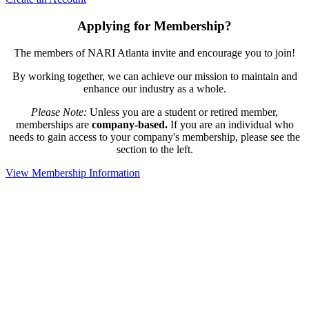
Applying for Membership?
The members of NARI Atlanta invite and encourage you to join!
By working together, we can achieve our mission to maintain and
enhance our industry as a whole.
Please Note:
Unless you are a student or retired member,
memberships are
company-based.
If you are an individual who
needs to gain access to your company's membership, please see the
section to the left.
View Membership Information