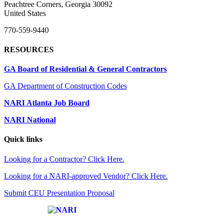
Peachtree Corners, Georgia 30092
United States
770-559-9440
RESOURCES
GA Board of Residential & General Contractors
GA Department of Construction Codes
NARI Atlanta Job Board
NARI National
Quick links
Looking for a Contractor? Click Here.
Looking for a NARI-approved Vendor? Click Here.
Submit CEU Presentation Proposal
Affiliate of: