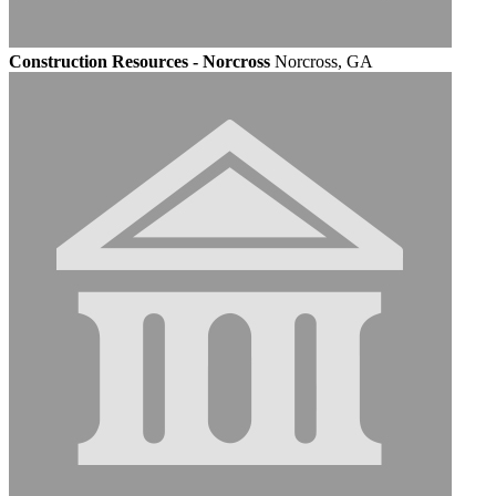
Construction Resources - Norcross
Norcross, GA