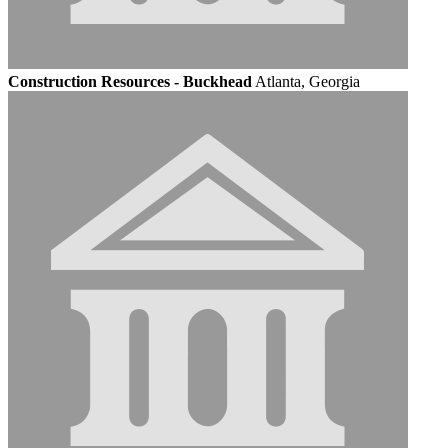
Construction Resources - Buckhead
Atlanta, Georgia