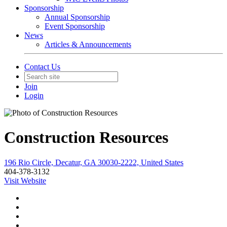
Sponsorship
Annual Sponsorship
Event Sponsorship
News
Articles & Announcements
Contact Us
Join
Login
Construction Resources
196 Rio Circle, Decatur, GA 30030-2222, United States
404-378-3132
Visit Website