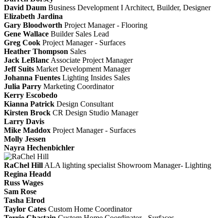
David Daum
Business Development I Architect, Builder, Designer
Elizabeth Jardina
Gary Bloodworth
Project Manager - Flooring
Gene Wallace
Builder Sales Lead
Greg Cook
Project Manager - Surfaces
Heather Thompson
Sales
Jack LeBlanc
Associate Project Manager
Jeff Suits
Market Development Manager
Johanna Fuentes
Lighting Insides Sales
Julia Parry
Marketing Coordinator
Kerry Escobedo
Kianna Patrick
Design Consultant
Kirsten Brock
CR Design Studio Manager
Larry Davis
Mike Maddox
Project Manager - Surfaces
Molly Jessen
Nayra Hechenbichler
RaChel Hill
ALA lighting specialist
Showroom Manager- Lighting
Regina Headd
Russ Wages
Sam Rose
Tasha Elrod
Taylor Cates
Custom Home Coordinator
Terrie Chastain
Custom Home Coordinator - Surfaces