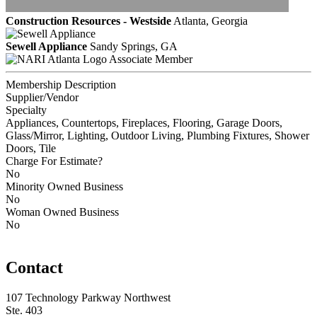
Construction Resources - Westside
Atlanta, Georgia
Sewell Appliance
Sandy Springs, GA
Associate Member
Membership Description
Supplier/Vendor
Specialty
Appliances, Countertops, Fireplaces, Flooring, Garage Doors,
Glass/Mirror, Lighting, Outdoor Living, Plumbing Fixtures, Shower
Doors, Tile
Charge For Estimate?
No
Minority Owned Business
No
Woman Owned Business
No
Contact
107 Technology Parkway Northwest
Ste. 403