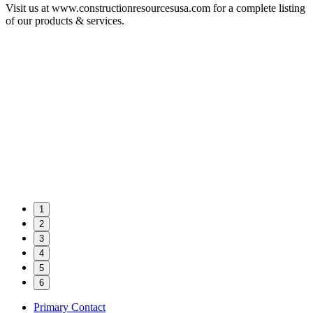
Visit us at www.constructionresourcesusa.com for a complete listing
of our products & services.
1
2
3
4
5
6
Primary Contact