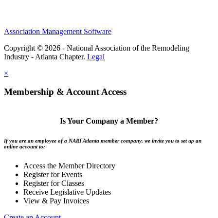
Association Management Software
Copyright © 2026 - National Association of the Remodeling
Industry - Atlanta Chapter.
Legal
×
Membership & Account Access
Is Your Company a Member?
If you are an employee of a NARI Atlanta member company, we invite you to set up an
online account to:
Access the Member Directory
Register for Events
Register for Classes
Receive Legislative Updates
View & Pay Invoices
Create an Account