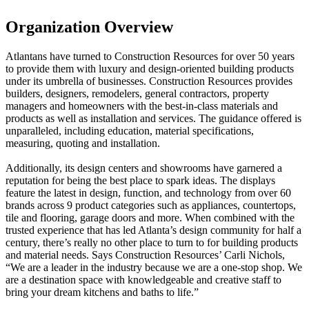
Organization Overview
Atlantans have turned to Construction Resources for over 50 years
to provide them with luxury and design-oriented building products
under its umbrella of businesses. Construction Resources provides
builders, designers, remodelers, general contractors, property
managers and homeowners with the best-in-class materials and
products as well as installation and services. The guidance offered is
unparalleled, including education, material specifications,
measuring, quoting and installation.
Additionally, its design centers and showrooms have garnered a
reputation for being the best place to spark ideas. The displays
feature the latest in design, function, and technology from over 60
brands across 9 product categories such as appliances, countertops,
tile and flooring, garage doors and more. When combined with the
trusted experience that has led Atlanta’s design community for half a
century, there’s really no other place to turn to for building products
and material needs. Says Construction Resources’ Carli Nichols,
“We are a leader in the industry because we are a one-stop shop. We
are a destination space with knowledgeable and creative staff to
bring your dream kitchens and baths to life.”