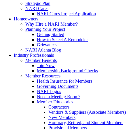
Strategic Plan
NARI Cares
NARI Cares Project Application
Homeowners
Why Hire a NARI Member?
Planning Your Project
Getting Started
How to Select A Remodeler
Grievances
NARI Atlanta Blog
Industry Professionals
Member Benefits
Join Now
Membership Background Checks
Member Resources
Health Insurance for Members
Governing Documents
NARI Logos
Need a Meeting Room?
Member Directories
Contractors
Vendors & Suppliers (Associate Members)
New Members
Honorary, Retired, and Student Members
Provisional Members