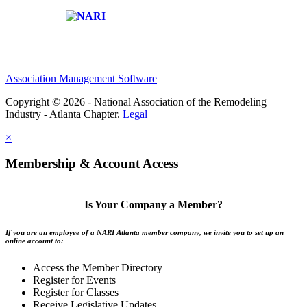
Affiliate of:
Association Management Software
Copyright © 2026 - National Association of the Remodeling
Industry - Atlanta Chapter.
Legal
×
Membership & Account Access
Is Your Company a Member?
If you are an employee of a NARI Atlanta member company, we invite you to set up an
online account to:
Access the Member Directory
Register for Events
Register for Classes
Receive Legislative Updates