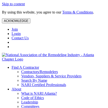
Skip to content
By using this website, you agree to our
Terms & Conditions
.
ACKNOWLEDGE
Join
Login
Contact Us
Find A Contractor
Contractors/Remodelers
Vendors, Suppliers & Service Providers
Search By Name
NARI Certified Professionals
About
What is NARI Atlanta?
Code of Ethics
Leadership
Committees