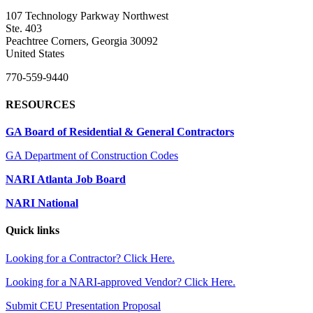
107 Technology Parkway Northwest
Ste. 403
Peachtree Corners, Georgia 30092
United States
770-559-9440
RESOURCES
GA Board of Residential & General Contractors
GA Department of Construction Codes
NARI Atlanta Job Board
NARI National
Quick links
Looking for a Contractor? Click Here.
Looking for a NARI-approved Vendor? Click Here.
Submit CEU Presentation Proposal