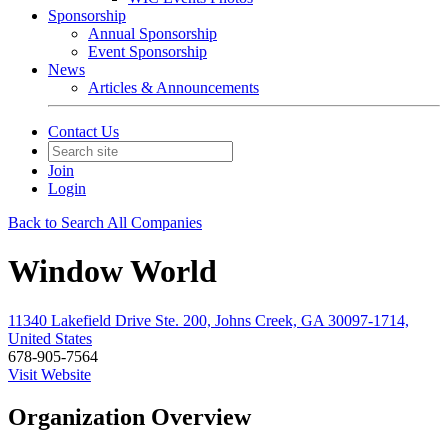
Sponsorship
Annual Sponsorship
Event Sponsorship
News
Articles & Announcements
Contact Us
Join
Login
Back to Search All Companies
Window World
11340 Lakefield Drive Ste. 200, Johns Creek, GA 30097-1714,
United States
678-905-7564
Visit Website
Organization Overview