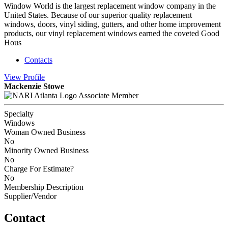
Window World is the largest replacement window company in the
United States. Because of our superior quality replacement
windows, doors, vinyl siding, gutters, and other home improvement
products, our vinyl replacement windows earned the coveted Good
Hous
Contacts
View
Profile
Mackenzie Stowe
Associate Member
Specialty
Windows
Woman Owned Business
No
Minority Owned Business
No
Charge For Estimate?
No
Membership Description
Supplier/Vendor
Contact