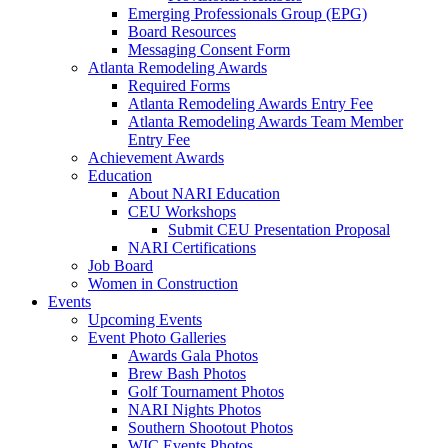
Emerging Professionals Group (EPG)
Board Resources
Messaging Consent Form
Atlanta Remodeling Awards
Required Forms
Atlanta Remodeling Awards Entry Fee
Atlanta Remodeling Awards Team Member
Entry Fee
Achievement Awards
Education
About NARI Education
CEU Workshops
Submit CEU Presentation Proposal
NARI Certifications
Job Board
Women in Construction
Events
Upcoming Events
Event Photo Galleries
Awards Gala Photos
Brew Bash Photos
Golf Tournament Photos
NARI Nights Photos
Southern Shootout Photos
WIC Events Photos