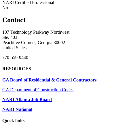
NARI Certified Professional
No
Contact
107 Technology Parkway Northwest
Ste. 403
Peachtree Corners, Georgia 30092
United States
770-559-9440
RESOURCES
GA Board of Residential & General Contractors
GA Department of Construction Codes
NARI Atlanta Job Board
NARI National
Quick links