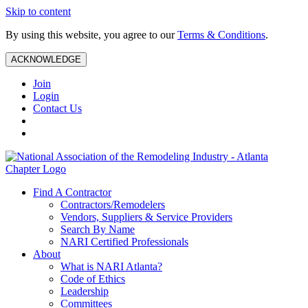
Skip to content
By using this website, you agree to our
Terms & Conditions
.
ACKNOWLEDGE
Join
Login
Contact Us
Find A Contractor
Contractors/Remodelers
Vendors, Suppliers & Service Providers
Search By Name
NARI Certified Professionals
About
What is NARI Atlanta?
Code of Ethics
Leadership
Committees