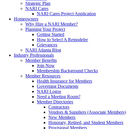
Strategic Plan
NARI Cares
NARI Cares Project Application
Homeowners
Why Hire a NARI Member?
Planning Your Project
Getting Started
How to Select A Remodeler
Grievances
NARI Atlanta Blog
Industry Professionals
Member Benefits
Join Now
Membership Background Checks
Member Resources
Health Insurance for Members
Governing Documents
NARI Logos
Need a Meeting Room?
Member Directories
Contractors
Vendors & Suppliers (Associate Members)
New Members
Honorary, Retired, and Student Members
Provisional Members