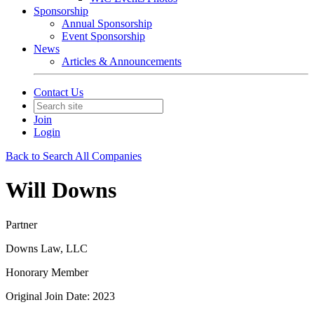
Sponsorship
Annual Sponsorship
Event Sponsorship
News
Articles & Announcements
Contact Us
Join
Login
Back to Search All Companies
Will Downs
Partner
Downs Law, LLC
Honorary Member
Original Join Date: 2023