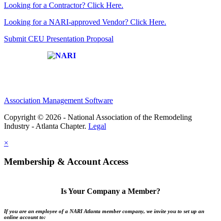
Looking for a Contractor? Click Here.
Looking for a NARI-approved Vendor? Click Here.
Submit CEU Presentation Proposal
Affiliate of:
Association Management Software
Copyright © 2026 - National Association of the Remodeling
Industry - Atlanta Chapter.
Legal
×
Membership & Account Access
Is Your Company a Member?
If you are an employee of a NARI Atlanta member company, we invite you to set up an
online account to: