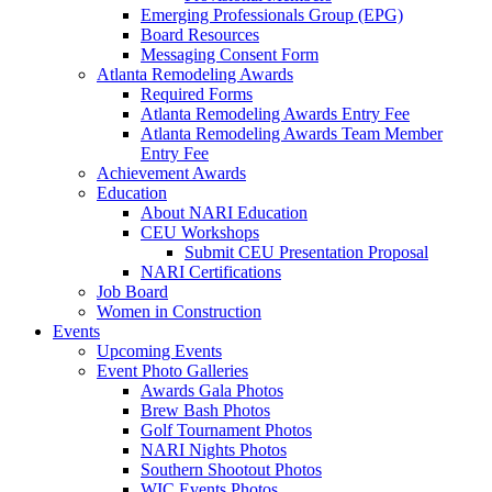
Emerging Professionals Group (EPG)
Board Resources
Messaging Consent Form
Atlanta Remodeling Awards
Required Forms
Atlanta Remodeling Awards Entry Fee
Atlanta Remodeling Awards Team Member
Entry Fee
Achievement Awards
Education
About NARI Education
CEU Workshops
Submit CEU Presentation Proposal
NARI Certifications
Job Board
Women in Construction
Events
Upcoming Events
Event Photo Galleries
Awards Gala Photos
Brew Bash Photos
Golf Tournament Photos
NARI Nights Photos
Southern Shootout Photos
WIC Events Photos