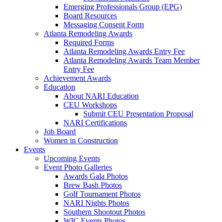
Emerging Professionals Group (EPG)
Board Resources
Messaging Consent Form
Atlanta Remodeling Awards
Required Forms
Atlanta Remodeling Awards Entry Fee
Atlanta Remodeling Awards Team Member
Entry Fee
Achievement Awards
Education
About NARI Education
CEU Workshops
Submit CEU Presentation Proposal
NARI Certifications
Job Board
Women in Construction
Events
Upcoming Events
Event Photo Galleries
Awards Gala Photos
Brew Bash Photos
Golf Tournament Photos
NARI Nights Photos
Southern Shootout Photos
WIC Events Photos