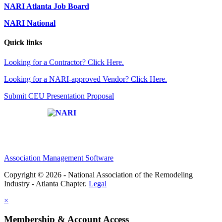
NARI Atlanta Job Board
NARI National
Quick links
Looking for a Contractor? Click Here.
Looking for a NARI-approved Vendor? Click Here.
Submit CEU Presentation Proposal
Affiliate of:
Association Management Software
Copyright © 2026 - National Association of the Remodeling
Industry - Atlanta Chapter.
Legal
×
Membership & Account Access