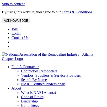
Skip to content
By using this website, you agree to our
Terms & Conditions
.
ACKNOWLEDGE
Join
Login
Contact Us
Find A Contractor
Contractors/Remodelers
Vendors, Suppliers & Service Providers
Search By Name
NARI Certified Professionals
About
What is NARI Atlanta?
Code of Ethics
Leadership
Committees