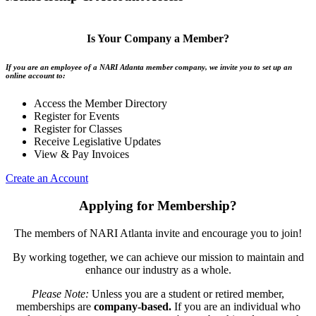
Is Your Company a Member?
If you are an employee of a NARI Atlanta member company, we invite you to set up an
online account to:
Access the Member Directory
Register for Events
Register for Classes
Receive Legislative Updates
View & Pay Invoices
Create an Account
Applying for Membership?
The members of NARI Atlanta invite and encourage you to join!
By working together, we can achieve our mission to maintain and
enhance our industry as a whole.
Please Note:
Unless you are a student or retired member,
memberships are
company-based.
If you are an individual who