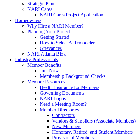
Strategic Plan
NARI Cares
NARI Cares Project Application
Homeowners
Why Hire a NARI Member?
Planning Your Project
Getting Started
How to Select A Remodeler
Grievances
NARI Atlanta Blog
Industry Professionals
Member Benefits
Join Now
Membership Background Checks
Member Resources
Health Insurance for Members
Governing Documents
NARI Logos
Need a Meeting Room?
Member Directories
Contractors
Vendors & Suppliers (Associate Members)
New Members
Honorary, Retired, and Student Members
Provisional Members