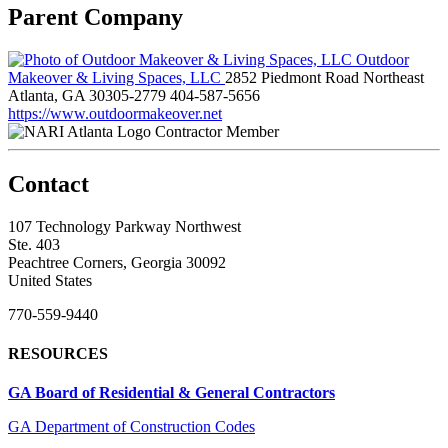
Parent Company
Outdoor
Makeover & Living Spaces, LLC
2852 Piedmont Road Northeast
Atlanta, GA 30305-2779
404-587-5656
https://www.outdoormakeover.net
Contractor Member
Contact
107 Technology Parkway Northwest
Ste. 403
Peachtree Corners, Georgia 30092
United States
770-559-9440
RESOURCES
GA Board of Residential & General Contractors
GA Department of Construction Codes