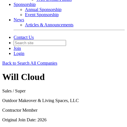
Sponsorship
Annual Sponsorship
Event Sponsorship
News
Articles & Announcements
Contact Us
Join
Login
Back to Search All Companies
Will Cloud
Sales / Super
Outdoor Makeover & Living Spaces, LLC
Contractor Member
Original Join Date: 2026