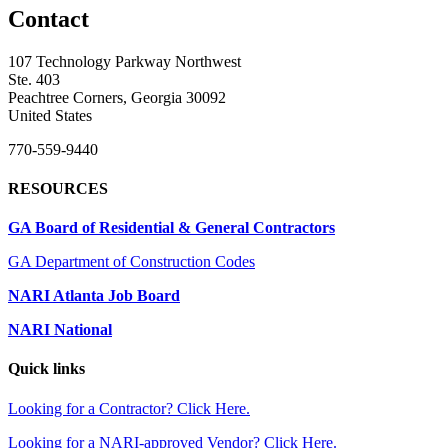
Contact
107 Technology Parkway Northwest
Ste. 403
Peachtree Corners, Georgia 30092
United States
770-559-9440
RESOURCES
GA Board of Residential & General Contractors
GA Department of Construction Codes
NARI Atlanta Job Board
NARI National
Quick links
Looking for a Contractor? Click Here.
Looking for a NARI-approved Vendor? Click Here.