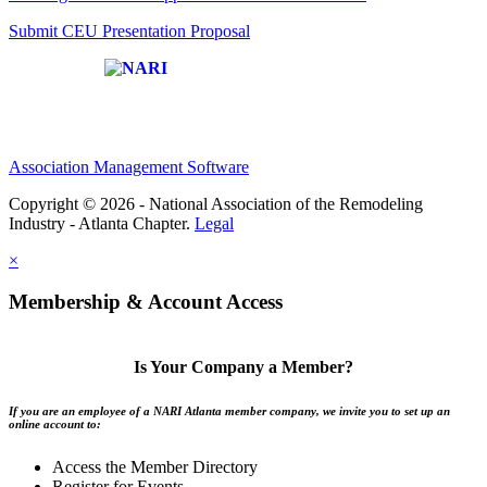
Submit CEU Presentation Proposal
Affiliate of:
Association Management Software
Copyright © 2026 - National Association of the Remodeling
Industry - Atlanta Chapter.
Legal
×
Membership & Account Access
Is Your Company a Member?
If you are an employee of a NARI Atlanta member company, we invite you to set up an
online account to:
Access the Member Directory
Register for Events