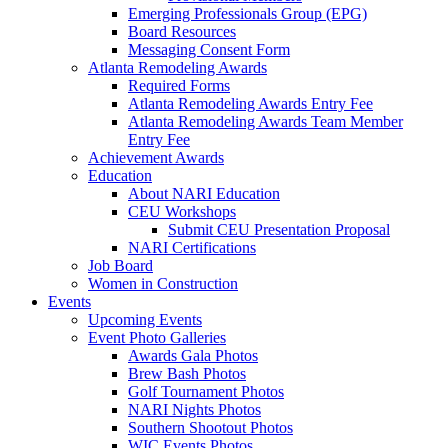
Emerging Professionals Group (EPG)
Board Resources
Messaging Consent Form
Atlanta Remodeling Awards
Required Forms
Atlanta Remodeling Awards Entry Fee
Atlanta Remodeling Awards Team Member
Entry Fee
Achievement Awards
Education
About NARI Education
CEU Workshops
Submit CEU Presentation Proposal
NARI Certifications
Job Board
Women in Construction
Events
Upcoming Events
Event Photo Galleries
Awards Gala Photos
Brew Bash Photos
Golf Tournament Photos
NARI Nights Photos
Southern Shootout Photos
WIC Events Photos