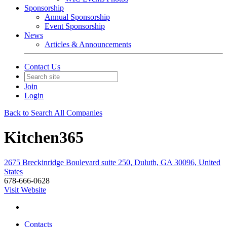
Sponsorship
Annual Sponsorship
Event Sponsorship
News
Articles & Announcements
Contact Us
Join
Login
Back to Search All Companies
Kitchen365
2675 Breckinridge Boulevard suite 250, Duluth, GA 30096, United
States
678-666-0628
Visit Website
Contacts