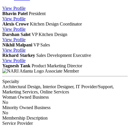
View
Profile
Bhavin Patel
President
View
Profile
Alexis Crowe
Kitchen Design Coordinator
View
Profile
Darshan Salot
VP Kitchen Design
View
Profile
Nikhil Malpani
VP Sales
View
Profile
Richard Starkey
Sales Development Executive
View
Profile
Yagnesh Tank
Product Marketing Director
Associate Member
Specialty
Architectural Design, Interior Designer, IT Provider/Support,
Marketing Services, Online Services
Woman Owned Business
No
Minority Owned Business
No
Membership Description
Service Provider