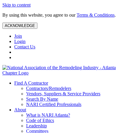
Skip to content
By using this website, you agree to our
Terms & Conditions
.
ACKNOWLEDGE
Join
Login
Contact Us
Find A Contractor
Contractors/Remodelers
Vendors, Suppliers & Service Providers
Search By Name
NARI Certified Professionals
About
What is NARI Atlanta?
Code of Ethics
Leadership
Committees