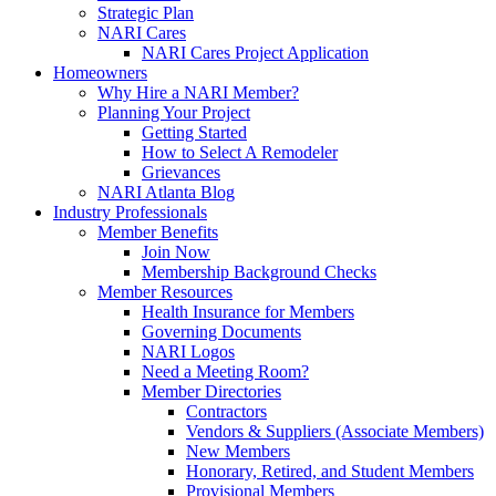
Strategic Plan
NARI Cares
NARI Cares Project Application
Homeowners
Why Hire a NARI Member?
Planning Your Project
Getting Started
How to Select A Remodeler
Grievances
NARI Atlanta Blog
Industry Professionals
Member Benefits
Join Now
Membership Background Checks
Member Resources
Health Insurance for Members
Governing Documents
NARI Logos
Need a Meeting Room?
Member Directories
Contractors
Vendors & Suppliers (Associate Members)
New Members
Honorary, Retired, and Student Members
Provisional Members