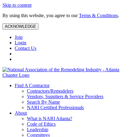
Skip to content
By using this website, you agree to our
Terms & Conditions
.
ACKNOWLEDGE
Join
Login
Contact Us
Find A Contractor
Contractors/Remodelers
Vendors, Suppliers & Service Providers
Search By Name
NARI Certified Professionals
About
What is NARI Atlanta?
Code of Ethics
Leadership
Committees