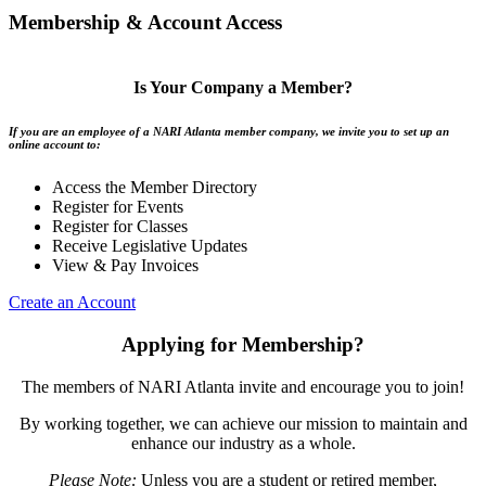
Membership & Account Access
Is Your Company a Member?
If you are an employee of a NARI Atlanta member company, we invite you to set up an
online account to:
Access the Member Directory
Register for Events
Register for Classes
Receive Legislative Updates
View & Pay Invoices
Create an Account
Applying for Membership?
The members of NARI Atlanta invite and encourage you to join!
By working together, we can achieve our mission to maintain and
enhance our industry as a whole.
Please Note:
Unless you are a student or retired member,