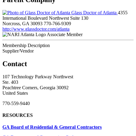
Glass Doctor of Atlanta
4355
International Boulevard Northwest Suite 130
Norcross, GA 30093
770-766-9309
http://www.glassdoctor.com/atlanta
Associate Member
Membership Description
Supplier/Vendor
Contact
107 Technology Parkway Northwest
Ste. 403
Peachtree Corners, Georgia 30092
United States
770-559-9440
RESOURCES
GA Board of Residential & General Contractors