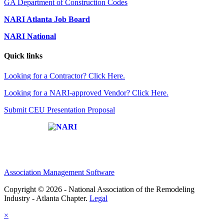
GA Department of Construction Codes
NARI Atlanta Job Board
NARI National
Quick links
Looking for a Contractor? Click Here.
Looking for a NARI-approved Vendor? Click Here.
Submit CEU Presentation Proposal
Affiliate of:
Association Management Software
Copyright © 2026 - National Association of the Remodeling
Industry - Atlanta Chapter.
Legal
×