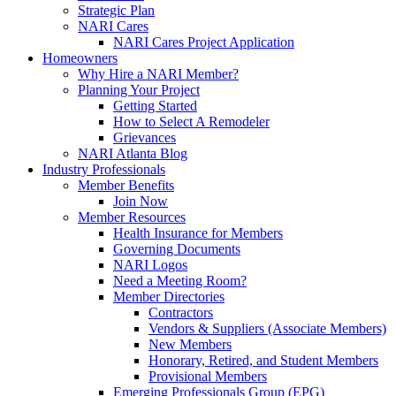
Strategic Plan
NARI Cares
NARI Cares Project Application
Homeowners
Why Hire a NARI Member?
Planning Your Project
Getting Started
How to Select A Remodeler
Grievances
NARI Atlanta Blog
Industry Professionals
Member Benefits
Join Now
Member Resources
Health Insurance for Members
Governing Documents
NARI Logos
Need a Meeting Room?
Member Directories
Contractors
Vendors & Suppliers (Associate Members)
New Members
Honorary, Retired, and Student Members
Provisional Members
Emerging Professionals Group (EPG)