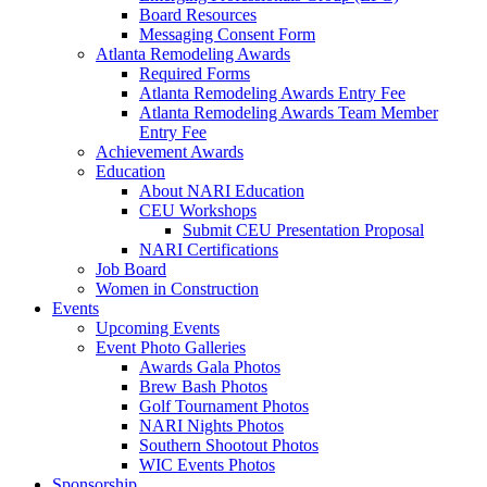
Board Resources
Messaging Consent Form
Atlanta Remodeling Awards
Required Forms
Atlanta Remodeling Awards Entry Fee
Atlanta Remodeling Awards Team Member
Entry Fee
Achievement Awards
Education
About NARI Education
CEU Workshops
Submit CEU Presentation Proposal
NARI Certifications
Job Board
Women in Construction
Events
Upcoming Events
Event Photo Galleries
Awards Gala Photos
Brew Bash Photos
Golf Tournament Photos
NARI Nights Photos
Southern Shootout Photos
WIC Events Photos
Sponsorship