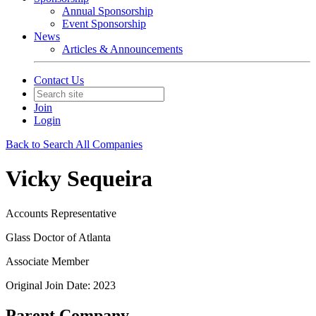
Annual Sponsorship
Event Sponsorship
News
Articles & Announcements
Contact Us
Join
Login
Back to Search All Companies
Vicky Sequeira
Accounts Representative
Glass Doctor of Atlanta
Associate Member
Original Join Date: 2023
Parent Company