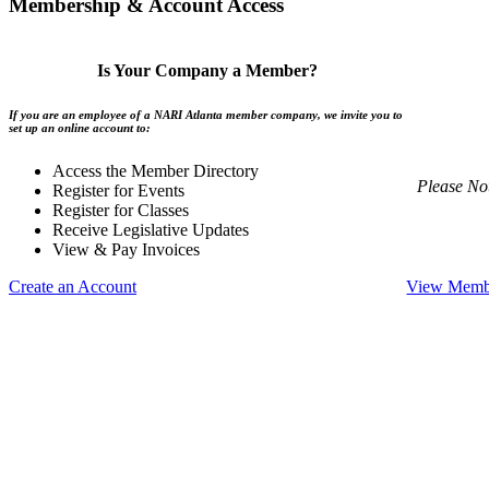
Membership & Account Access
Is Your Company a Member?
If you are an employee of a NARI Atlanta member company, we invite you to
set up an online account to:
Access the Member Directory
Please No
Register for Events
Register for Classes
Receive Legislative Updates
View & Pay Invoices
Create an Account
View Membe