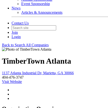
Event Sponsorship
News
Articles & Announcements
Contact Us
Join
Login
Back to Search All Companies
TimberTown Atlanta
1137 Atlanta Industrial Dr, Marietta, GA 30066
404-476-3747
Visit Website