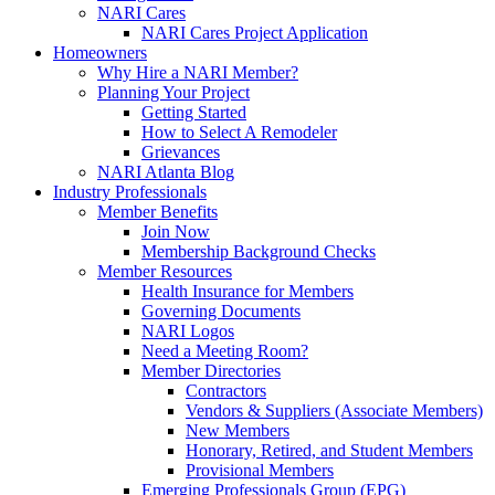
NARI Cares
NARI Cares Project Application
Homeowners
Why Hire a NARI Member?
Planning Your Project
Getting Started
How to Select A Remodeler
Grievances
NARI Atlanta Blog
Industry Professionals
Member Benefits
Join Now
Membership Background Checks
Member Resources
Health Insurance for Members
Governing Documents
NARI Logos
Need a Meeting Room?
Member Directories
Contractors
Vendors & Suppliers (Associate Members)
New Members
Honorary, Retired, and Student Members
Provisional Members
Emerging Professionals Group (EPG)