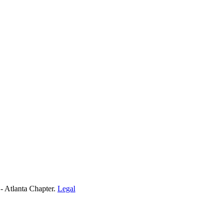
- Atlanta Chapter.
Legal