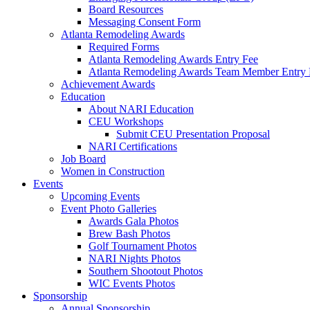
Board Resources
Messaging Consent Form
Atlanta Remodeling Awards
Required Forms
Atlanta Remodeling Awards Entry Fee
Atlanta Remodeling Awards Team Member Entry 
Achievement Awards
Education
About NARI Education
CEU Workshops
Submit CEU Presentation Proposal
NARI Certifications
Job Board
Women in Construction
Events
Upcoming Events
Event Photo Galleries
Awards Gala Photos
Brew Bash Photos
Golf Tournament Photos
NARI Nights Photos
Southern Shootout Photos
WIC Events Photos
Sponsorship
Annual Sponsorship