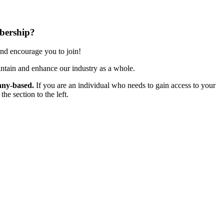
bership?
nd encourage you to join!
ntain and enhance our industry as a whole.
ny-based.
If you are an individual who needs to gain access to your
e section to the left.