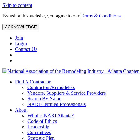
Skip to content
By using this website, you agree to our
Terms & Conditions
.
ACKNOWLEDGE
Join
Login
Contact Us
Find A Contractor
Contractors/Remodelers
Vendors, Suppliers & Service Providers
Search By Name
NARI Certified Professionals
About
What is NARI Atlanta?
Code of Ethics
Leadership
Committees
Strategic Plan