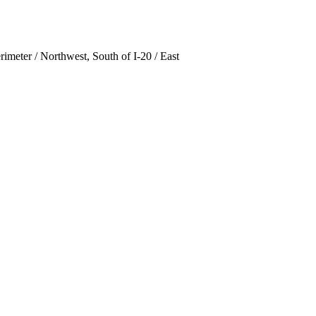
rimeter / Northwest, South of I-20 / East