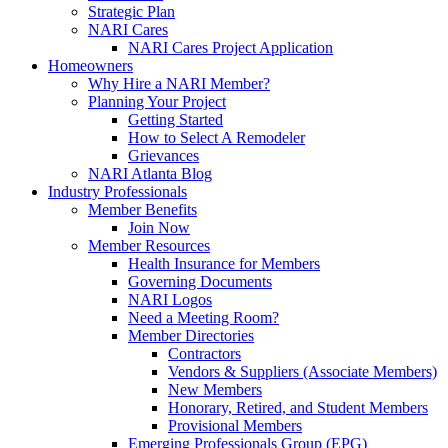
Strategic Plan
NARI Cares
NARI Cares Project Application
Homeowners
Why Hire a NARI Member?
Planning Your Project
Getting Started
How to Select A Remodeler
Grievances
NARI Atlanta Blog
Industry Professionals
Member Benefits
Join Now
Member Resources
Health Insurance for Members
Governing Documents
NARI Logos
Need a Meeting Room?
Member Directories
Contractors
Vendors & Suppliers (Associate Members)
New Members
Honorary, Retired, and Student Members
Provisional Members
Emerging Professionals Group (EPG)