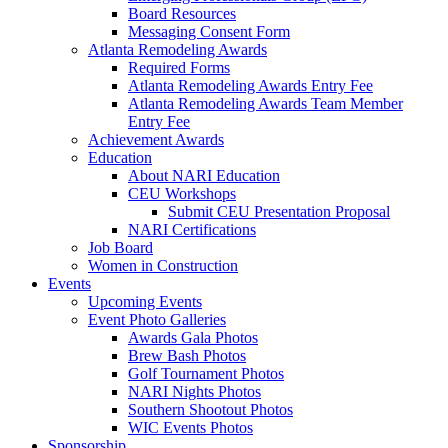
Board Resources
Messaging Consent Form
Atlanta Remodeling Awards
Required Forms
Atlanta Remodeling Awards Entry Fee
Atlanta Remodeling Awards Team Member
Entry Fee
Achievement Awards
Education
About NARI Education
CEU Workshops
Submit CEU Presentation Proposal
NARI Certifications
Job Board
Women in Construction
Events
Upcoming Events
Event Photo Galleries
Awards Gala Photos
Brew Bash Photos
Golf Tournament Photos
NARI Nights Photos
Southern Shootout Photos
WIC Events Photos
Sponsorship