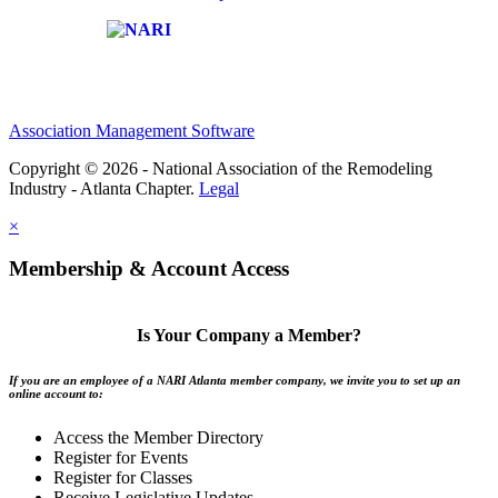
Affiliate of:
Association Management Software
Copyright © 2026 - National Association of the Remodeling
Industry - Atlanta Chapter.
Legal
×
Membership & Account Access
Is Your Company a Member?
If you are an employee of a NARI Atlanta member company, we invite you to set up an
online account to:
Access the Member Directory
Register for Events
Register for Classes
Receive Legislative Updates