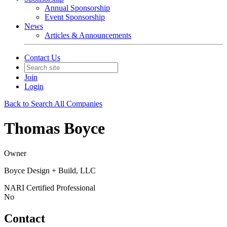
Annual Sponsorship
Event Sponsorship
News
Articles & Announcements
Contact Us
Join
Login
Back to Search All Companies
Thomas Boyce
Owner
Boyce Design + Build, LLC
NARI Certified Professional
No
Contact