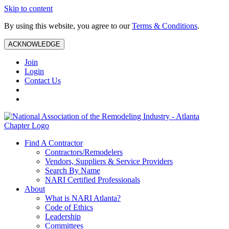
Skip to content
By using this website, you agree to our
Terms & Conditions
.
ACKNOWLEDGE
Join
Login
Contact Us
Find A Contractor
Contractors/Remodelers
Vendors, Suppliers & Service Providers
Search By Name
NARI Certified Professionals
About
What is NARI Atlanta?
Code of Ethics
Leadership
Committees