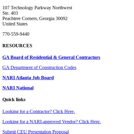
107 Technology Parkway Northwest
Ste. 403
Peachtree Corners, Georgia 30092
United States
770-559-9440
RESOURCES
GA Board of Residential & General Contractors
GA Department of Construction Codes
NARI Atlanta Job Board
NARI National
Quick links
Looking for a Contractor? Click Here.
Looking for a NARI-approved Vendor? Click Here.
Submit CEU Presentation Proposal