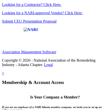
Looking for a Contractor? Click Here.
Looking for a NARI-approved Vendor? Click Here.
Submit CEU Presentation Proposal
Affiliate of:
Association Management Software
Copyright © 2026 - National Association of the Remodeling
Industry - Atlanta Chapter.
Legal
×
Membership & Account Access
Is Your Company a Member?
If you are an employee of a NARI Atlanta member company, we invite you to set up an