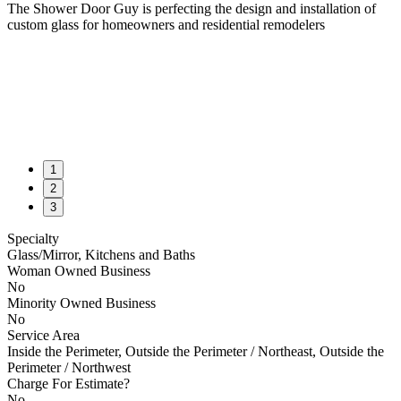
The Shower Door Guy is perfecting the design and installation of
custom glass for homeowners and residential remodelers
1
2
3
Specialty
Glass/Mirror, Kitchens and Baths
Woman Owned Business
No
Minority Owned Business
No
Service Area
Inside the Perimeter, Outside the Perimeter / Northeast, Outside the
Perimeter / Northwest
Charge For Estimate?
No