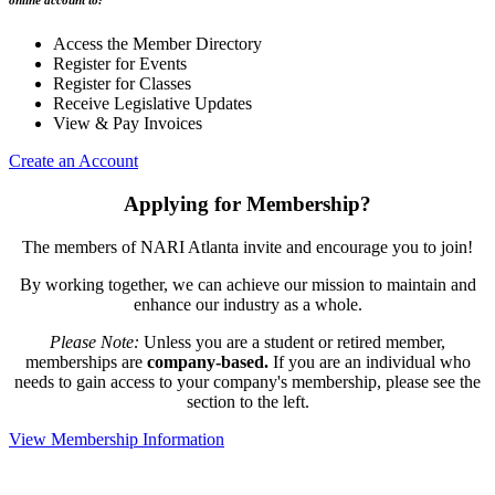
online account to:
Access the Member Directory
Register for Events
Register for Classes
Receive Legislative Updates
View & Pay Invoices
Create an Account
Applying for Membership?
The members of NARI Atlanta invite and encourage you to join!
By working together, we can achieve our mission to maintain and
enhance our industry as a whole.
Please Note:
Unless you are a student or retired member,
memberships are
company-based.
If you are an individual who
needs to gain access to your company's membership, please see the
section to the left.
View Membership Information