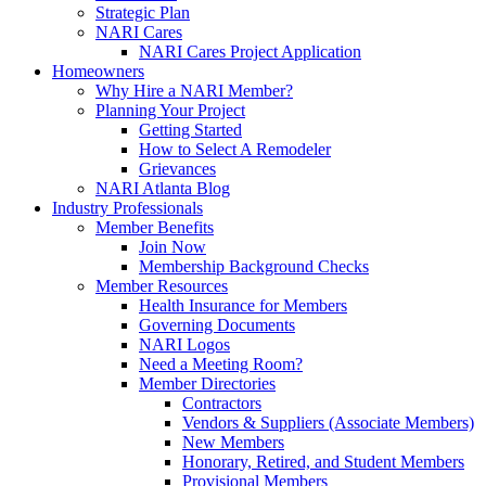
Strategic Plan
NARI Cares
NARI Cares Project Application
Homeowners
Why Hire a NARI Member?
Planning Your Project
Getting Started
How to Select A Remodeler
Grievances
NARI Atlanta Blog
Industry Professionals
Member Benefits
Join Now
Membership Background Checks
Member Resources
Health Insurance for Members
Governing Documents
NARI Logos
Need a Meeting Room?
Member Directories
Contractors
Vendors & Suppliers (Associate Members)
New Members
Honorary, Retired, and Student Members
Provisional Members