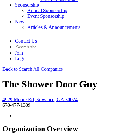
Sponsorship
Annual Sponsorship
Event Sponsorship
News
Articles & Announcements
Contact Us
Join
Login
Back to Search All Companies
The Shower Door Guy
4929 Moore Rd, Suwanee, GA 30024
678-477-1389
Organization Overview