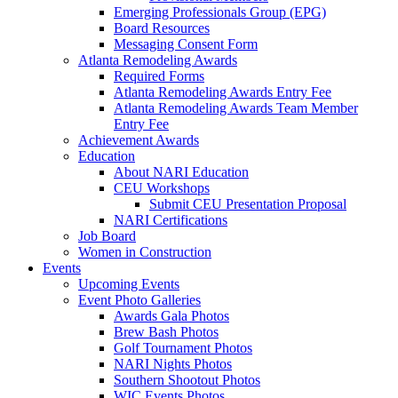
Emerging Professionals Group (EPG)
Board Resources
Messaging Consent Form
Atlanta Remodeling Awards
Required Forms
Atlanta Remodeling Awards Entry Fee
Atlanta Remodeling Awards Team Member
Entry Fee
Achievement Awards
Education
About NARI Education
CEU Workshops
Submit CEU Presentation Proposal
NARI Certifications
Job Board
Women in Construction
Events
Upcoming Events
Event Photo Galleries
Awards Gala Photos
Brew Bash Photos
Golf Tournament Photos
NARI Nights Photos
Southern Shootout Photos
WIC Events Photos