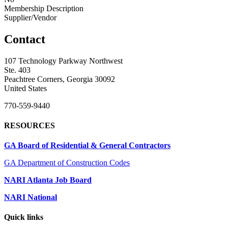
Membership Description
Supplier/Vendor
Contact
107 Technology Parkway Northwest
Ste. 403
Peachtree Corners, Georgia 30092
United States
770-559-9440
RESOURCES
GA Board of Residential & General Contractors
GA Department of Construction Codes
NARI Atlanta Job Board
NARI National
Quick links