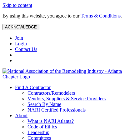
Skip to content
By using this website, you agree to our
Terms & Conditions
.
ACKNOWLEDGE
Join
Login
Contact Us
Find A Contractor
Contractors/Remodelers
Vendors, Suppliers & Service Providers
Search By Name
NARI Certified Professionals
About
What is NARI Atlanta?
Code of Ethics
Leadership
Committees