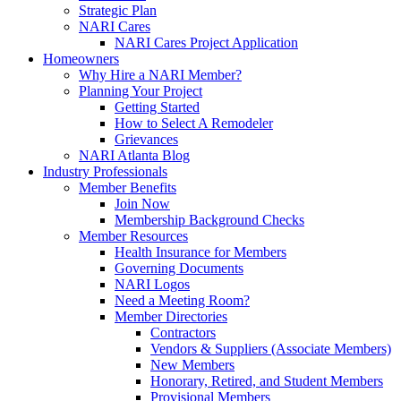
Strategic Plan
NARI Cares
NARI Cares Project Application
Homeowners
Why Hire a NARI Member?
Planning Your Project
Getting Started
How to Select A Remodeler
Grievances
NARI Atlanta Blog
Industry Professionals
Member Benefits
Join Now
Membership Background Checks
Member Resources
Health Insurance for Members
Governing Documents
NARI Logos
Need a Meeting Room?
Member Directories
Contractors
Vendors & Suppliers (Associate Members)
New Members
Honorary, Retired, and Student Members
Provisional Members