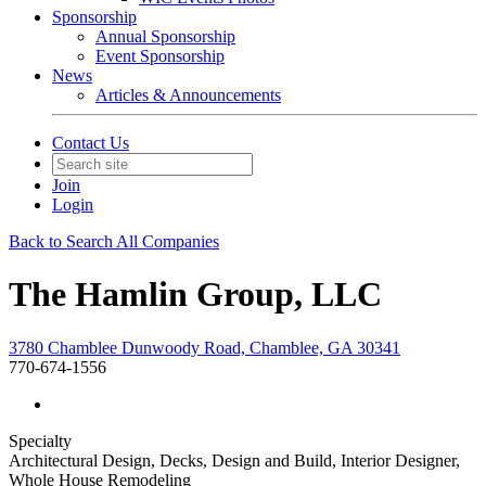
Sponsorship
Annual Sponsorship
Event Sponsorship
News
Articles & Announcements
Contact Us
Join
Login
Back to Search All Companies
The Hamlin Group, LLC
3780 Chamblee Dunwoody Road, Chamblee, GA 30341
770-674-1556
Specialty
Architectural Design, Decks, Design and Build, Interior Designer,
Whole House Remodeling