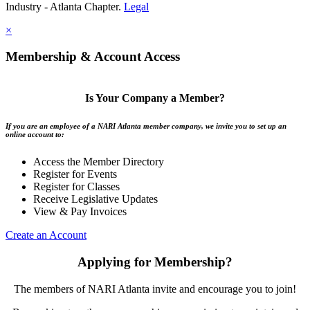
Industry - Atlanta Chapter.
Legal
×
Membership & Account Access
Is Your Company a Member?
If you are an employee of a NARI Atlanta member company, we invite you to set up an
online account to:
Access the Member Directory
Register for Events
Register for Classes
Receive Legislative Updates
View & Pay Invoices
Create an Account
Applying for Membership?
The members of NARI Atlanta invite and encourage you to join!