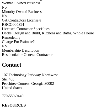
Woman Owned Business
No
Minority Owned Business
No
GA Contractors License #
RBCO005854
Licensed Contractor Specialties
Decks, Design and Build, Kitchens and Baths, Whole House
Remodeling
Charge For Estimate?
No
Membership Description
Residential or General Contractor
Contact
107 Technology Parkway Northwest
Ste. 403
Peachtree Corners, Georgia 30092
United States
770-559-9440
RESOURCES