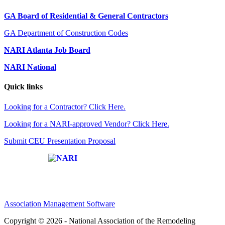
GA Board of Residential & General Contractors
GA Department of Construction Codes
NARI Atlanta Job Board
NARI National
Quick links
Looking for a Contractor? Click Here.
Looking for a NARI-approved Vendor? Click Here.
Submit CEU Presentation Proposal
Affiliate of:
Association Management Software
Copyright © 2026 - National Association of the Remodeling