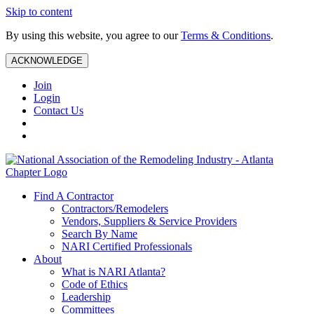
Skip to content
By using this website, you agree to our
Terms & Conditions
.
ACKNOWLEDGE
Join
Login
Contact Us
Find A Contractor
Contractors/Remodelers
Vendors, Suppliers & Service Providers
Search By Name
NARI Certified Professionals
About
What is NARI Atlanta?
Code of Ethics
Leadership
Committees