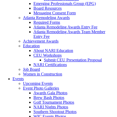
Emerging Professionals Group (EPG)
Board Resources
Messaging Consent Form
Atlanta Remodeling Awards
Required Forms
Atlanta Remodeling Awards Entry Fee
Atlanta Remodeling Awards Team Member
Entry Fee
Achievement Awards
Education
About NARI Education
CEU Workshops
Submit CEU Presentation Proposal
NARI Certifications
Job Board
Women in Construction
Events
Upcoming Events
Event Photo Galleries
Awards Gala Photos
Brew Bash Photos
Golf Tournament Photos
NARI Nights Photos
Southern Shootout Photos
WIC Events Photos